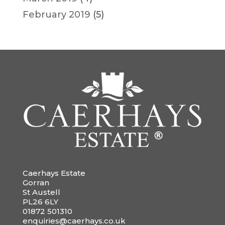
February 2019
(5)
Caerhays Estate
Gorran
St Austell
PL26 6LY
01872 501310
enquiries@caerhays.co.uk