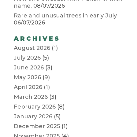
name.
08/07/2026
Rare and unusual trees in early July
06/07/2026
ARCHIVES
August 2026
(1)
July 2026
(5)
June 2026
(3)
May 2026
(9)
April 2026
(1)
March 2026
(3)
February 2026
(8)
January 2026
(5)
December 2025
(1)
November 2025
(4)