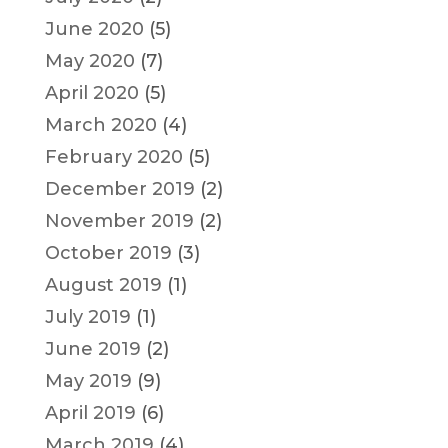
June 2020
(5)
May 2020
(7)
April 2020
(5)
March 2020
(4)
February 2020
(5)
December 2019
(2)
November 2019
(2)
October 2019
(3)
August 2019
(1)
July 2019
(1)
June 2019
(2)
May 2019
(9)
April 2019
(6)
March 2019
(4)