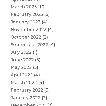
March 2023
(10)
February 2023
(5)
January 2023
(4)
November 2022
(4)
October 2022
(2)
September 2022
(4)
July 2022
(1)
June 2022
(5)
May 2022
(5)
April 2022
(4)
March 2022
(4)
February 2022
(3)
January 2022
(2)
December 2021
(2)