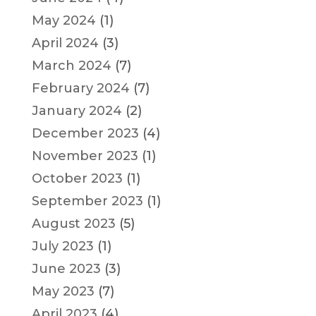
May 2024
(1)
April 2024
(3)
March 2024
(7)
February 2024
(7)
January 2024
(2)
December 2023
(4)
November 2023
(1)
October 2023
(1)
September 2023
(1)
August 2023
(5)
July 2023
(1)
June 2023
(3)
May 2023
(7)
April 2023
(4)