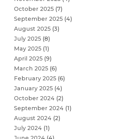
October 2025
(7)
September 2025
(4)
August 2025
(3)
July 2025
(8)
May 2025
(1)
April 2025
(9)
March 2025
(6)
February 2025
(6)
January 2025
(4)
October 2024
(2)
September 2024
(1)
August 2024
(2)
July 2024
(1)
June 2024
(4)