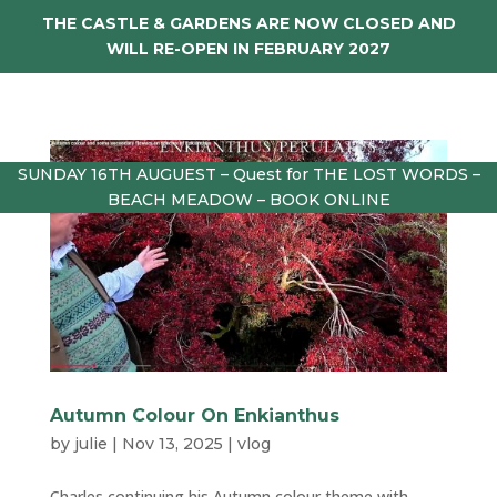
THE CASTLE & GARDENS ARE NOW CLOSED AND
WILL RE-OPEN IN FEBRUARY 2027
SUNDAY 16TH AUGUEST – Quest for THE LOST WORDS –
BEACH MEADOW – BOOK ONLINE
Autumn Colour On Enkianthus
by
julie
|
Nov 13, 2025
|
vlog
Charles continuing his Autumn colour theme with