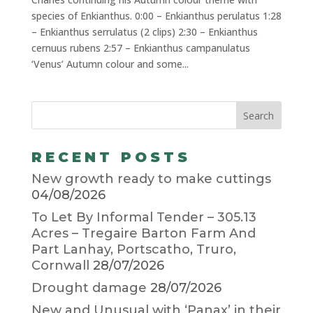
species of Enkianthus. 0:00 – Enkianthus perulatus 1:28
– Enkianthus serrulatus (2 clips) 2:30 – Enkianthus
cernuus rubens 2:57 – Enkianthus campanulatus
‘Venus’ Autumn colour and some...
RECENT POSTS
New growth ready to make cuttings
04/08/2026
To Let By Informal Tender – 305.13
Acres – Tregaire Barton Farm And
Part Lanhay, Portscatho, Truro,
Cornwall
28/07/2026
Drought damage
28/07/2026
New and Unusual with ‘Panax’ in their