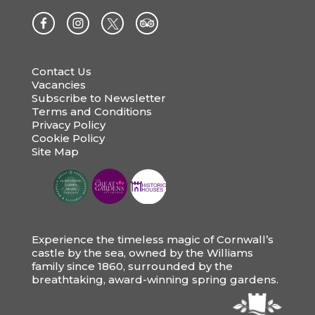
Contact Us
Vacancies
Subscribe to Newsletter
Terms and Conditions
Privacy Policy
Cookie Policy
Site Map
Experience the timeless magic of Cornwall’s
castle by the sea, owned by the Williams
family since 1860, surrounded by the
breathtaking, award-winning spring gardens.