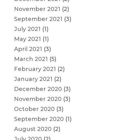
November 2021
(2)
September 2021
(3)
July 2021
(1)
May 2021
(1)
April 2021
(3)
March 2021
(5)
February 2021
(2)
January 2021
(2)
December 2020
(3)
November 2020
(3)
October 2020
(3)
September 2020
(1)
August 2020
(2)
July 2020
(2)