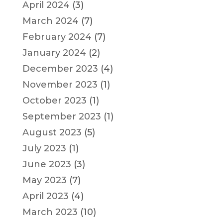
April 2024
(3)
March 2024
(7)
February 2024
(7)
January 2024
(2)
December 2023
(4)
November 2023
(1)
October 2023
(1)
September 2023
(1)
August 2023
(5)
July 2023
(1)
June 2023
(3)
May 2023
(7)
April 2023
(4)
March 2023
(10)