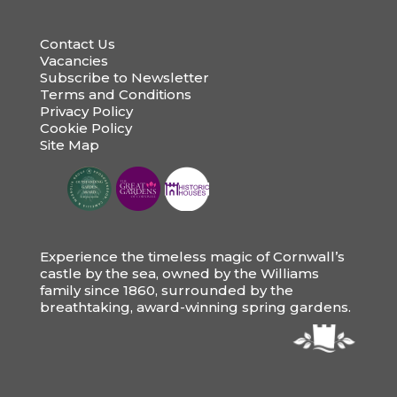
Contact Us
Vacancies
Subscribe to Newsletter
Terms and Conditions
Privacy Policy
Cookie Policy
Site Map
Experience the timeless magic of Cornwall’s
castle by the sea, owned by the Williams
family since 1860, surrounded by the
breathtaking, award-winning spring gardens.