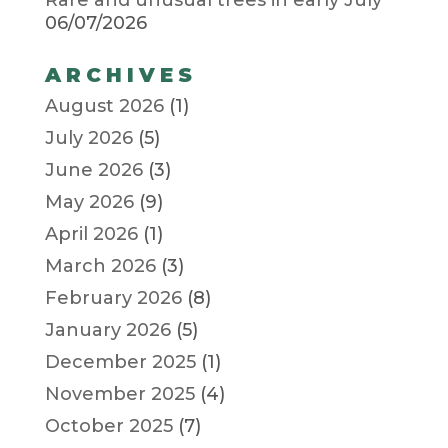
06/07/2026
ARCHIVES
August 2026
(1)
July 2026
(5)
June 2026
(3)
May 2026
(9)
April 2026
(1)
March 2026
(3)
February 2026
(8)
January 2026
(5)
December 2025
(1)
November 2025
(4)
October 2025
(7)