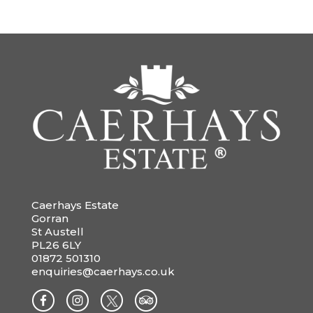
Caerhays Estate
Gorran
St Austell
PL26 6LY
01872 501310
enquiries@caerhays.co.uk