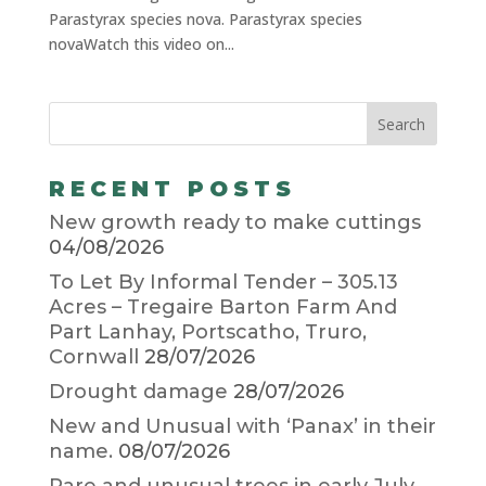
Parastyrax species nova. Parastyrax species
novaWatch this video on...
RECENT POSTS
New growth ready to make cuttings
04/08/2026
To Let By Informal Tender – 305.13
Acres – Tregaire Barton Farm And
Part Lanhay, Portscatho, Truro,
Cornwall
28/07/2026
Drought damage
28/07/2026
New and Unusual with ‘Panax’ in their
name.
08/07/2026
Rare and unusual trees in early July