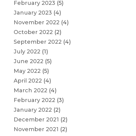
February 2023
(5)
January 2023
(4)
November 2022
(4)
October 2022
(2)
September 2022
(4)
July 2022
(1)
June 2022
(5)
May 2022
(5)
April 2022
(4)
March 2022
(4)
February 2022
(3)
January 2022
(2)
December 2021
(2)
November 2021
(2)