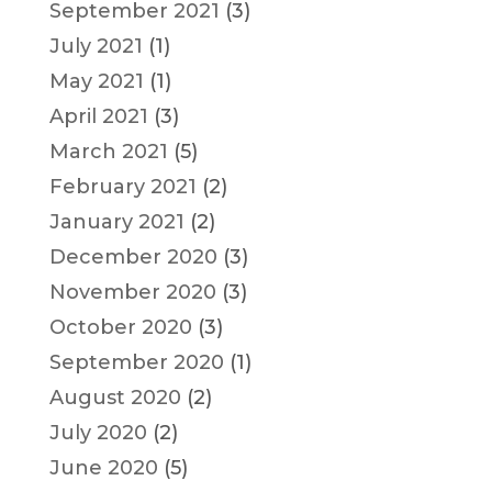
September 2021
(3)
July 2021
(1)
May 2021
(1)
April 2021
(3)
March 2021
(5)
February 2021
(2)
January 2021
(2)
December 2020
(3)
November 2020
(3)
October 2020
(3)
September 2020
(1)
August 2020
(2)
July 2020
(2)
June 2020
(5)