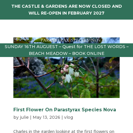
THE CASTLE & GARDENS ARE NOW CLOSED AND
WILL RE-OPEN IN FEBRUARY 2027
SUNDAY 16TH AUGUEST – Quest for THE LOST WORDS –
BEACH MEADOW – BOOK ONLINE
First Flower On Parastyrax Species Nova
by
julie
|
May 13, 2026
|
vlog
Charles in the garden looking at the first flowers on