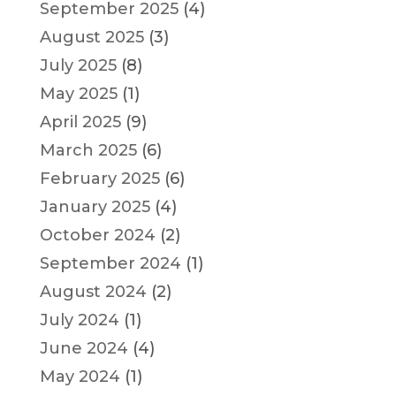
September 2025
(4)
August 2025
(3)
July 2025
(8)
May 2025
(1)
April 2025
(9)
March 2025
(6)
February 2025
(6)
January 2025
(4)
October 2024
(2)
September 2024
(1)
August 2024
(2)
July 2024
(1)
June 2024
(4)
May 2024
(1)