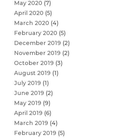
May 2020
(7)
April 2020
(5)
March 2020
(4)
February 2020
(5)
December 2019
(2)
November 2019
(2)
October 2019
(3)
August 2019
(1)
July 2019
(1)
June 2019
(2)
May 2019
(9)
April 2019
(6)
March 2019
(4)
February 2019
(5)