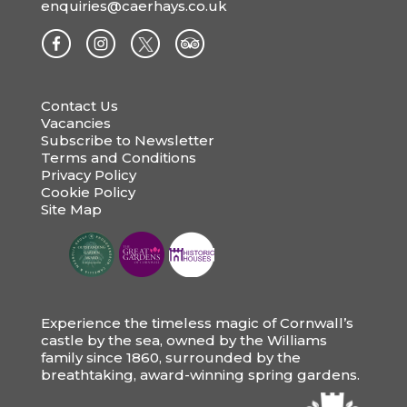
enquiries@caerhays.co.uk
Contact Us
Vacancies
Subscribe to Newsletter
Terms and Conditions
Privacy Policy
Cookie Policy
Site Map
Experience the timeless magic of Cornwall’s
castle by the sea, owned by the Williams
family since 1860, surrounded by the
breathtaking, award-winning spring gardens.