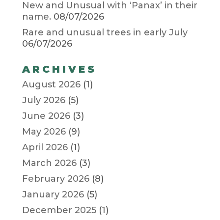
New and Unusual with ‘Panax’ in their
name.
08/07/2026
Rare and unusual trees in early July
06/07/2026
ARCHIVES
August 2026
(1)
July 2026
(5)
June 2026
(3)
May 2026
(9)
April 2026
(1)
March 2026
(3)
February 2026
(8)
January 2026
(5)
December 2025
(1)