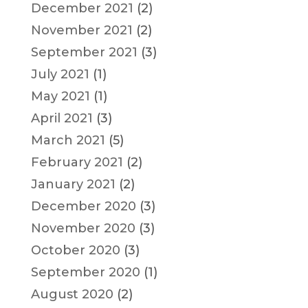
December 2021
(2)
November 2021
(2)
September 2021
(3)
July 2021
(1)
May 2021
(1)
April 2021
(3)
March 2021
(5)
February 2021
(2)
January 2021
(2)
December 2020
(3)
November 2020
(3)
October 2020
(3)
September 2020
(1)
August 2020
(2)