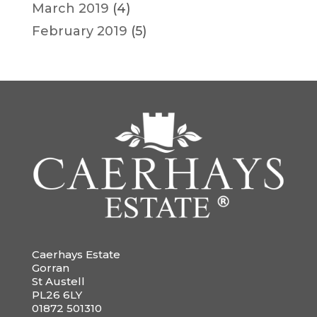
March 2019
(4)
February 2019
(5)
Caerhays Estate
Gorran
St Austell
PL26 6LY
01872 501310