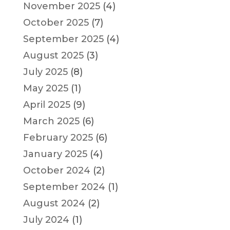
November 2025
(4)
October 2025
(7)
September 2025
(4)
August 2025
(3)
July 2025
(8)
May 2025
(1)
April 2025
(9)
March 2025
(6)
February 2025
(6)
January 2025
(4)
October 2024
(2)
September 2024
(1)
August 2024
(2)
July 2024
(1)