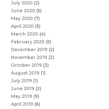
July 2020
(2)
June 2020
(5)
May 2020
(7)
April 2020
(5)
March 2020
(4)
February 2020
(5)
December 2019
(2)
November 2019
(2)
October 2019
(3)
August 2019
(1)
July 2019
(1)
June 2019
(2)
May 2019
(9)
April 2019
(6)