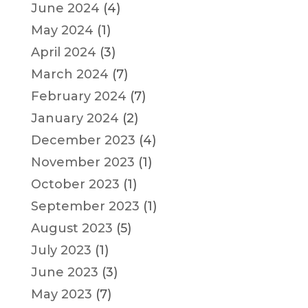
June 2024
(4)
May 2024
(1)
April 2024
(3)
March 2024
(7)
February 2024
(7)
January 2024
(2)
December 2023
(4)
November 2023
(1)
October 2023
(1)
September 2023
(1)
August 2023
(5)
July 2023
(1)
June 2023
(3)
May 2023
(7)