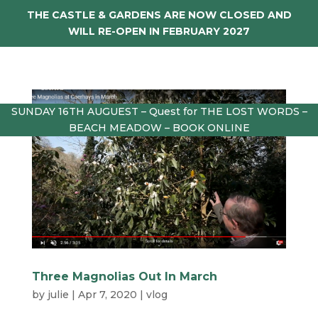
THE CASTLE & GARDENS ARE NOW CLOSED AND
WILL RE-OPEN IN FEBRUARY 2027
SUNDAY 16TH AUGUEST – Quest for THE LOST WORDS –
BEACH MEADOW – BOOK ONLINE
Three Magnolias Out In March
by
julie
|
Apr 7, 2020
|
vlog