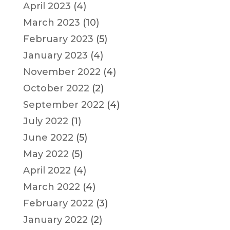
April 2023
(4)
March 2023
(10)
February 2023
(5)
January 2023
(4)
November 2022
(4)
October 2022
(2)
September 2022
(4)
July 2022
(1)
June 2022
(5)
May 2022
(5)
April 2022
(4)
March 2022
(4)
February 2022
(3)
January 2022
(2)