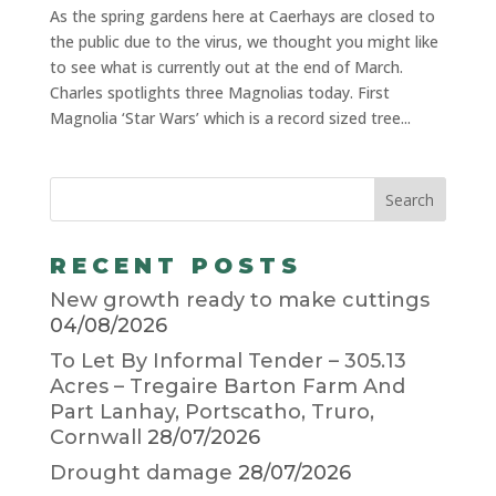
As the spring gardens here at Caerhays are closed to
the public due to the virus, we thought you might like
to see what is currently out at the end of March.
Charles spotlights three Magnolias today. First
Magnolia ‘Star Wars’ which is a record sized tree...
RECENT POSTS
New growth ready to make cuttings
04/08/2026
To Let By Informal Tender – 305.13
Acres – Tregaire Barton Farm And
Part Lanhay, Portscatho, Truro,
Cornwall
28/07/2026
Drought damage
28/07/2026