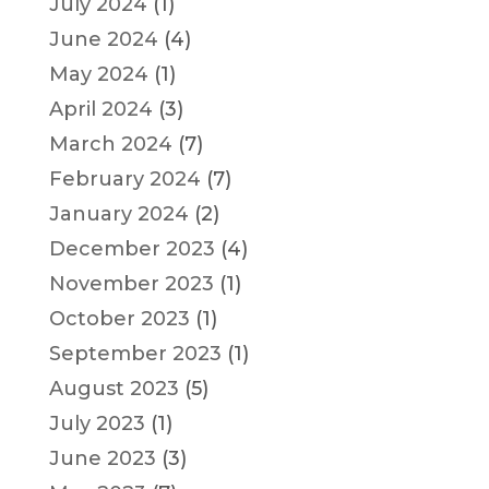
July 2024
(1)
June 2024
(4)
May 2024
(1)
April 2024
(3)
March 2024
(7)
February 2024
(7)
January 2024
(2)
December 2023
(4)
November 2023
(1)
October 2023
(1)
September 2023
(1)
August 2023
(5)
July 2023
(1)
June 2023
(3)