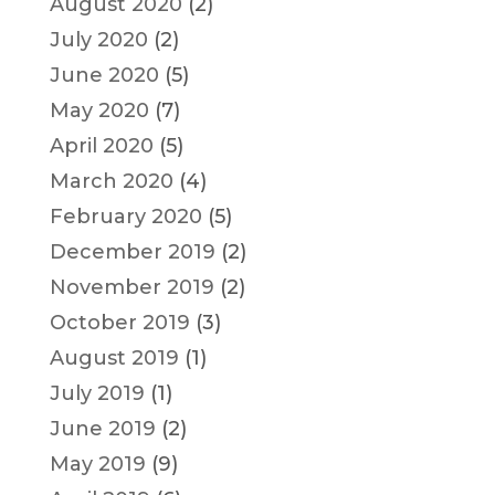
August 2020
(2)
July 2020
(2)
June 2020
(5)
May 2020
(7)
April 2020
(5)
March 2020
(4)
February 2020
(5)
December 2019
(2)
November 2019
(2)
October 2019
(3)
August 2019
(1)
July 2019
(1)
June 2019
(2)
May 2019
(9)