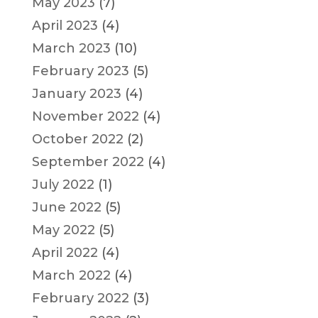
May 2023
(7)
April 2023
(4)
March 2023
(10)
February 2023
(5)
January 2023
(4)
November 2022
(4)
October 2022
(2)
September 2022
(4)
July 2022
(1)
June 2022
(5)
May 2022
(5)
April 2022
(4)
March 2022
(4)
February 2022
(3)