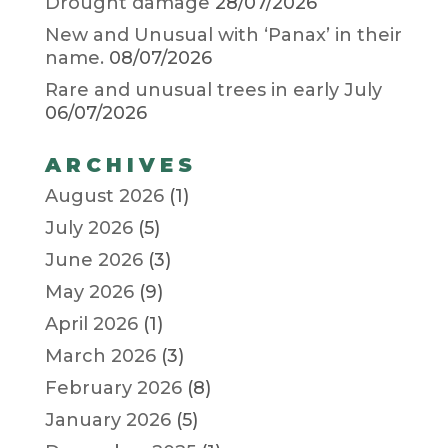
Drought damage
28/07/2026
New and Unusual with ‘Panax’ in their
name.
08/07/2026
Rare and unusual trees in early July
06/07/2026
ARCHIVES
August 2026
(1)
July 2026
(5)
June 2026
(3)
May 2026
(9)
April 2026
(1)
March 2026
(3)
February 2026
(8)
January 2026
(5)