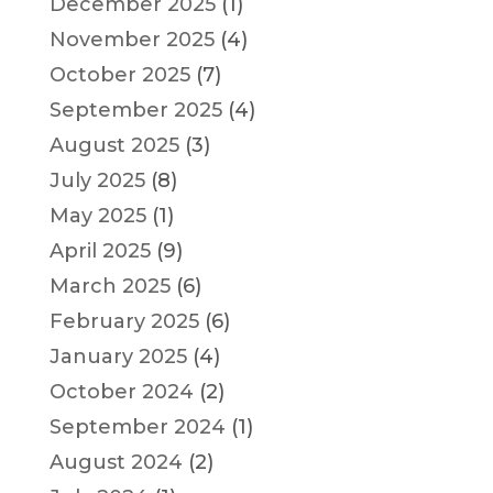
December 2025
(1)
November 2025
(4)
October 2025
(7)
September 2025
(4)
August 2025
(3)
July 2025
(8)
May 2025
(1)
April 2025
(9)
March 2025
(6)
February 2025
(6)
January 2025
(4)
October 2024
(2)
September 2024
(1)
August 2024
(2)