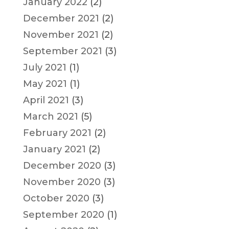
January 2022
(2)
December 2021
(2)
November 2021
(2)
September 2021
(3)
July 2021
(1)
May 2021
(1)
April 2021
(3)
March 2021
(5)
February 2021
(2)
January 2021
(2)
December 2020
(3)
November 2020
(3)
October 2020
(3)
September 2020
(1)