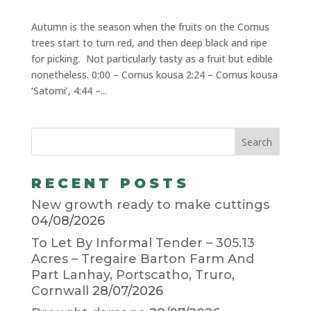
Autumn is the season when the fruits on the Cornus
trees start to turn red, and then deep black and ripe
for picking. Not particularly tasty as a fruit but edible
nonetheless. 0:00 – Cornus kousa 2:24 – Cornus kousa
‘Satomi’, 4:44 –...
RECENT POSTS
New growth ready to make cuttings
04/08/2026
To Let By Informal Tender – 305.13
Acres – Tregaire Barton Farm And
Part Lanhay, Portscatho, Truro,
Cornwall
28/07/2026