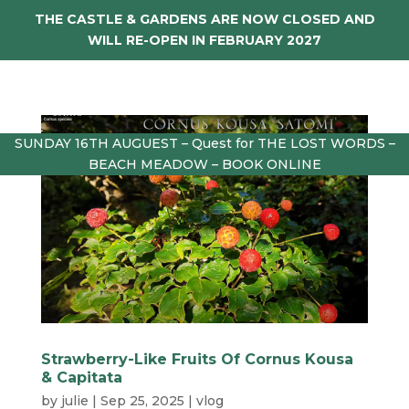
THE CASTLE & GARDENS ARE NOW CLOSED AND
WILL RE-OPEN IN FEBRUARY 2027
SUNDAY 16TH AUGUEST – Quest for THE LOST WORDS –
BEACH MEADOW – BOOK ONLINE
Strawberry-Like Fruits Of Cornus Kousa
& Capitata
by
julie
|
Sep 25, 2025
|
vlog