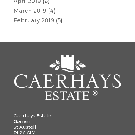
April 2019
(6)
March 2019
(4)
February 2019
(5)
Caerhays Estate
Gorran
St Austell
PL26 6LY