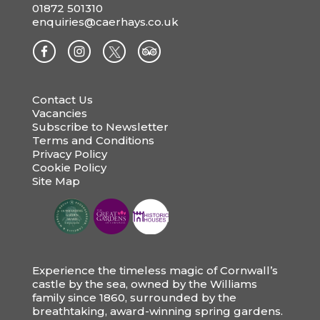
01872 501310
enquiries@caerhays.co.uk
Contact Us
Vacancies
Subscribe to Newsletter
Terms and Conditions
Privacy Policy
Cookie Policy
Site Map
Experience the timeless magic of Cornwall’s
castle by the sea, owned by the Williams
family since 1860, surrounded by the
breathtaking, award-winning spring gardens.