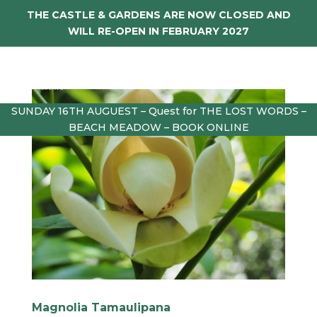
THE CASTLE & GARDENS ARE NOW CLOSED AND
WILL RE-OPEN IN FEBRUARY 2027
SUNDAY 16TH AUGUEST – Quest for THE LOST WORDS –
BEACH MEADOW – BOOK ONLINE
Magnolia Tamaulipana