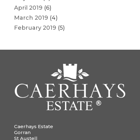
April 2019
(6)
March 2019
(4)
February 2019
(5)
Caerhays Estate
Gorran
St Austell