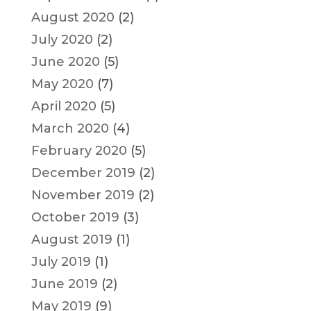
August 2020
(2)
July 2020
(2)
June 2020
(5)
May 2020
(7)
April 2020
(5)
March 2020
(4)
February 2020
(5)
December 2019
(2)
November 2019
(2)
October 2019
(3)
August 2019
(1)
July 2019
(1)
June 2019
(2)
May 2019
(9)