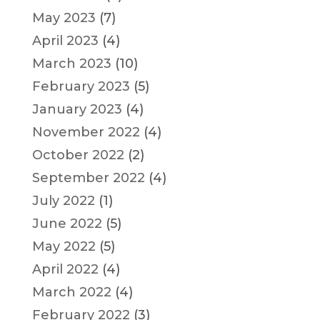
May 2023
(7)
April 2023
(4)
March 2023
(10)
February 2023
(5)
January 2023
(4)
November 2022
(4)
October 2022
(2)
September 2022
(4)
July 2022
(1)
June 2022
(5)
May 2022
(5)
April 2022
(4)
March 2022
(4)
February 2022
(3)