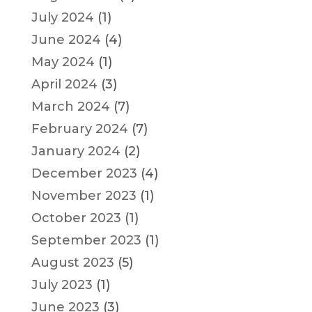
July 2024
(1)
June 2024
(4)
May 2024
(1)
April 2024
(3)
March 2024
(7)
February 2024
(7)
January 2024
(2)
December 2023
(4)
November 2023
(1)
October 2023
(1)
September 2023
(1)
August 2023
(5)
July 2023
(1)
June 2023
(3)