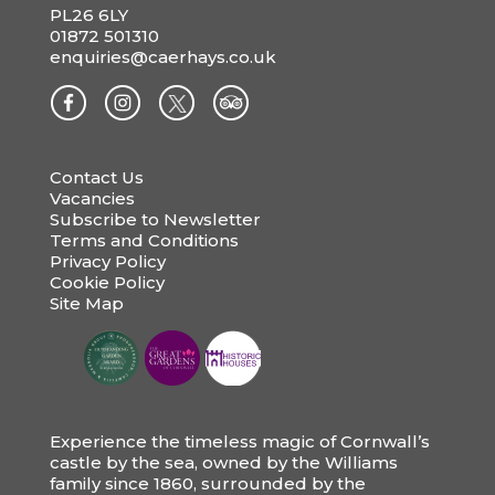
PL26 6LY
01872 501310
enquiries@caerhays.co.uk
Contact Us
Vacancies
Subscribe to Newsletter
Terms and Conditions
Privacy Policy
Cookie Policy
Site Map
Experience the timeless magic of Cornwall’s
castle by the sea, owned by the Williams
family since 1860, surrounded by the