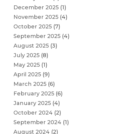
December 2025
(1)
November 2025
(4)
October 2025
(7)
September 2025
(4)
August 2025
(3)
July 2025
(8)
May 2025
(1)
April 2025
(9)
March 2025
(6)
February 2025
(6)
January 2025
(4)
October 2024
(2)
September 2024
(1)
August 2024
(2)