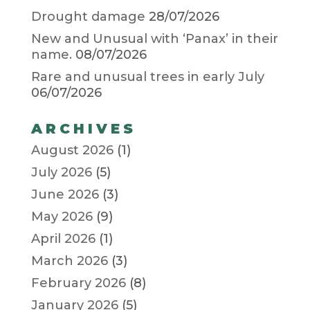
Drought damage
28/07/2026
New and Unusual with ‘Panax’ in their
name.
08/07/2026
Rare and unusual trees in early July
06/07/2026
ARCHIVES
August 2026
(1)
July 2026
(5)
June 2026
(3)
May 2026
(9)
April 2026
(1)
March 2026
(3)
February 2026
(8)
January 2026
(5)