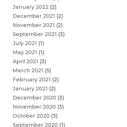
January 2022
(2)
December 2021
(2)
November 2021
(2)
September 2021
(3)
July 2021
(1)
May 2021
(1)
April 2021
(3)
March 2021
(5)
February 2021
(2)
January 2021
(2)
December 2020
(3)
November 2020
(3)
October 2020
(3)
September 2020
(1)