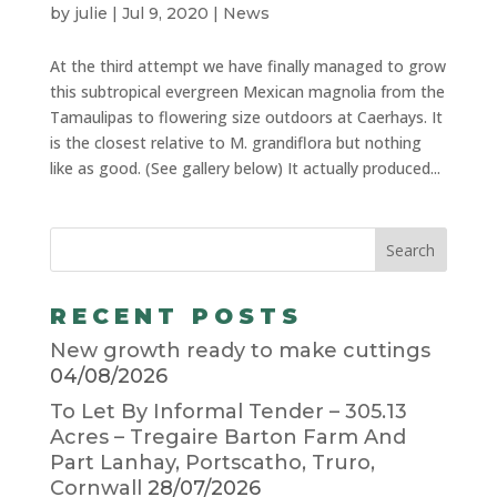
by
julie
|
Jul 9, 2020
|
News
At the third attempt we have finally managed to grow
this subtropical evergreen Mexican magnolia from the
Tamaulipas to flowering size outdoors at Caerhays. It
is the closest relative to M. grandiflora but nothing
like as good. (See gallery below) It actually produced...
RECENT POSTS
New growth ready to make cuttings
04/08/2026
To Let By Informal Tender – 305.13
Acres – Tregaire Barton Farm And
Part Lanhay, Portscatho, Truro,
Cornwall
28/07/2026