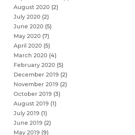
August 2020
(2)
July 2020
(2)
June 2020
(5)
May 2020
(7)
April 2020
(5)
March 2020
(4)
February 2020
(5)
December 2019
(2)
November 2019
(2)
October 2019
(3)
August 2019
(1)
July 2019
(1)
June 2019
(2)
May 2019
(9)