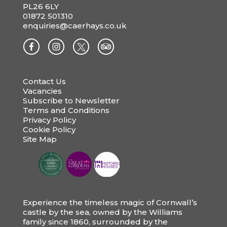
PL26 6LY
01872 501310
enquiries@caerhays.co.uk
Contact Us
Vacancies
Subscribe to Newsletter
Terms and Conditions
Privacy Policy
Cookie Policy
Site Map
Experience the timeless magic of Cornwall’s
castle by the sea, owned by the Williams
family since 1860, surrounded by the