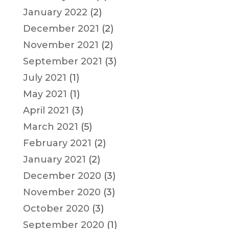
January 2022
(2)
December 2021
(2)
November 2021
(2)
September 2021
(3)
July 2021
(1)
May 2021
(1)
April 2021
(3)
March 2021
(5)
February 2021
(2)
January 2021
(2)
December 2020
(3)
November 2020
(3)
October 2020
(3)
September 2020
(1)