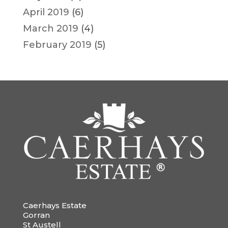
April 2019
(6)
March 2019
(4)
February 2019
(5)
Caerhays Estate
Gorran
St Austell