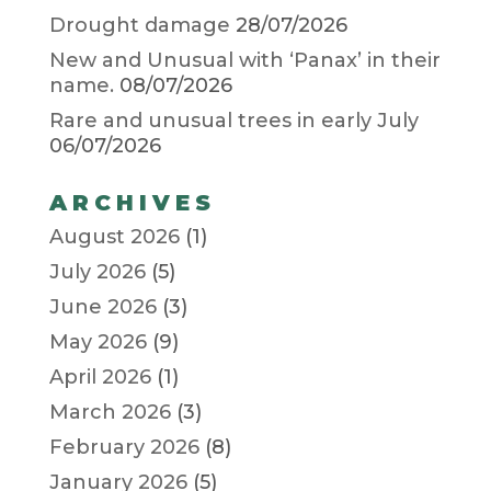
Drought damage
28/07/2026
New and Unusual with ‘Panax’ in their
name.
08/07/2026
Rare and unusual trees in early July
06/07/2026
ARCHIVES
August 2026
(1)
July 2026
(5)
June 2026
(3)
May 2026
(9)
April 2026
(1)
March 2026
(3)
February 2026
(8)
January 2026
(5)