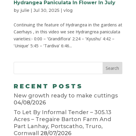
Hydrangea Paniculata In Flower In July
by
julie
|
Jul 30, 2025
|
vlog
Continuing the feature of Hydrangea in the gardens at
Caerhays , in this video we see Hydrangrea paniculata
varieties:- 0:00 – ‘Grandiflora’ 2:24 – ‘Kyushu’ 4:42 –
‘Unique’ 5:45 – ‘Tardiva’ 6:46...
RECENT POSTS
New growth ready to make cuttings
04/08/2026
To Let By Informal Tender – 305.13
Acres – Tregaire Barton Farm And
Part Lanhay, Portscatho, Truro,
Cornwall
28/07/2026