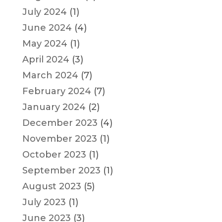
July 2024
(1)
June 2024
(4)
May 2024
(1)
April 2024
(3)
March 2024
(7)
February 2024
(7)
January 2024
(2)
December 2023
(4)
November 2023
(1)
October 2023
(1)
September 2023
(1)
August 2023
(5)
July 2023
(1)
June 2023
(3)