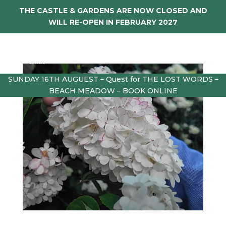
THE CASTLE & GARDENS ARE NOW CLOSED AND
WILL RE-OPEN IN FEBRUARY 2027
SUNDAY 16TH AUGUEST – Quest for THE LOST WORDS –
BEACH MEADOW – BOOK ONLINE