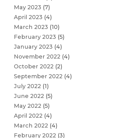
May 2023
(7)
April 2023
(4)
March 2023
(10)
February 2023
(5)
January 2023
(4)
November 2022
(4)
October 2022
(2)
September 2022
(4)
July 2022
(1)
June 2022
(5)
May 2022
(5)
April 2022
(4)
March 2022
(4)
February 2022
(3)