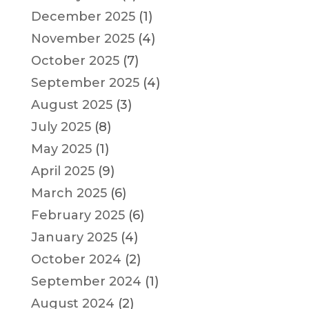
December 2025
(1)
November 2025
(4)
October 2025
(7)
September 2025
(4)
August 2025
(3)
July 2025
(8)
May 2025
(1)
April 2025
(9)
March 2025
(6)
February 2025
(6)
January 2025
(4)
October 2024
(2)
September 2024
(1)
August 2024
(2)