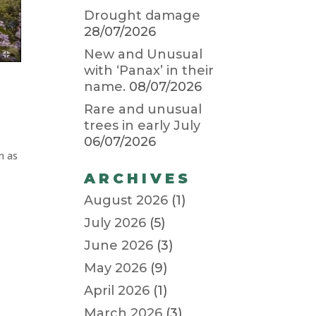
Drought damage
28/07/2026
New and Unusual
with ‘Panax’ in their
name.
08/07/2026
Rare and unusual
trees in early July
06/07/2026
n as
ARCHIVES
August 2026
(1)
July 2026
(5)
June 2026
(3)
May 2026
(9)
April 2026
(1)
March 2026
(3)