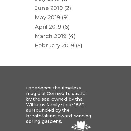
June 2019
(2)
May 2019
(9)
April 2019
(6)
March 2019
(4)
February 2019
(5)
Experience the timeless
magic of Cornwall’s castle
by the sea, owned by the
Williams family since 1860,
surrounded by the
breathtaking, award-winning
spring gardens.