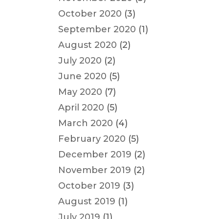
October 2020
(3)
September 2020
(1)
August 2020
(2)
July 2020
(2)
June 2020
(5)
May 2020
(7)
April 2020
(5)
March 2020
(4)
February 2020
(5)
December 2019
(2)
November 2019
(2)
October 2019
(3)
August 2019
(1)
July 2019
(1)