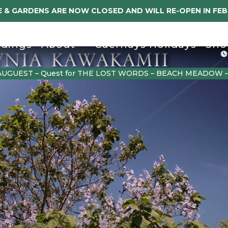
 & GARDENS ARE NOW CLOSED AND WILL RE-OPEN IN FE
dings
About
Caerhays Holidays
Sho
AUGUEST – Quest for THE LOST WORDS – BEACH MEADOW 