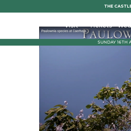
THE CASTLE
Visit
Tickets
Wed
SUNDAY 16TH 