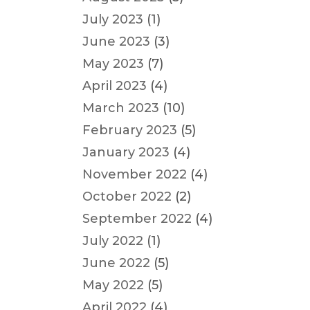
July 2023
(1)
June 2023
(3)
May 2023
(7)
April 2023
(4)
March 2023
(10)
February 2023
(5)
January 2023
(4)
November 2022
(4)
October 2022
(2)
September 2022
(4)
July 2022
(1)
June 2022
(5)
May 2022
(5)
April 2022
(4)