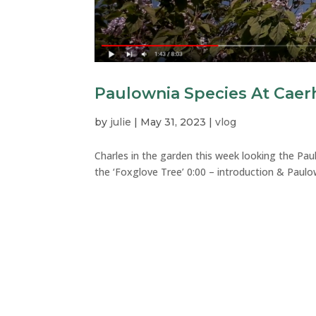
Paulownia Species At Caer
by
julie
|
May 31, 2023
|
vlog
Charles in the garden this week looking the Pa
the ‘Foxglove Tree’ 0:00 – introduction & Paulo