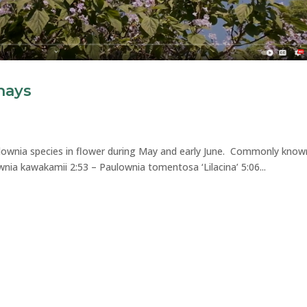
hays
ulownia species in flower during May and early June. Commonly know
wnia kawakamii 2:53 – Paulownia tomentosa ‘Lilacina’ 5:06...