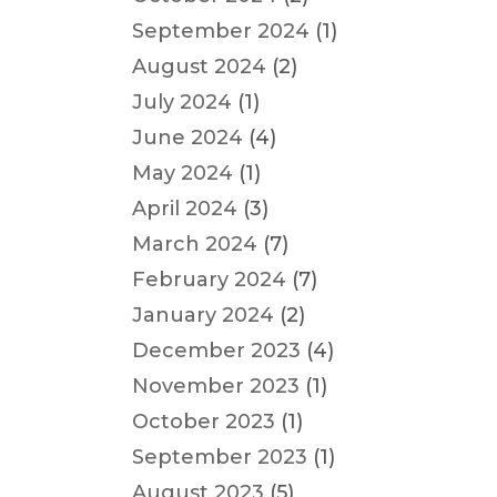
September 2024
(1)
August 2024
(2)
July 2024
(1)
June 2024
(4)
May 2024
(1)
April 2024
(3)
March 2024
(7)
February 2024
(7)
January 2024
(2)
December 2023
(4)
November 2023
(1)
October 2023
(1)
September 2023
(1)
August 2023
(5)