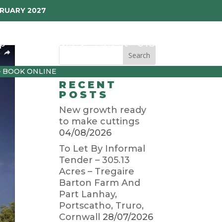
BRUARY 2027
p
Garden Diary
Latest
01872 501310
– BOOK ONLINE
RECENT
POSTS
New growth ready
to make cuttings
04/08/2026
To Let By Informal
Tender – 305.13
Acres – Tregaire
Barton Farm And
Part Lanhay,
Portscatho, Truro,
Cornwall
28/07/2026