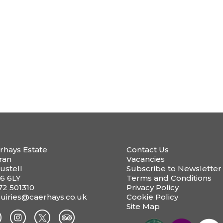
rhays Estate
Contact Us
ran
Vacancies
ustell
Subscribe to Newsletter
6 6LY
Terms and Conditions
72 501310
Privacy Policy
uiries@caerhays.co.uk
Cookie Policy
Site Map