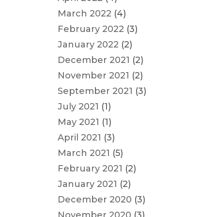
March 2022
(4)
February 2022
(3)
January 2022
(2)
December 2021
(2)
November 2021
(2)
September 2021
(3)
July 2021
(1)
May 2021
(1)
April 2021
(3)
March 2021
(5)
February 2021
(2)
January 2021
(2)
December 2020
(3)
November 2020
(3)