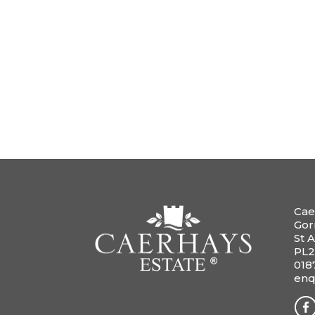
Cae
Gor
St A
PL2
018
enq