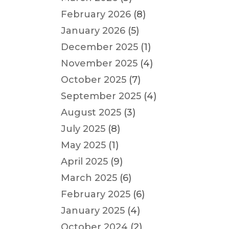
February 2026
(8)
January 2026
(5)
December 2025
(1)
November 2025
(4)
October 2025
(7)
September 2025
(4)
August 2025
(3)
July 2025
(8)
May 2025
(1)
April 2025
(9)
March 2025
(6)
February 2025
(6)
January 2025
(4)
October 2024
(2)