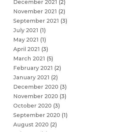
December 2021
(2)
November 2021
(2)
September 2021
(3)
July 2021
(1)
May 2021
(1)
April 2021
(3)
March 2021
(5)
February 2021
(2)
January 2021
(2)
December 2020
(3)
November 2020
(3)
October 2020
(3)
September 2020
(1)
August 2020
(2)