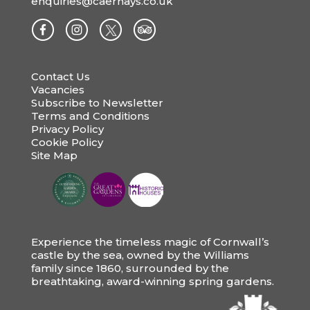
enquiries@caerhays.co.uk
Contact Us
Vacancies
Subscribe to Newsletter
Terms and Conditions
Privacy Policy
Cookie Policy
Site Map
Experience the timeless magic of Cornwall’s
castle by the sea, owned by the Williams
family since 1860, surrounded by the
breathtaking, award-winning spring gardens.