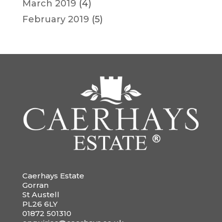
March 2019
(4)
February 2019
(5)
Caerhays Estate
Gorran
St Austell
PL26 6LY
01872 501310