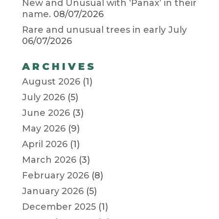
New and Unusual with ‘Panax’ in their
name.
08/07/2026
Rare and unusual trees in early July
06/07/2026
ARCHIVES
August 2026
(1)
July 2026
(5)
June 2026
(3)
May 2026
(9)
April 2026
(1)
March 2026
(3)
February 2026
(8)
January 2026
(5)
December 2025
(1)