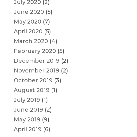
July 2020
(2)
June 2020
(5)
May 2020
(7)
April 2020
(5)
March 2020
(4)
February 2020
(5)
December 2019
(2)
November 2019
(2)
October 2019
(3)
August 2019
(1)
July 2019
(1)
June 2019
(2)
May 2019
(9)
April 2019
(6)