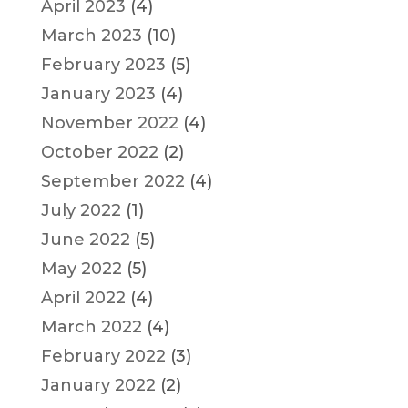
April 2023
(4)
March 2023
(10)
February 2023
(5)
January 2023
(4)
November 2022
(4)
October 2022
(2)
September 2022
(4)
July 2022
(1)
June 2022
(5)
May 2022
(5)
April 2022
(4)
March 2022
(4)
February 2022
(3)
January 2022
(2)