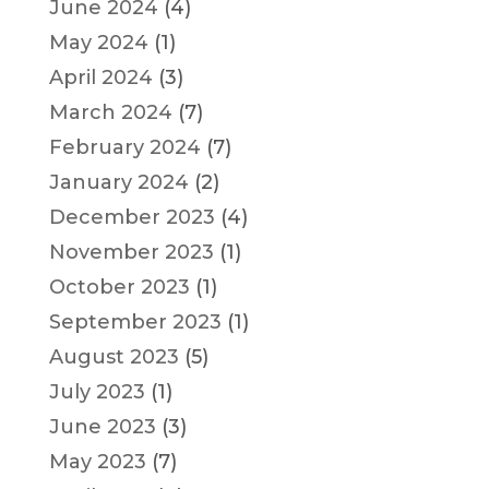
June 2024
(4)
May 2024
(1)
April 2024
(3)
March 2024
(7)
February 2024
(7)
January 2024
(2)
December 2023
(4)
November 2023
(1)
October 2023
(1)
September 2023
(1)
August 2023
(5)
July 2023
(1)
June 2023
(3)
May 2023
(7)