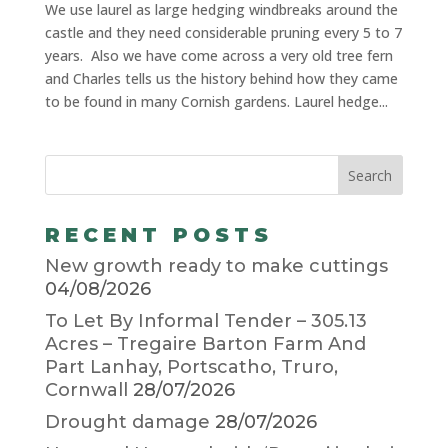
We use laurel as large hedging windbreaks around the
castle and they need considerable pruning every 5 to 7
years. Also we have come across a very old tree fern
and Charles tells us the history behind how they came
to be found in many Cornish gardens. Laurel hedge...
RECENT POSTS
New growth ready to make cuttings
04/08/2026
To Let By Informal Tender – 305.13
Acres – Tregaire Barton Farm And
Part Lanhay, Portscatho, Truro,
Cornwall
28/07/2026
Drought damage
28/07/2026