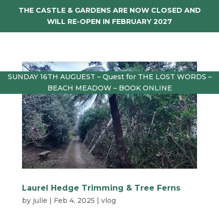
THE CASTLE & GARDENS ARE NOW CLOSED AND
WILL RE-OPEN IN FEBRUARY 2027
SUNDAY 16TH AUGUEST – Quest for THE LOST WORDS –
BEACH MEADOW – BOOK ONLINE
Laurel Hedge Trimming & Tree Ferns
by
julie
|
Feb 4, 2025
|
vlog