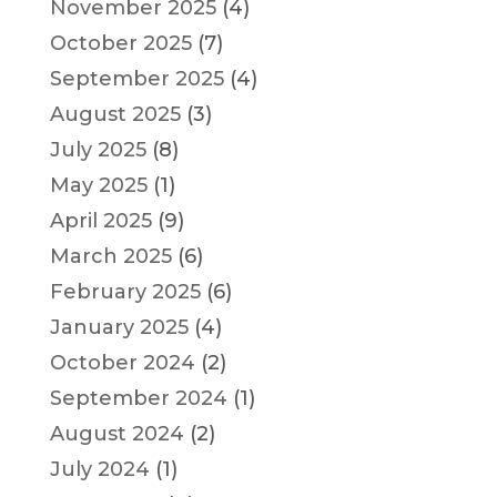
November 2025
(4)
October 2025
(7)
September 2025
(4)
August 2025
(3)
July 2025
(8)
May 2025
(1)
April 2025
(9)
March 2025
(6)
February 2025
(6)
January 2025
(4)
October 2024
(2)
September 2024
(1)
August 2024
(2)
July 2024
(1)