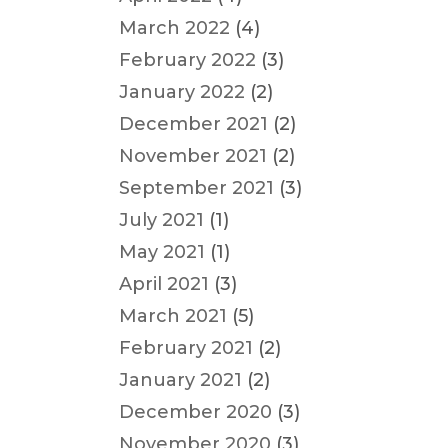
March 2022
(4)
February 2022
(3)
January 2022
(2)
December 2021
(2)
November 2021
(2)
September 2021
(3)
July 2021
(1)
May 2021
(1)
April 2021
(3)
March 2021
(5)
February 2021
(2)
January 2021
(2)
December 2020
(3)
November 2020
(3)