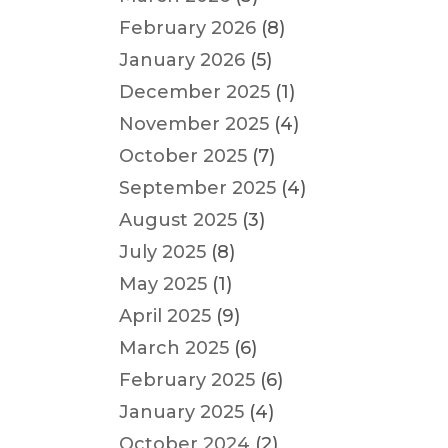
February 2026
(8)
January 2026
(5)
December 2025
(1)
November 2025
(4)
October 2025
(7)
September 2025
(4)
August 2025
(3)
July 2025
(8)
May 2025
(1)
April 2025
(9)
March 2025
(6)
February 2025
(6)
January 2025
(4)
October 2024
(2)