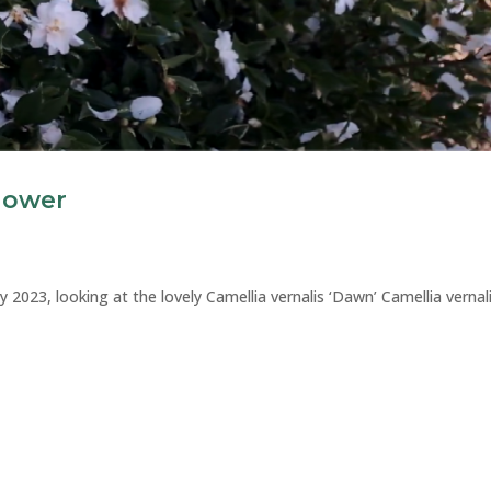
Flower
y 2023, looking at the lovely Camellia vernalis ‘Dawn’ Camellia vernal