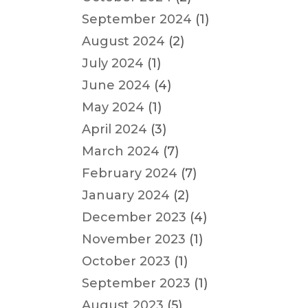
September 2024
(1)
August 2024
(2)
July 2024
(1)
June 2024
(4)
May 2024
(1)
April 2024
(3)
March 2024
(7)
February 2024
(7)
January 2024
(2)
December 2023
(4)
November 2023
(1)
October 2023
(1)
September 2023
(1)
August 2023
(5)