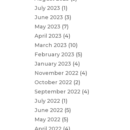
July 2023
(1)
June 2023
(3)
May 2023
(7)
April 2023
(4)
March 2023
(10)
February 2023
(5)
January 2023
(4)
November 2022
(4)
October 2022
(2)
September 2022
(4)
July 2022
(1)
June 2022
(5)
May 2022
(5)
April 2022
(4)