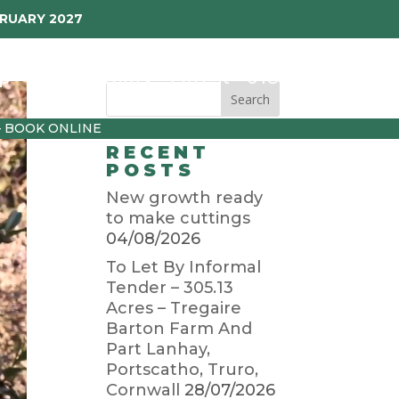
BRUARY 2027
p
Garden Diary
Latest
01872 501310
– BOOK ONLINE
RECENT
POSTS
New growth ready
to make cuttings
04/08/2026
To Let By Informal
Tender – 305.13
Acres – Tregaire
Barton Farm And
Part Lanhay,
Portscatho, Truro,
Cornwall
28/07/2026