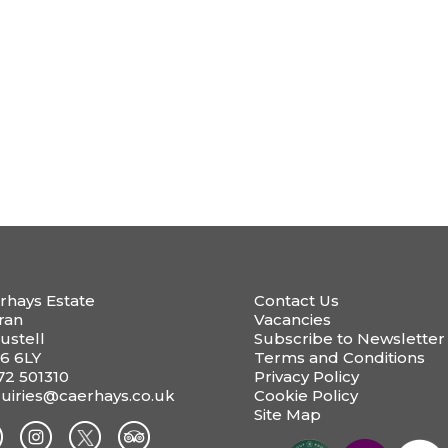
rhays Estate
Contact Us
ran
Vacancies
ustell
Subscribe to Newsletter
6 6LY
Terms and Conditions
72 501310
Privacy Policy
uiries@caerhays.co.uk
Cookie Policy
Site Map