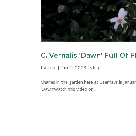
C. Vernalis ‘Dawn’ Full Of 
by
julie
|
Jan 11, 2023
|
vlog
Charles in the garden here at Caerhays in Januar
'Dawn'Watch this video on...