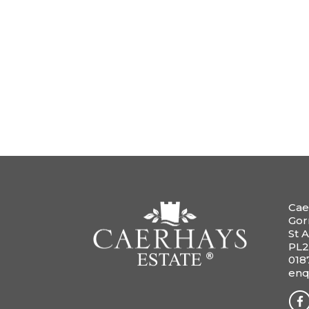
Cae
Gor
St A
PL2
018
enq