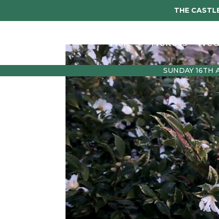
THE CASTLE
Visit
Tickets
Wed
SUNDAY 16TH 