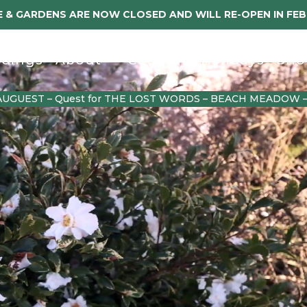
 & GARDENS ARE NOW CLOSED AND WILL RE-OPEN IN FE
dings
About
Caerhays Holidays
Sho
AUGUEST – Quest for THE LOST WORDS – BEACH MEADOW 