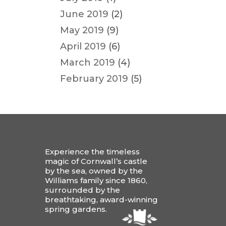
June 2019
(2)
May 2019
(9)
April 2019
(6)
March 2019
(4)
February 2019
(5)
Experience the timeless
magic of Cornwall’s castle
by the sea, owned by the
Williams family since 1860,
surrounded by the
breathtaking, award-winning
spring gardens.