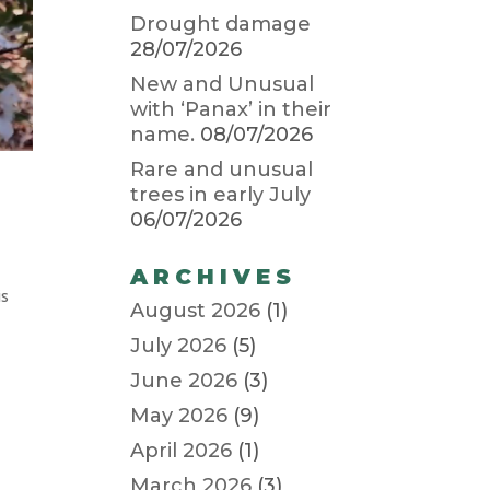
Drought damage
28/07/2026
New and Unusual
with ‘Panax’ in their
name.
08/07/2026
Rare and unusual
trees in early July
06/07/2026
ARCHIVES
is
August 2026
(1)
July 2026
(5)
June 2026
(3)
May 2026
(9)
April 2026
(1)
March 2026
(3)