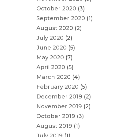
October 2020
(3)
September 2020
(1)
August 2020
(2)
July 2020
(2)
June 2020
(5)
May 2020
(7)
April 2020
(5)
March 2020
(4)
February 2020
(5)
December 2019
(2)
November 2019
(2)
October 2019
(3)
August 2019
(1)
July 2019
(1)