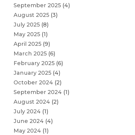
September 2025
(4)
August 2025
(3)
July 2025
(8)
May 2025
(1)
April 2025
(9)
March 2025
(6)
February 2025
(6)
January 2025
(4)
October 2024
(2)
September 2024
(1)
August 2024
(2)
July 2024
(1)
June 2024
(4)
May 2024
(1)