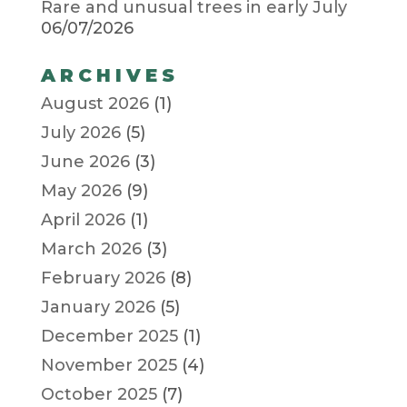
Rare and unusual trees in early July
06/07/2026
ARCHIVES
August 2026
(1)
July 2026
(5)
June 2026
(3)
May 2026
(9)
April 2026
(1)
March 2026
(3)
February 2026
(8)
January 2026
(5)
December 2025
(1)
November 2025
(4)
October 2025
(7)