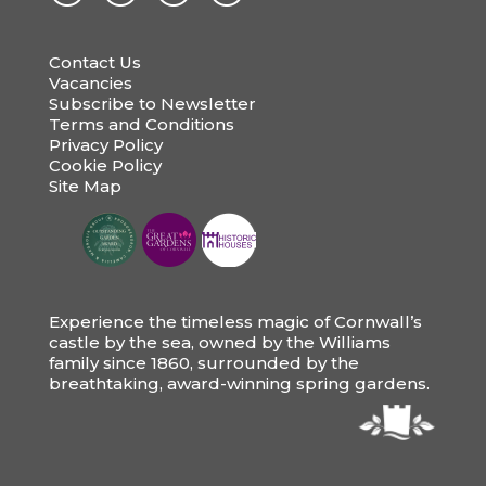
Contact Us
Vacancies
Subscribe to Newsletter
Terms and Conditions
Privacy Policy
Cookie Policy
Site Map
Experience the timeless magic of Cornwall’s
castle by the sea, owned by the Williams
family since 1860, surrounded by the
breathtaking, award-winning spring gardens.