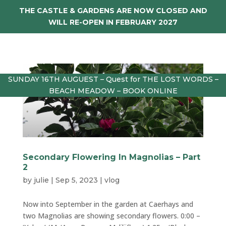
THE CASTLE & GARDENS ARE NOW CLOSED AND
WILL RE-OPEN IN FEBRUARY 2027
SUNDAY 16TH AUGUEST – Quest for THE LOST WORDS –
BEACH MEADOW – BOOK ONLINE
Secondary Flowering In Magnolias – Part
2
by
julie
|
Sep 5, 2023
|
vlog
Now into September in the garden at Caerhays and
two Magnolias are showing secondary flowers. 0:00 –