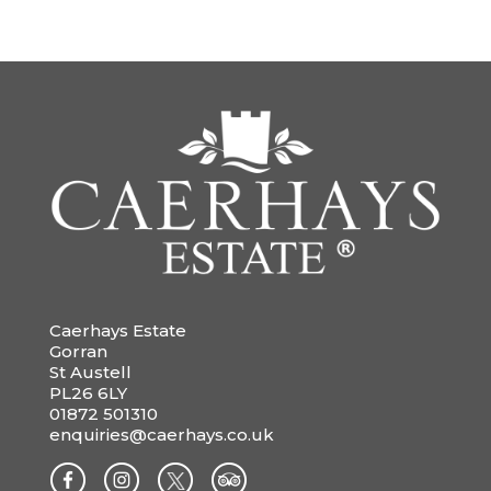
Caerhays Estate
Gorran
St Austell
PL26 6LY
01872 501310
enquiries@caerhays.co.uk