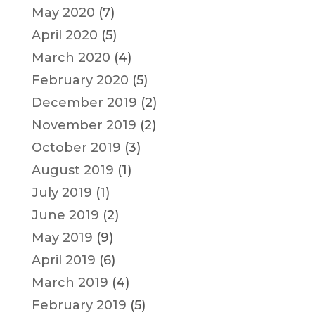
May 2020
(7)
April 2020
(5)
March 2020
(4)
February 2020
(5)
December 2019
(2)
November 2019
(2)
October 2019
(3)
August 2019
(1)
July 2019
(1)
June 2019
(2)
May 2019
(9)
April 2019
(6)
March 2019
(4)
February 2019
(5)