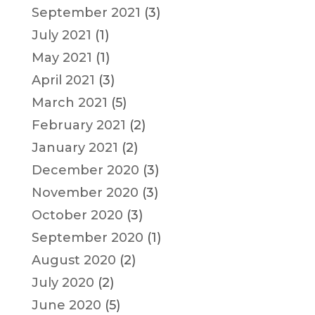
September 2021
(3)
July 2021
(1)
May 2021
(1)
April 2021
(3)
March 2021
(5)
February 2021
(2)
January 2021
(2)
December 2020
(3)
November 2020
(3)
October 2020
(3)
September 2020
(1)
August 2020
(2)
July 2020
(2)
June 2020
(5)