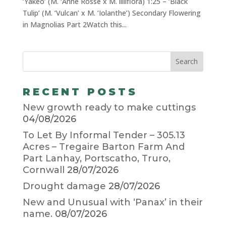
‘Yakeo’ (M. ‘Anne Rosse x M. liliiflora) 1:25 – ‘Black
Tulip’ (M. ‘Vulcan’ x M. ‘Iolanthe’) Secondary Flowering
in Magnolias Part 2Watch this...
RECENT POSTS
New growth ready to make cuttings
04/08/2026
To Let By Informal Tender – 305.13
Acres – Tregaire Barton Farm And
Part Lanhay, Portscatho, Truro,
Cornwall
28/07/2026
Drought damage
28/07/2026
New and Unusual with ‘Panax’ in their
name.
08/07/2026