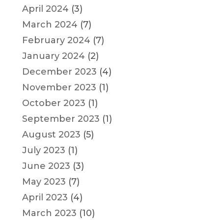
April 2024
(3)
March 2024
(7)
February 2024
(7)
January 2024
(2)
December 2023
(4)
November 2023
(1)
October 2023
(1)
September 2023
(1)
August 2023
(5)
July 2023
(1)
June 2023
(3)
May 2023
(7)
April 2023
(4)
March 2023
(10)