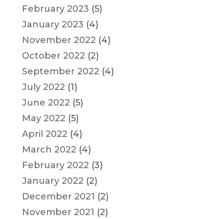
February 2023
(5)
January 2023
(4)
November 2022
(4)
October 2022
(2)
September 2022
(4)
July 2022
(1)
June 2022
(5)
May 2022
(5)
April 2022
(4)
March 2022
(4)
February 2022
(3)
January 2022
(2)
December 2021
(2)
November 2021
(2)