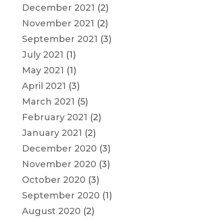
December 2021
(2)
November 2021
(2)
September 2021
(3)
July 2021
(1)
May 2021
(1)
April 2021
(3)
March 2021
(5)
February 2021
(2)
January 2021
(2)
December 2020
(3)
November 2020
(3)
October 2020
(3)
September 2020
(1)
August 2020
(2)