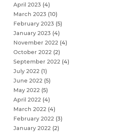
April 2023
(4)
March 2023
(10)
February 2023
(5)
January 2023
(4)
November 2022
(4)
October 2022
(2)
September 2022
(4)
July 2022
(1)
June 2022
(5)
May 2022
(5)
April 2022
(4)
March 2022
(4)
February 2022
(3)
January 2022
(2)