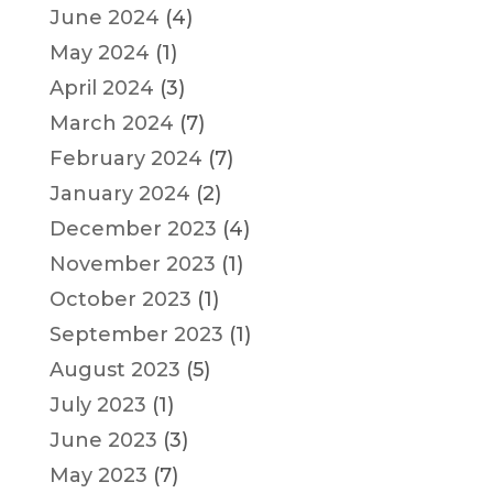
June 2024
(4)
May 2024
(1)
April 2024
(3)
March 2024
(7)
February 2024
(7)
January 2024
(2)
December 2023
(4)
November 2023
(1)
October 2023
(1)
September 2023
(1)
August 2023
(5)
July 2023
(1)
June 2023
(3)
May 2023
(7)