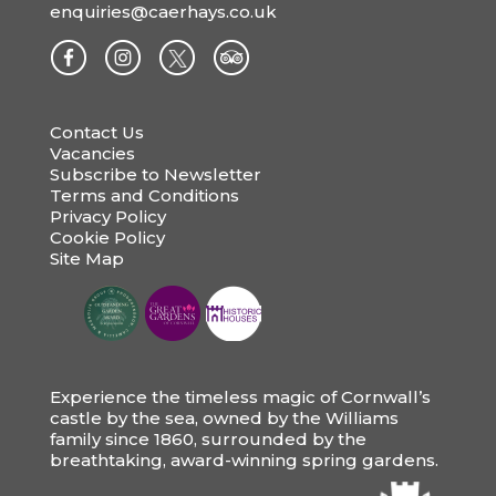
enquiries@caerhays.co.uk
Contact Us
Vacancies
Subscribe to Newsletter
Terms and Conditions
Privacy Policy
Cookie Policy
Site Map
Experience the timeless magic of Cornwall’s
castle by the sea, owned by the Williams
family since 1860, surrounded by the
breathtaking, award-winning spring gardens.