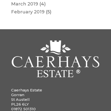
March 2019
(4)
February 2019
(5)
Caerhays Estate
Gorran
St Austell
PL26 6LY
01872 501310