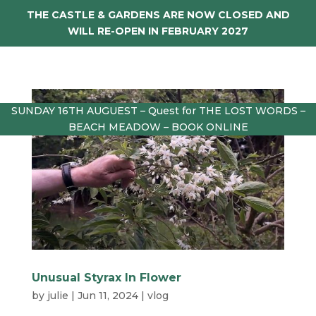
THE CASTLE & GARDENS ARE NOW CLOSED AND
WILL RE-OPEN IN FEBRUARY 2027
SUNDAY 16TH AUGUEST – Quest for THE LOST WORDS –
BEACH MEADOW – BOOK ONLINE
Unusual Styrax In Flower
by
julie
|
Jun 11, 2024
|
vlog