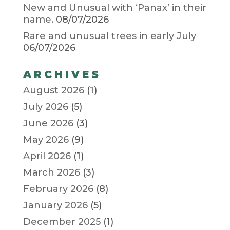
New and Unusual with ‘Panax’ in their
name.
08/07/2026
Rare and unusual trees in early July
06/07/2026
ARCHIVES
August 2026
(1)
July 2026
(5)
June 2026
(3)
May 2026
(9)
April 2026
(1)
March 2026
(3)
February 2026
(8)
January 2026
(5)
December 2025
(1)