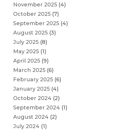
November 2025
(4)
October 2025
(7)
September 2025
(4)
August 2025
(3)
July 2025
(8)
May 2025
(1)
April 2025
(9)
March 2025
(6)
February 2025
(6)
January 2025
(4)
October 2024
(2)
September 2024
(1)
August 2024
(2)
July 2024
(1)