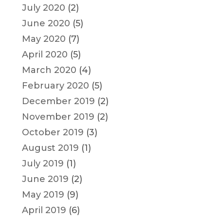
July 2020
(2)
June 2020
(5)
May 2020
(7)
April 2020
(5)
March 2020
(4)
February 2020
(5)
December 2019
(2)
November 2019
(2)
October 2019
(3)
August 2019
(1)
July 2019
(1)
June 2019
(2)
May 2019
(9)
April 2019
(6)