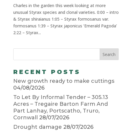
Charles in the garden this week looking at more
unusual Styrax species and clonal varieties. 0:00 – intro
& Styrax shiraianus 1:05 – Styrax formosanus var.
formosanus 1:39 – Styrax japonicus ‘Emerald Pagoda’
2:22 – Styrax...
RECENT POSTS
New growth ready to make cuttings
04/08/2026
To Let By Informal Tender – 305.13
Acres – Tregaire Barton Farm And
Part Lanhay, Portscatho, Truro,
Cornwall
28/07/2026
Drought damage
28/07/2026