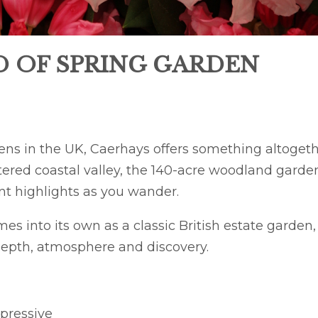
D OF SPRING GARDEN
ens in the UK, Caerhays offers something altoget
ltered coastal valley, the 140-acre woodland garde
ent highlights as you wander.
s into its own as a classic British estate garden,
depth, atmosphere and discovery.
pressive