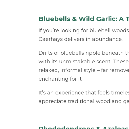
Bluebells & Wild Garlic: 
If you’re looking for bluebell wood
Caerhays delivers in abundance.
Drifts of bluebells ripple beneath th
with its unmistakable scent. These 
relaxed, informal style – far remo
enchanting for it.
It’s an experience that feels timel
appreciate traditional woodland ga
Rhododendrons & Azaleas: 