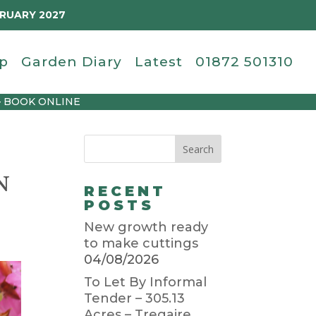
BRUARY 2027
p
Garden Diary
Latest
01872 501310
– BOOK ONLINE
N
RECENT
POSTS
New growth ready
to make cuttings
04/08/2026
To Let By Informal
Tender – 305.13
Acres – Tregaire