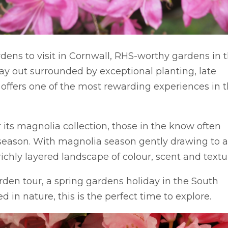
ardens to visit in Cornwall, RHS-worthy gardens in 
ay out surrounded by exceptional planting, late
offers one of the most rewarding experiences in 
 its magnolia collection, those in the know often
 season. With magnolia season gently drawing to 
richly layered landscape of colour, scent and textu
rden tour, a spring gardens holiday in the South
 in nature, this is the perfect time to explore.