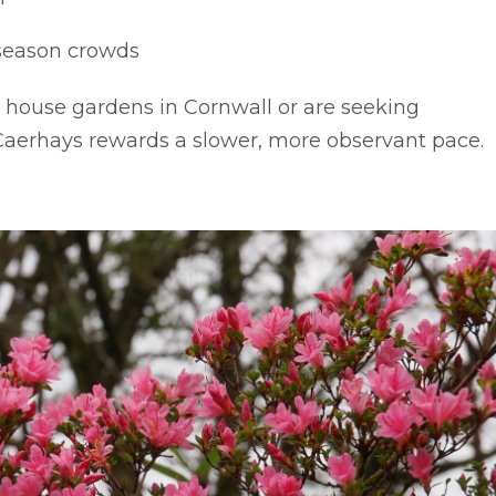
season crowds
y house gardens in Cornwall or are seeking
, Caerhays rewards a slower, more observant pace.