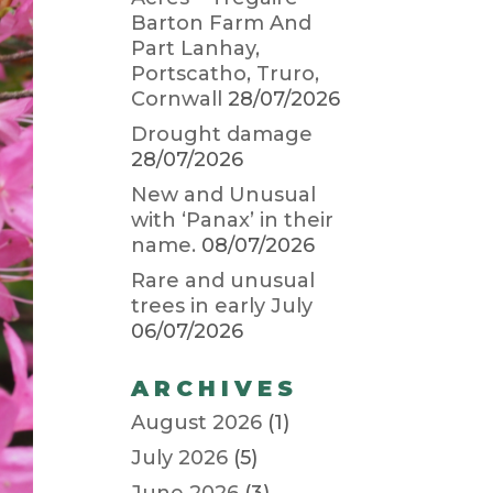
Barton Farm And
Part Lanhay,
Portscatho, Truro,
Cornwall
28/07/2026
Drought damage
28/07/2026
New and Unusual
with ‘Panax’ in their
name.
08/07/2026
Rare and unusual
trees in early July
06/07/2026
ARCHIVES
August 2026
(1)
July 2026
(5)