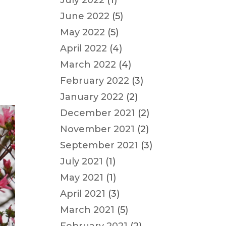
July 2022
(1)
June 2022
(5)
May 2022
(5)
April 2022
(4)
March 2022
(4)
February 2022
(3)
January 2022
(2)
December 2021
(2)
November 2021
(2)
September 2021
(3)
July 2021
(1)
May 2021
(1)
April 2021
(3)
March 2021
(5)