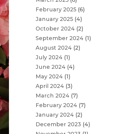
March 2025
(6)
February 2025
(6)
January 2025
(4)
October 2024
(2)
September 2024
(1)
August 2024
(2)
July 2024
(1)
June 2024
(4)
May 2024
(1)
April 2024
(3)
March 2024
(7)
February 2024
(7)
January 2024
(2)
December 2023
(4)