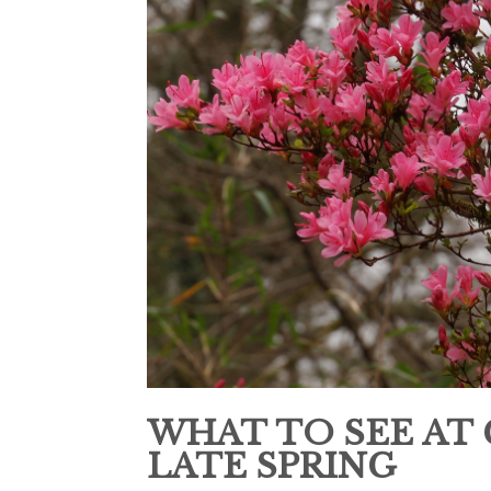
WHAT TO SEE AT
LATE SPRING