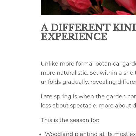
A DIFFERENT KIN
EXPERIENCE
Unlike more formal botanical gard
more naturalistic. Set within a she
unfolds gradually, revealing differ
Late spring is when the garden come
less about spectacle, more about 
This is the season for:
Woodland planting at its most ex