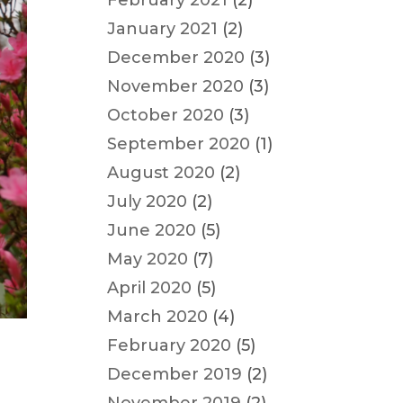
February 2021
(2)
January 2021
(2)
December 2020
(3)
November 2020
(3)
October 2020
(3)
September 2020
(1)
August 2020
(2)
July 2020
(2)
June 2020
(5)
May 2020
(7)
April 2020
(5)
March 2020
(4)
February 2020
(5)
December 2019
(2)