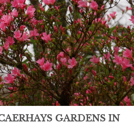
 CAERHAYS GARDENS IN