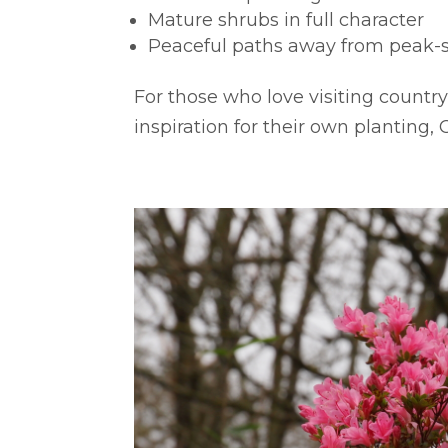
Mature shrubs in full character
Peaceful paths away from peak-
For those who love visiting countr
inspiration for their own planting