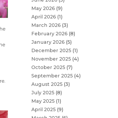
June 2026
(3)
May 2026
(9)
April 2026
(1)
March 2026
(3)
the
February 2026
(8)
January 2026
(5)
the
December 2025
(1)
November 2025
(4)
October 2025
(7)
a
September 2025
(4)
re.
August 2025
(3)
July 2025
(8)
May 2025
(1)
April 2025
(9)