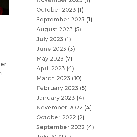
November 2023
(1)
October 2023
(1)
September 2023
(1)
August 2023
(5)
July 2023
(1)
June 2023
(3)
May 2023
(7)
her
April 2023
(4)
n
March 2023
(10)
February 2023
(5)
January 2023
(4)
November 2022
(4)
October 2022
(2)
September 2022
(4)