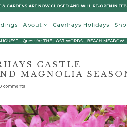
 & GARDENS ARE NOW CLOSED AND WILL RE-OPEN IN FE
dings
About
Caerhays Holidays
Sho
AUGUEST – Quest for THE LOST WORDS – BEACH MEADOW 
RHAYS CASTLE
ND MAGNOLIA SEASO
0 comments