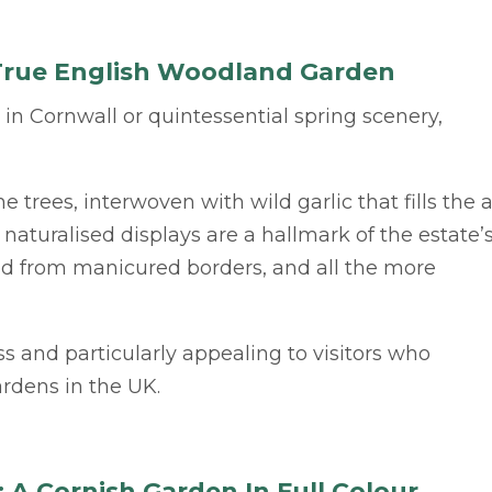
A True English Woodland Garden
s in Cornwall or quintessential spring scenery,
e trees, interwoven with wild garlic that fills the a
naturalised displays are a hallmark of the estate’
ved from manicured borders, and all the more
ess and particularly appealing to visitors who
rdens in the UK.
A Cornish Garden In Full Colour