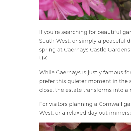
If you’re searching for beautiful g
South West, or simply a peaceful d
spring at Caerhays Castle Gardens 
UK.
While Caerhays is justly famous for
prefer this quieter moment in the
close, the estate transforms into a 
For visitors planning a Cornwall ga
West, or a relaxed day out immersed