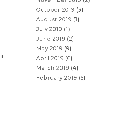
November 2019
(2)
October 2019
(3)
August 2019
(1)
July 2019
(1)
June 2019
(2)
May 2019
(9)
ir
April 2019
(6)
s
March 2019
(4)
February 2019
(5)