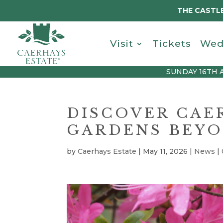
THE CASTLE
Visit
Tickets
Wed
SUNDAY 16TH 
DISCOVER CAE
GARDENS BEYO
by
Caerhays Estate
|
May 11, 2026
|
News
|