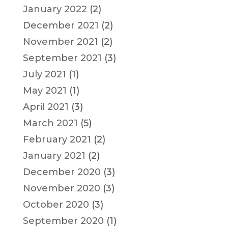
January 2022
(2)
December 2021
(2)
November 2021
(2)
September 2021
(3)
July 2021
(1)
May 2021
(1)
April 2021
(3)
March 2021
(5)
February 2021
(2)
January 2021
(2)
December 2020
(3)
November 2020
(3)
October 2020
(3)
September 2020
(1)