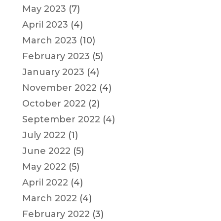
May 2023
(7)
April 2023
(4)
March 2023
(10)
February 2023
(5)
January 2023
(4)
November 2022
(4)
October 2022
(2)
September 2022
(4)
July 2022
(1)
June 2022
(5)
May 2022
(5)
April 2022
(4)
March 2022
(4)
February 2022
(3)