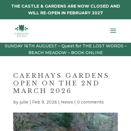
THE CASTLE & GARDENS ARE NOW CLOSED AND
WILL RE-OPEN IN FEBRUARY 2027
SUNDAY 16TH AUGUEST – Quest for THE LOST WORDS –
BEACH MEADOW – BOOK ONLINE
CAERHAYS GARDENS
OPEN ON THE 2ND
MARCH 2026
by
julie
|
Feb 9, 2026
|
News
|
0 comments