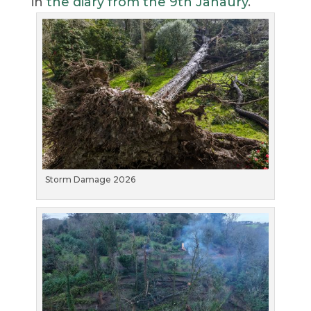
in
the diary from the 9th Janaury
.
Storm Damage 2026