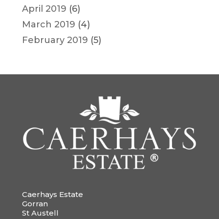
April 2019
(6)
March 2019
(4)
February 2019
(5)
Caerhays Estate
Gorran
St Austell