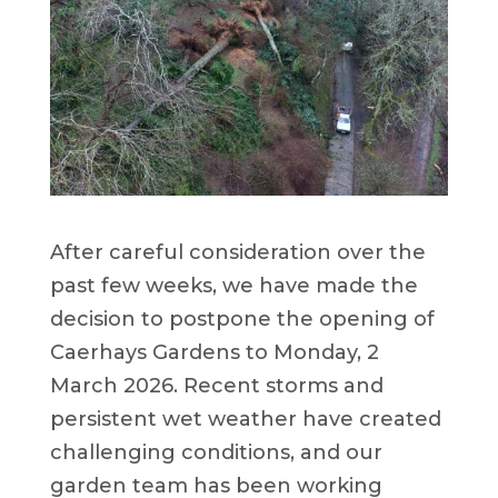
After careful consideration over the
past few weeks, we have made the
decision to postpone the opening of
Caerhays Gardens to Monday, 2
March 2026. Recent storms and
persistent wet weather have created
challenging conditions, and our
garden team has been working