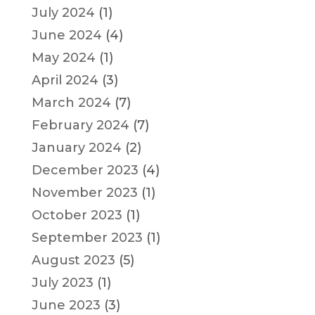
July 2024
(1)
June 2024
(4)
May 2024
(1)
April 2024
(3)
March 2024
(7)
February 2024
(7)
January 2024
(2)
December 2023
(4)
November 2023
(1)
October 2023
(1)
September 2023
(1)
August 2023
(5)
July 2023
(1)
June 2023
(3)