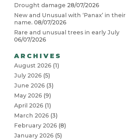
Drought damage
28/07/2026
New and Unusual with ‘Panax’ in their
name.
08/07/2026
Rare and unusual trees in early July
06/07/2026
ARCHIVES
August 2026
(1)
July 2026
(5)
June 2026
(3)
May 2026
(9)
April 2026
(1)
March 2026
(3)
February 2026
(8)
January 2026
(5)