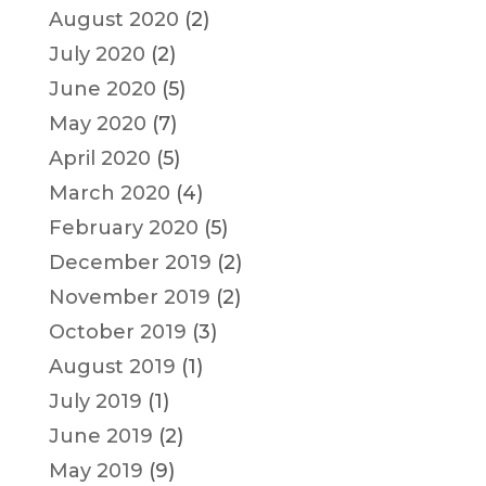
August 2020
(2)
July 2020
(2)
June 2020
(5)
May 2020
(7)
April 2020
(5)
March 2020
(4)
February 2020
(5)
December 2019
(2)
November 2019
(2)
October 2019
(3)
August 2019
(1)
July 2019
(1)
June 2019
(2)
May 2019
(9)