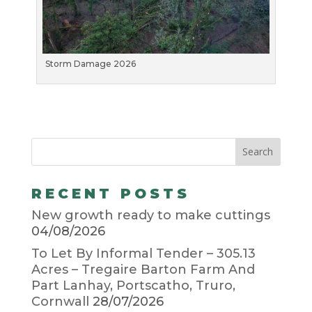
Storm Damage 2026
RECENT POSTS
New growth ready to make cuttings
04/08/2026
To Let By Informal Tender – 305.13
Acres – Tregaire Barton Farm And
Part Lanhay, Portscatho, Truro,
Cornwall
28/07/2026