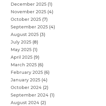
December 2025
(1)
November 2025
(4)
October 2025
(7)
September 2025
(4)
August 2025
(3)
July 2025
(8)
May 2025
(1)
April 2025
(9)
March 2025
(6)
February 2025
(6)
January 2025
(4)
October 2024
(2)
September 2024
(1)
August 2024
(2)