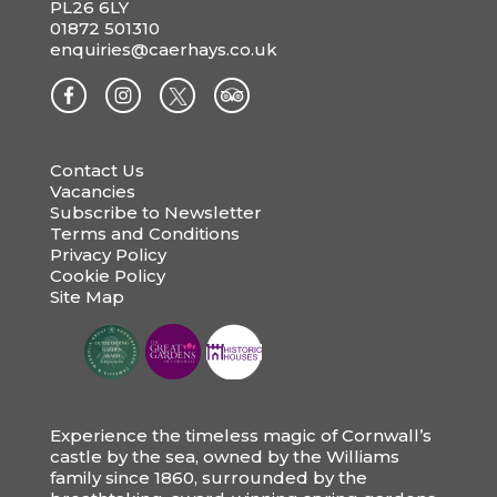
PL26 6LY
01872 501310
enquiries@caerhays.co.uk
Contact Us
Vacancies
Subscribe to Newsletter
Terms and Conditions
Privacy Policy
Cookie Policy
Site Map
Experience the timeless magic of Cornwall’s
castle by the sea, owned by the Williams
family since 1860, surrounded by the