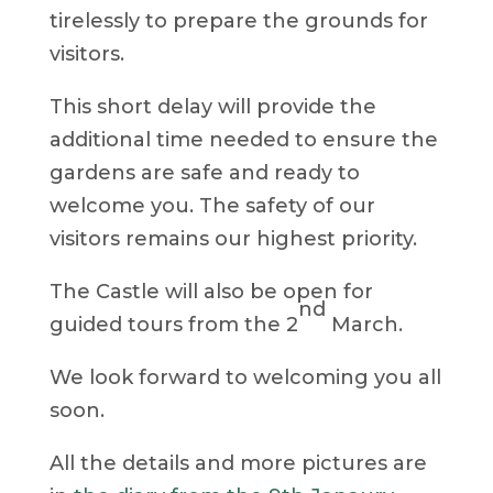
tirelessly to prepare the grounds for
visitors.
This short delay will provide the
additional time needed to ensure the
gardens are safe and ready to
welcome you. The safety of our
visitors remains our highest priority.
The Castle will also be open for
nd
guided tours from the 2
March.
We look forward to welcoming you all
soon.
All the details and more pictures are