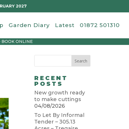
BRUARY 2027
p
Garden Diary
Latest
01872 501310
– BOOK ONLINE
RECENT
POSTS
New growth ready
to make cuttings
04/08/2026
To Let By Informal
Tender – 305.13
Acres – Tregaire