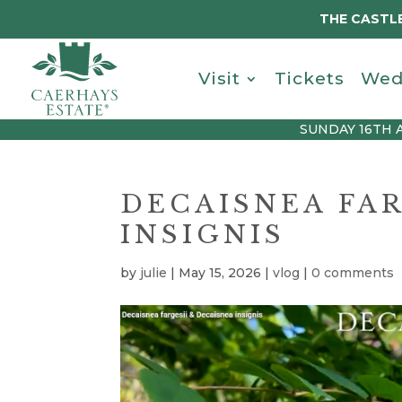
THE CASTLE
Visit
Tickets
Wed
SUNDAY 16TH 
DECAISNEA FAR
INSIGNIS
by
julie
|
May 15, 2026
|
vlog
|
0 comments