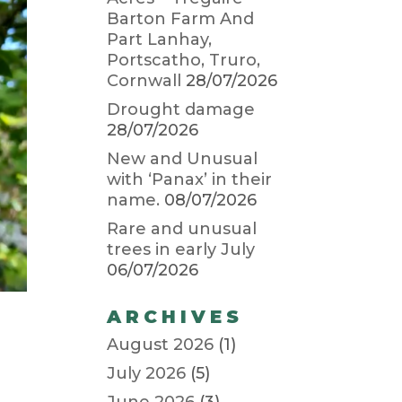
Barton Farm And
Part Lanhay,
Portscatho, Truro,
Cornwall
28/07/2026
Drought damage
28/07/2026
New and Unusual
with ‘Panax’ in their
name.
08/07/2026
Rare and unusual
trees in early July
06/07/2026
ARCHIVES
August 2026
(1)
July 2026
(5)