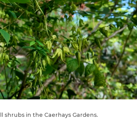
ll shrubs in the Caerhays Gardens.