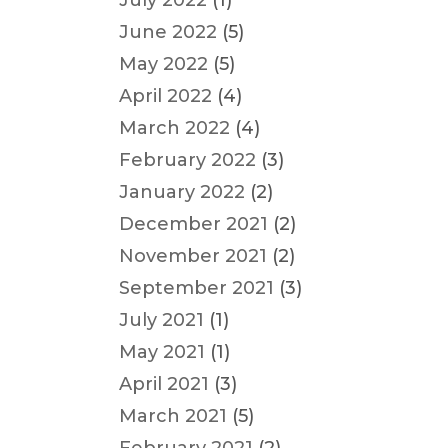
July 2022
(1)
June 2022
(5)
May 2022
(5)
April 2022
(4)
March 2022
(4)
February 2022
(3)
January 2022
(2)
December 2021
(2)
November 2021
(2)
September 2021
(3)
July 2021
(1)
May 2021
(1)
April 2021
(3)
March 2021
(5)