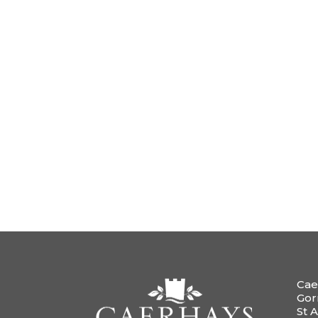
Cae
Gor
St A