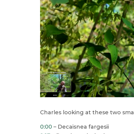
Charles looking at these two sma
0:00
– Decaisnea fargesii