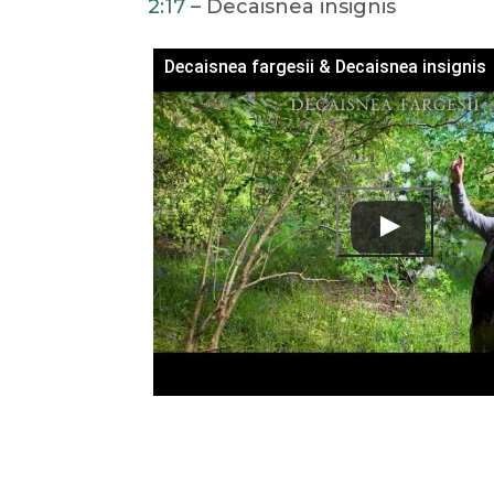
2:17
– Decaisnea insignis
Decaisnea fargesii & Decaisnea insignis