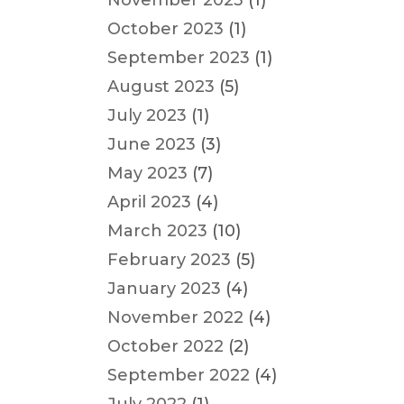
November 2023
(1)
October 2023
(1)
September 2023
(1)
August 2023
(5)
July 2023
(1)
June 2023
(3)
May 2023
(7)
April 2023
(4)
March 2023
(10)
February 2023
(5)
January 2023
(4)
November 2022
(4)
October 2022
(2)
September 2022
(4)