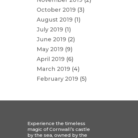
November 2019
(2)
October 2019
(3)
August 2019
(1)
July 2019
(1)
June 2019
(2)
May 2019
(9)
April 2019
(6)
March 2019
(4)
February 2019
(5)
Experience the timeless
magic of Cornwall’s castle
by the sea, owned by the