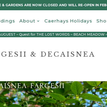
 & GARDENS ARE NOW CLOSED AND WILL RE-OPEN IN FE
dings
About
Caerhays Holidays
Sho
AUGUEST – Quest for THE LOST WORDS – BEACH MEADOW 
GESII & DECAISNEA