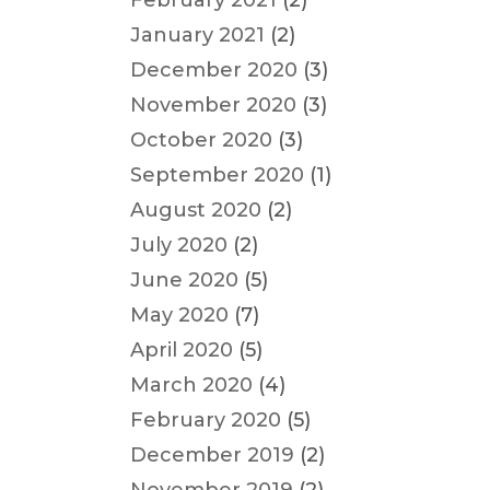
February 2021
(2)
January 2021
(2)
December 2020
(3)
November 2020
(3)
October 2020
(3)
September 2020
(1)
August 2020
(2)
July 2020
(2)
June 2020
(5)
May 2020
(7)
April 2020
(5)
March 2020
(4)
February 2020
(5)
December 2019
(2)