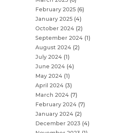
March 2025
(6)
February 2025
(6)
January 2025
(4)
October 2024
(2)
September 2024
(1)
August 2024
(2)
July 2024
(1)
June 2024
(4)
May 2024
(1)
April 2024
(3)
March 2024
(7)
February 2024
(7)
January 2024
(2)
December 2023
(4)