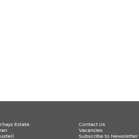
rhays Estate
Contact Us
ran
Vacancies
ustell
Subscribe to Newsletter