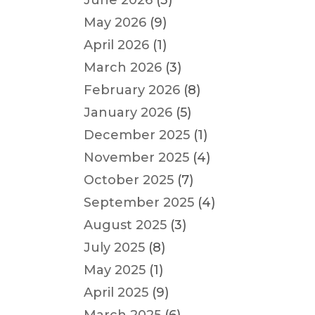
June 2026
(3)
May 2026
(9)
April 2026
(1)
March 2026
(3)
February 2026
(8)
January 2026
(5)
December 2025
(1)
November 2025
(4)
October 2025
(7)
September 2025
(4)
August 2025
(3)
July 2025
(8)
May 2025
(1)
April 2025
(9)