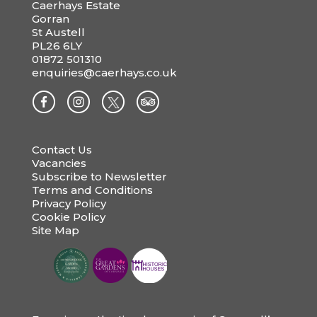
Caerhays Estate
Gorran
St Austell
PL26 6LY
01872 501310
enquiries@caerhays.co.uk
Contact Us
Vacancies
Subscribe to Newsletter
Terms and Conditions
Privacy Policy
Cookie Policy
Site Map