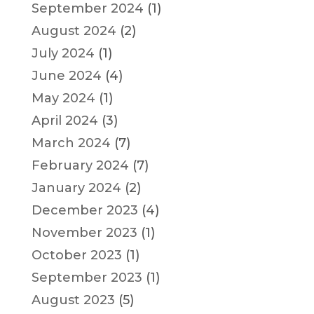
September 2024
(1)
August 2024
(2)
July 2024
(1)
June 2024
(4)
May 2024
(1)
April 2024
(3)
March 2024
(7)
February 2024
(7)
January 2024
(2)
December 2023
(4)
November 2023
(1)
October 2023
(1)
September 2023
(1)
August 2023
(5)