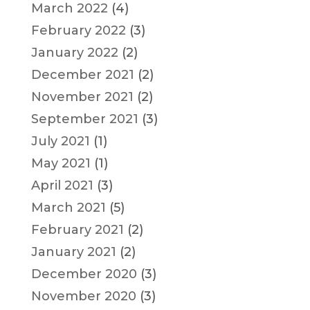
March 2022
(4)
February 2022
(3)
January 2022
(2)
December 2021
(2)
November 2021
(2)
September 2021
(3)
July 2021
(1)
May 2021
(1)
April 2021
(3)
March 2021
(5)
February 2021
(2)
January 2021
(2)
December 2020
(3)
November 2020
(3)