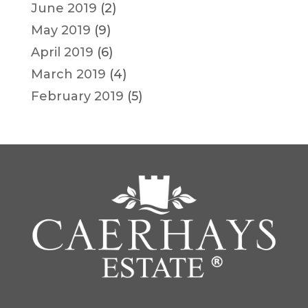
June 2019
(2)
May 2019
(9)
April 2019
(6)
March 2019
(4)
February 2019
(5)