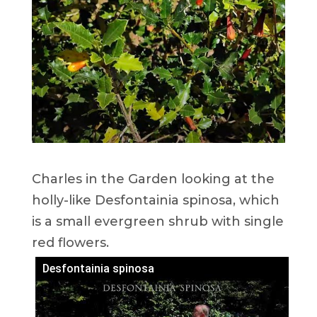
Charles in the Garden looking at the
holly-like Desfontainia spinosa, which
is a small evergreen shrub with single
red flowers.
Desfontainia spinosa