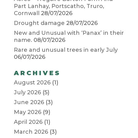
Part Lanhay, Portscatho, Truro,
Cornwall
28/07/2026
Drought damage
28/07/2026
New and Unusual with ‘Panax’ in their
name.
08/07/2026
Rare and unusual trees in early July
06/07/2026
ARCHIVES
August 2026
(1)
July 2026
(5)
June 2026
(3)
May 2026
(9)
April 2026
(1)
March 2026
(3)