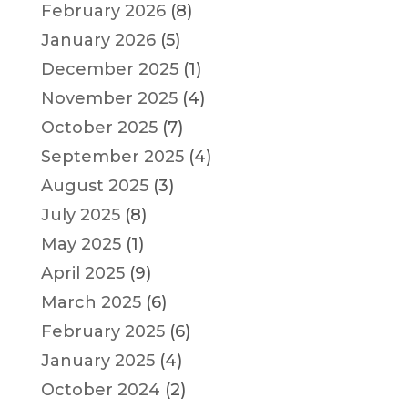
February 2026
(8)
January 2026
(5)
December 2025
(1)
November 2025
(4)
October 2025
(7)
September 2025
(4)
August 2025
(3)
July 2025
(8)
May 2025
(1)
April 2025
(9)
March 2025
(6)
February 2025
(6)
January 2025
(4)
October 2024
(2)