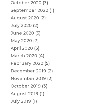
October 2020
(3)
September 2020
(1)
August 2020
(2)
July 2020
(2)
June 2020
(5)
May 2020
(7)
April 2020
(5)
March 2020
(4)
February 2020
(5)
December 2019
(2)
November 2019
(2)
October 2019
(3)
August 2019
(1)
July 2019
(1)