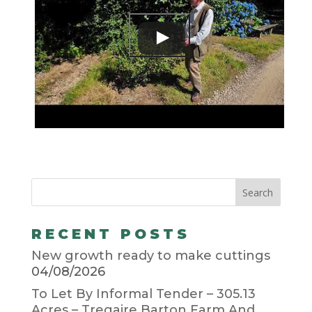
RECENT POSTS
New growth ready to make cuttings
04/08/2026
To Let By Informal Tender – 305.13
Acres – Tregaire Barton Farm And