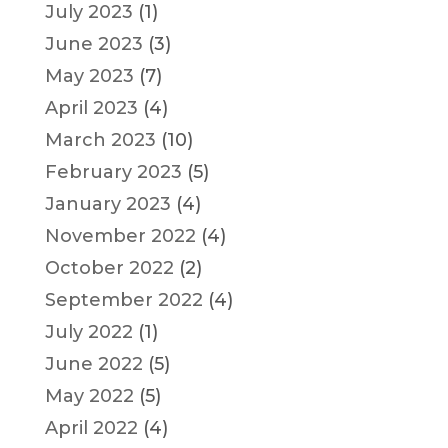
July 2023
(1)
June 2023
(3)
May 2023
(7)
April 2023
(4)
March 2023
(10)
February 2023
(5)
January 2023
(4)
November 2022
(4)
October 2022
(2)
September 2022
(4)
July 2022
(1)
June 2022
(5)
May 2022
(5)
April 2022
(4)