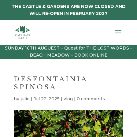
THE CASTLE & GARDENS ARE NOW CLOSED AND
WILL RE-OPEN IN FEBRUARY 2027
SUNDAY 16TH AUGUEST – Quest for THE LOST WORDS –
BEACH MEADOW – BOOK ONLINE
DESFONTAINIA
SPINOSA
by
julie
|
Jul 22, 2025
|
vlog
|
0 comments