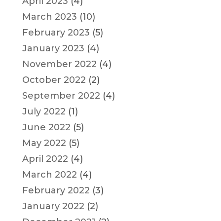
April 2023
(4)
March 2023
(10)
February 2023
(5)
January 2023
(4)
November 2022
(4)
October 2022
(2)
September 2022
(4)
July 2022
(1)
June 2022
(5)
May 2022
(5)
April 2022
(4)
March 2022
(4)
February 2022
(3)
January 2022
(2)