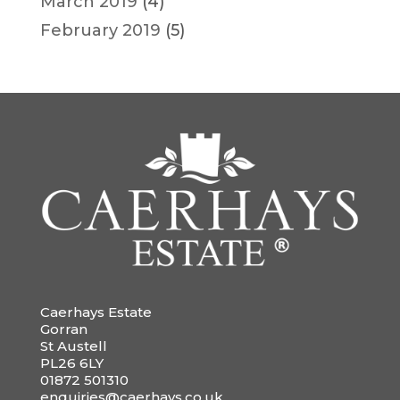
March 2019
(4)
February 2019
(5)
Caerhays Estate
Gorran
St Austell
PL26 6LY
01872 501310
enquiries@caerhays.co.uk