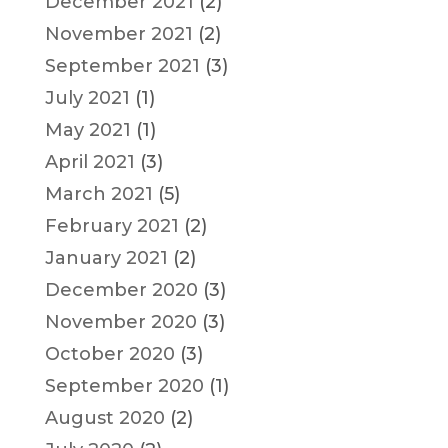
December 2021
(2)
November 2021
(2)
September 2021
(3)
July 2021
(1)
May 2021
(1)
April 2021
(3)
March 2021
(5)
February 2021
(2)
January 2021
(2)
December 2020
(3)
November 2020
(3)
October 2020
(3)
September 2020
(1)
August 2020
(2)