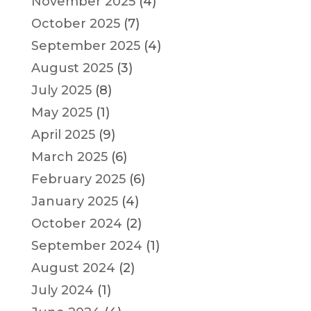
November 2025
(4)
October 2025
(7)
September 2025
(4)
August 2025
(3)
July 2025
(8)
May 2025
(1)
April 2025
(9)
March 2025
(6)
February 2025
(6)
January 2025
(4)
October 2024
(2)
September 2024
(1)
August 2024
(2)
July 2024
(1)