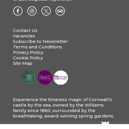
Contact Us
Vacancies
Subscribe to Newsletter
Terms and Conditions
Privacy Policy
Cookie Policy
Site Map
Experience the timeless magic of Cornwall’s
castle by the sea, owned by the Williams
family since 1860, surrounded by the
breathtaking, award-winning spring gardens.