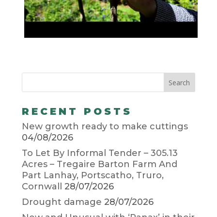
RECENT POSTS
New growth ready to make cuttings
04/08/2026
To Let By Informal Tender – 305.13
Acres – Tregaire Barton Farm And
Part Lanhay, Portscatho, Truro,
Cornwall
28/07/2026
Drought damage
28/07/2026