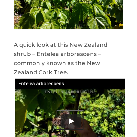
A quick look at this New Zealand
shrub – Entelea arborescens –
commonly known as the New
Zealand Cork Tree.
Entelea arborescens