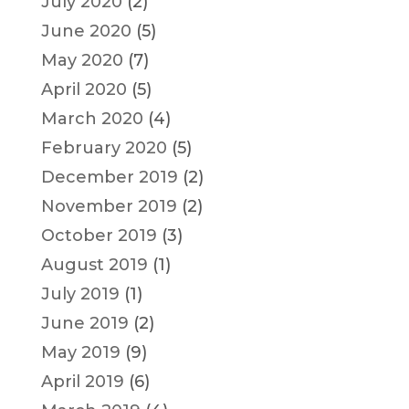
July 2020
(2)
June 2020
(5)
May 2020
(7)
April 2020
(5)
March 2020
(4)
February 2020
(5)
December 2019
(2)
November 2019
(2)
October 2019
(3)
August 2019
(1)
July 2019
(1)
June 2019
(2)
May 2019
(9)
April 2019
(6)