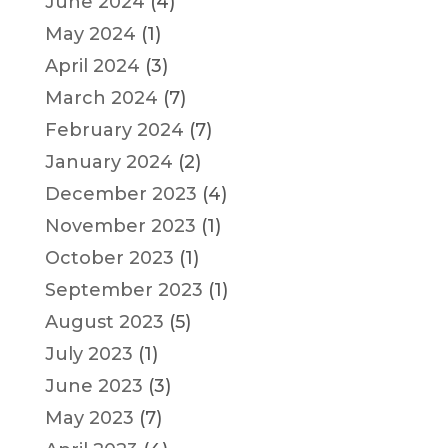
June 2024
(4)
May 2024
(1)
April 2024
(3)
March 2024
(7)
February 2024
(7)
January 2024
(2)
December 2023
(4)
November 2023
(1)
October 2023
(1)
September 2023
(1)
August 2023
(5)
July 2023
(1)
June 2023
(3)
May 2023
(7)