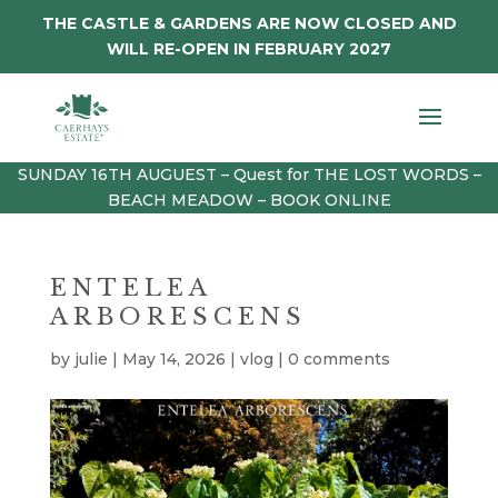
THE CASTLE & GARDENS ARE NOW CLOSED AND
WILL RE-OPEN IN FEBRUARY 2027
SUNDAY 16TH AUGUEST – Quest for THE LOST WORDS –
BEACH MEADOW – BOOK ONLINE
ENTELEA
ARBORESCENS
by
julie
|
May 14, 2026
|
vlog
|
0 comments