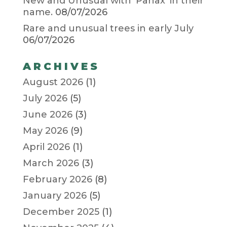
New and Unusual with ‘Panax’ in their
name.
08/07/2026
Rare and unusual trees in early July
06/07/2026
ARCHIVES
August 2026
(1)
July 2026
(5)
June 2026
(3)
May 2026
(9)
April 2026
(1)
March 2026
(3)
February 2026
(8)
January 2026
(5)
December 2025
(1)