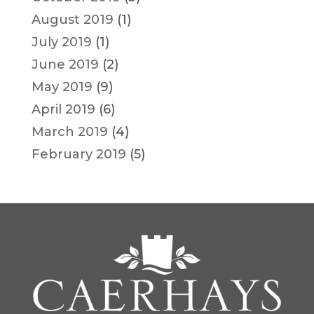
August 2019
(1)
July 2019
(1)
June 2019
(2)
May 2019
(9)
April 2019
(6)
March 2019
(4)
February 2019
(5)