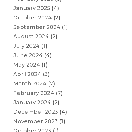
January 2025
(4)
October 2024
(2)
September 2024
(1)
August 2024
(2)
July 2024
(1)
June 2024
(4)
May 2024
(1)
April 2024
(3)
March 2024
(7)
February 2024
(7)
January 2024
(2)
December 2023
(4)
November 2023
(1)
October 2023
(1)