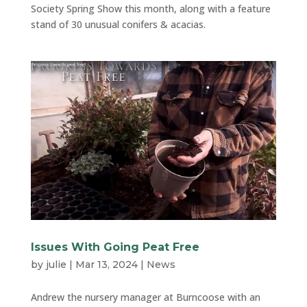
Society Spring Show this month, along with a feature
stand of 30 unusual conifers & acacias.
Issues With Going Peat Free
by
julie
|
Mar 13, 2024
|
News
Andrew the nursery manager at Burncoose with an