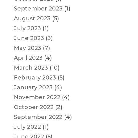
September 2023
(1)
August 2023
(5)
July 2023
(1)
June 2023
(3)
May 2023
(7)
April 2023
(4)
March 2023
(10)
February 2023
(5)
January 2023
(4)
November 2022
(4)
October 2022
(2)
September 2022
(4)
July 2022
(1)
June 2022
(5)