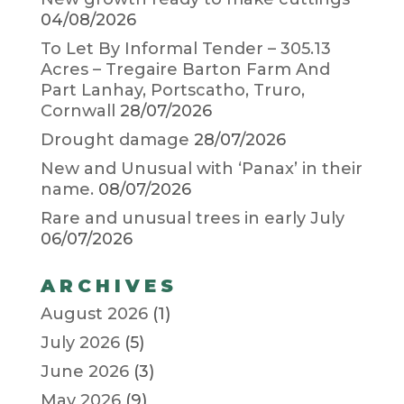
04/08/2026
To Let By Informal Tender – 305.13
Acres – Tregaire Barton Farm And
Part Lanhay, Portscatho, Truro,
Cornwall
28/07/2026
Drought damage
28/07/2026
New and Unusual with ‘Panax’ in their
name.
08/07/2026
Rare and unusual trees in early July
06/07/2026
ARCHIVES
August 2026
(1)
July 2026
(5)
June 2026
(3)
May 2026
(9)