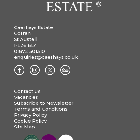
Caerhays Estate
Gorran
St Austell
PL26 6LY
01872 501310
enquiries@caerhays.co.uk
Contact Us
Vacancies
Subscribe to Newsletter
Terms and Conditions
Privacy Policy
Cookie Policy
Site Map