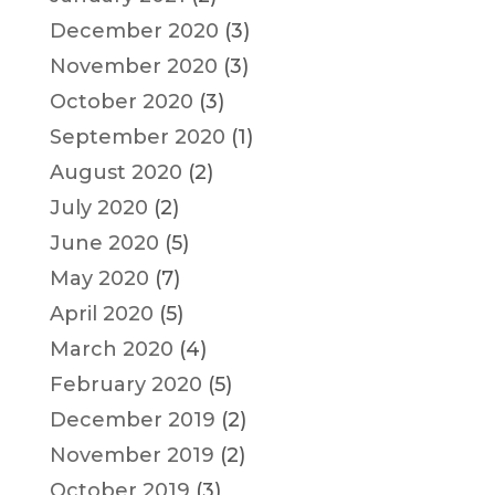
December 2020
(3)
November 2020
(3)
October 2020
(3)
September 2020
(1)
August 2020
(2)
July 2020
(2)
June 2020
(5)
May 2020
(7)
April 2020
(5)
March 2020
(4)
February 2020
(5)
December 2019
(2)
November 2019
(2)
October 2019
(3)