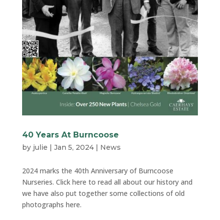
40 Years At Burncoose
by
julie
|
Jan 5, 2024
|
News
2024 marks the 40th Anniversary of Burncoose
Nurseries. Click here to read all about our history and
we have also put together some collections of old
photographs here.