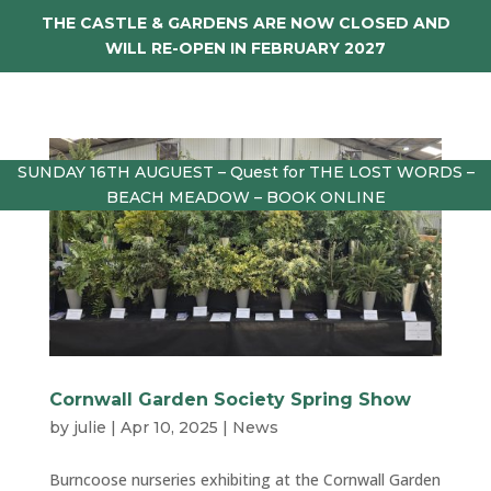
THE CASTLE & GARDENS ARE NOW CLOSED AND
WILL RE-OPEN IN FEBRUARY 2027
SUNDAY 16TH AUGUEST – Quest for THE LOST WORDS –
BEACH MEADOW – BOOK ONLINE
Cornwall Garden Society Spring Show
by
julie
|
Apr 10, 2025
|
News
Burncoose nurseries exhibiting at the Cornwall Garden