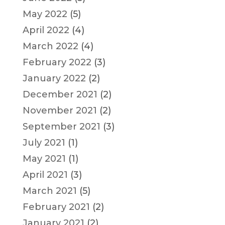
May 2022
(5)
April 2022
(4)
March 2022
(4)
February 2022
(3)
January 2022
(2)
December 2021
(2)
November 2021
(2)
September 2021
(3)
July 2021
(1)
May 2021
(1)
April 2021
(3)
March 2021
(5)
February 2021
(2)
January 2021
(2)