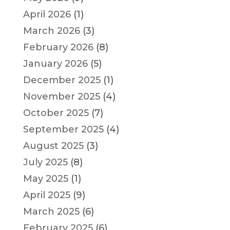
April 2026
(1)
March 2026
(3)
February 2026
(8)
January 2026
(5)
December 2025
(1)
November 2025
(4)
October 2025
(7)
September 2025
(4)
August 2025
(3)
July 2025
(8)
May 2025
(1)
April 2025
(9)
March 2025
(6)
February 2025
(6)