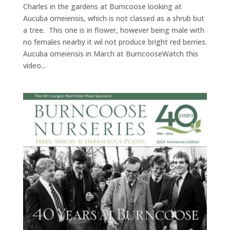
Charles in the gardens at Burncoose looking at
Aucuba omeiensis, which is not classed as a shrub but
a tree. This one is in flower, however being male with
no females nearby it wil not produce bright red berries.
Aucuba omeiensis in March at BurncooseWatch this
video...