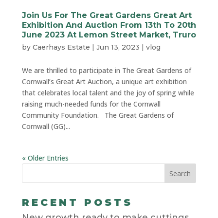
Join Us For The Great Gardens Great Art
Exhibition And Auction From 13th To 20th
June 2023 At Lemon Street Market, Truro
by
Caerhays Estate
|
Jun 13, 2023
|
vlog
We are thrilled to participate in The Great Gardens of
Cornwall’s Great Art Auction, a unique art exhibition
that celebrates local talent and the joy of spring while
raising much-needed funds for the Cornwall
Community Foundation. The Great Gardens of
Cornwall (GG)...
« Older Entries
RECENT POSTS
New growth ready to make cuttings