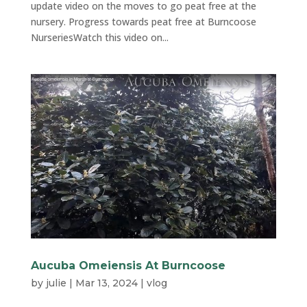
update video on the moves to go peat free at the
nursery. Progress towards peat free at Burncoose
NurseriesWatch this video on...
Aucuba Omeiensis At Burncoose
by
julie
|
Mar 13, 2024
|
vlog