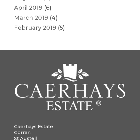
April 2019
(6)
March 2019
(4)
February 2019
(5)
Caerhays Estate
Gorran
St Austell