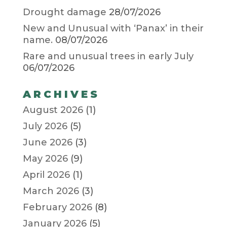
Drought damage
28/07/2026
New and Unusual with ‘Panax’ in their
name.
08/07/2026
Rare and unusual trees in early July
06/07/2026
ARCHIVES
August 2026
(1)
July 2026
(5)
June 2026
(3)
May 2026
(9)
April 2026
(1)
March 2026
(3)
February 2026
(8)
January 2026
(5)