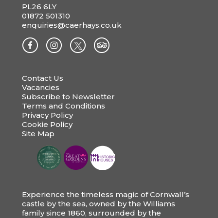
PL26 6LY
01872 501310
enquiries@caerhays.co.uk
Contact Us
Vacancies
Subscribe to Newsletter
Terms and Conditions
Privacy Policy
Cookie Policy
Site Map
Experience the timeless magic of Cornwall’s
castle by the sea, owned by the Williams
family since 1860, surrounded by the