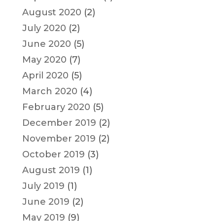
August 2020
(2)
July 2020
(2)
June 2020
(5)
May 2020
(7)
April 2020
(5)
March 2020
(4)
February 2020
(5)
December 2019
(2)
November 2019
(2)
October 2019
(3)
August 2019
(1)
July 2019
(1)
June 2019
(2)
May 2019
(9)