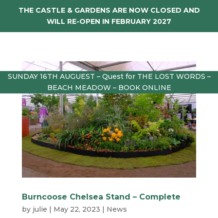
THE CASTLE & GARDENS ARE NOW CLOSED AND
WILL RE-OPEN IN FEBRUARY 2027
SUNDAY 16TH AUGUEST – Quest for THE LOST WORDS –
BEACH MEADOW – BOOK ONLINE
Burncoose Chelsea Stand – Complete
by
julie
|
May 22, 2023
|
News