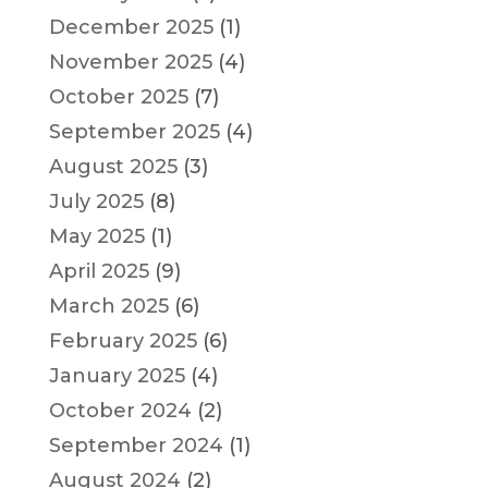
December 2025
(1)
November 2025
(4)
October 2025
(7)
September 2025
(4)
August 2025
(3)
July 2025
(8)
May 2025
(1)
April 2025
(9)
March 2025
(6)
February 2025
(6)
January 2025
(4)
October 2024
(2)
September 2024
(1)
August 2024
(2)