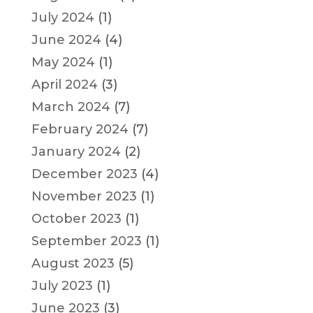
July 2024
(1)
June 2024
(4)
May 2024
(1)
April 2024
(3)
March 2024
(7)
February 2024
(7)
January 2024
(2)
December 2023
(4)
November 2023
(1)
October 2023
(1)
September 2023
(1)
August 2023
(5)
July 2023
(1)
June 2023
(3)