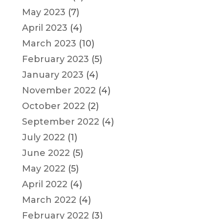
May 2023
(7)
April 2023
(4)
March 2023
(10)
February 2023
(5)
January 2023
(4)
November 2022
(4)
October 2022
(2)
September 2022
(4)
July 2022
(1)
June 2022
(5)
May 2022
(5)
April 2022
(4)
March 2022
(4)
February 2022
(3)