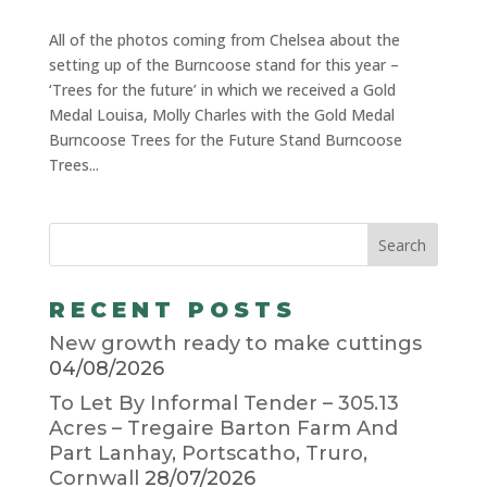
All of the photos coming from Chelsea about the
setting up of the Burncoose stand for this year –
‘Trees for the future’ in which we received a Gold
Medal Louisa, Molly Charles with the Gold Medal
Burncoose Trees for the Future Stand Burncoose
Trees...
RECENT POSTS
New growth ready to make cuttings
04/08/2026
To Let By Informal Tender – 305.13
Acres – Tregaire Barton Farm And
Part Lanhay, Portscatho, Truro,
Cornwall
28/07/2026