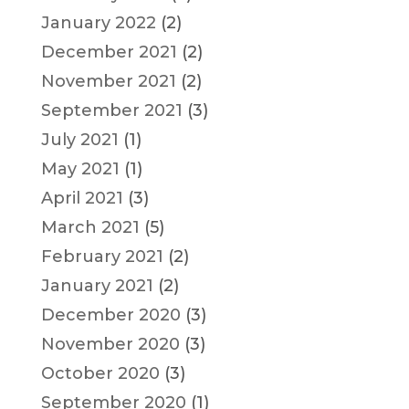
January 2022
(2)
December 2021
(2)
November 2021
(2)
September 2021
(3)
July 2021
(1)
May 2021
(1)
April 2021
(3)
March 2021
(5)
February 2021
(2)
January 2021
(2)
December 2020
(3)
November 2020
(3)
October 2020
(3)
September 2020
(1)