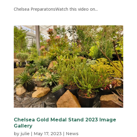
Chelsea PreparatonsWatch this video on...
Chelsea Gold Medal Stand 2023 Image
Gallery
by
julie
|
May 17, 2023
|
News