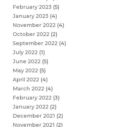
February 2023
(5)
January 2023
(4)
November 2022
(4)
October 2022
(2)
September 2022
(4)
July 2022
(1)
June 2022
(5)
May 2022
(5)
April 2022
(4)
March 2022
(4)
February 2022
(3)
January 2022
(2)
December 2021
(2)
November 2021
(2)