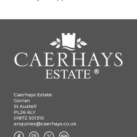
Caerhays Estate
Gorran
St Austell
PL26 6LY
01872 501310
enquiries@caerhays.co.uk