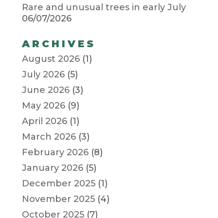
Rare and unusual trees in early July
06/07/2026
ARCHIVES
August 2026
(1)
July 2026
(5)
June 2026
(3)
May 2026
(9)
April 2026
(1)
March 2026
(3)
February 2026
(8)
January 2026
(5)
December 2025
(1)
November 2025
(4)
October 2025
(7)