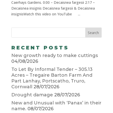
Caerhays Gardens. 0:00 – Decaisnea fargesii 2:17 –
Decaisnea insignis Decaisnea fargesii & Decaisnea
insignisWatch this video on YouTube ...
RECENT POSTS
New growth ready to make cuttings
04/08/2026
To Let By Informal Tender – 305.13
Acres – Tregaire Barton Farm And
Part Lanhay, Portscatho, Truro,
Cornwall
28/07/2026
Drought damage
28/07/2026
New and Unusual with ‘Panax’ in their
name.
08/07/2026