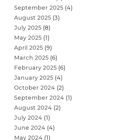
September 2025
(4)
August 2025
(3)
July 2025
(8)
May 2025
(1)
April 2025
(9)
March 2025
(6)
February 2025
(6)
January 2025
(4)
October 2024
(2)
September 2024
(1)
August 2024
(2)
July 2024
(1)
June 2024
(4)
May 2024
(1)