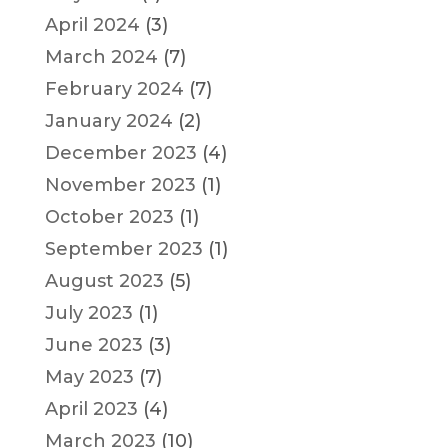
April 2024
(3)
March 2024
(7)
February 2024
(7)
January 2024
(2)
December 2023
(4)
November 2023
(1)
October 2023
(1)
September 2023
(1)
August 2023
(5)
July 2023
(1)
June 2023
(3)
May 2023
(7)
April 2023
(4)
March 2023
(10)