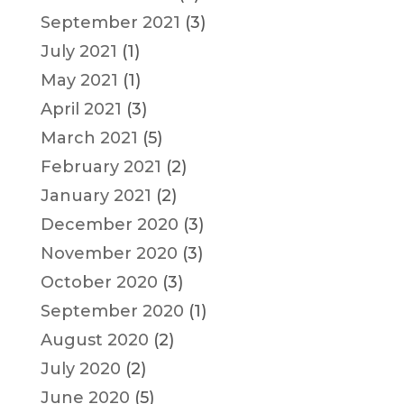
September 2021
(3)
July 2021
(1)
May 2021
(1)
April 2021
(3)
March 2021
(5)
February 2021
(2)
January 2021
(2)
December 2020
(3)
November 2020
(3)
October 2020
(3)
September 2020
(1)
August 2020
(2)
July 2020
(2)
June 2020
(5)