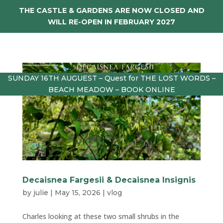
THE CASTLE & GARDENS ARE NOW CLOSED AND
WILL RE-OPEN IN FEBRUARY 2027
SUNDAY 16TH AUGUEST – Quest for THE LOST WORDS –
BEACH MEADOW – BOOK ONLINE
Decaisnea Fargesii & Decaisnea Insignis
by
julie
|
May 15, 2026
|
vlog
Charles looking at these two small shrubs in the