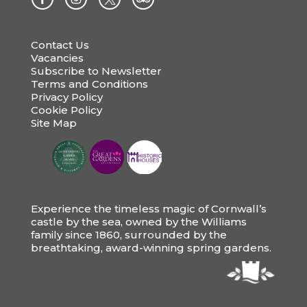
Contact Us
Vacancies
Subscribe to Newsletter
Terms and Conditions
Privacy Policy
Cookie Policy
Site Map
Experience the timeless magic of Cornwall’s
castle by the sea, owned by the Williams
family since 1860, surrounded by the
breathtaking, award-winning spring gardens.