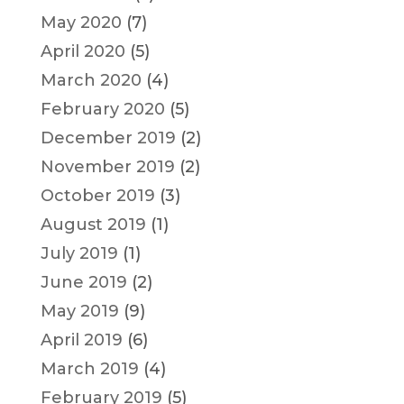
May 2020
(7)
April 2020
(5)
March 2020
(4)
February 2020
(5)
December 2019
(2)
November 2019
(2)
October 2019
(3)
August 2019
(1)
July 2019
(1)
June 2019
(2)
May 2019
(9)
April 2019
(6)
March 2019
(4)
February 2019
(5)