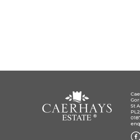
Cae
Gor
St A
PL2
018
enq