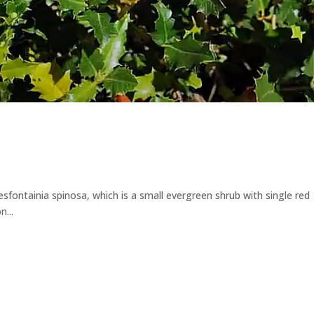
Desfontainia spinosa, which is a small evergreen shrub with single red
...