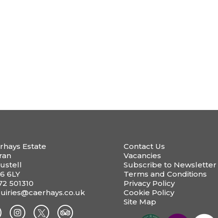
rhays Estate
Contact Us
ran
Vacancies
ustell
Subscribe to Newsletter
6 6LY
Terms and Conditions
72 501310
Privacy Policy
uiries@caerhays.co.uk
Cookie Policy
Site Map