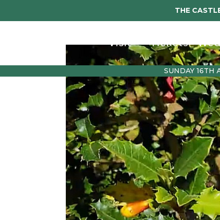
THE CASTLE
Visit
Tickets
Wed
SUNDAY 16TH 