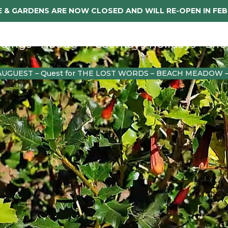
 & GARDENS ARE NOW CLOSED AND WILL RE-OPEN IN FE
dings
About
Caerhays Holidays
Sho
AUGUEST – Quest for THE LOST WORDS – BEACH MEADOW 