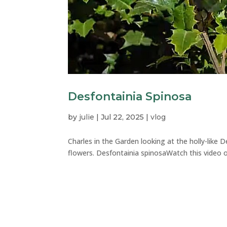
Desfontainia Spinosa
by
julie
|
Jul 22, 2025
|
vlog
Charles in the Garden looking at the holly-like 
flowers. Desfontainia spinosaWatch this video on