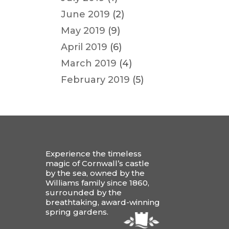
June 2019
(2)
May 2019
(9)
April 2019
(6)
March 2019
(4)
February 2019
(5)
Experience the timeless
magic of Cornwall’s castle
by the sea, owned by the
Williams family since 1860,
surrounded by the
breathtaking, award-winning
spring gardens.