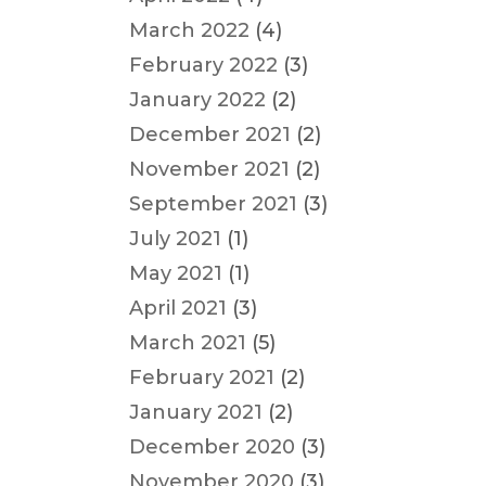
March 2022
(4)
February 2022
(3)
January 2022
(2)
December 2021
(2)
November 2021
(2)
September 2021
(3)
July 2021
(1)
May 2021
(1)
April 2021
(3)
March 2021
(5)
February 2021
(2)
January 2021
(2)
December 2020
(3)
November 2020
(3)