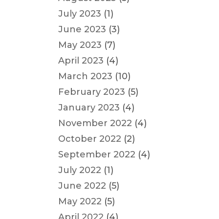
July 2023
(1)
June 2023
(3)
May 2023
(7)
April 2023
(4)
March 2023
(10)
February 2023
(5)
January 2023
(4)
November 2022
(4)
October 2022
(2)
September 2022
(4)
July 2022
(1)
June 2022
(5)
May 2022
(5)
April 2022
(4)