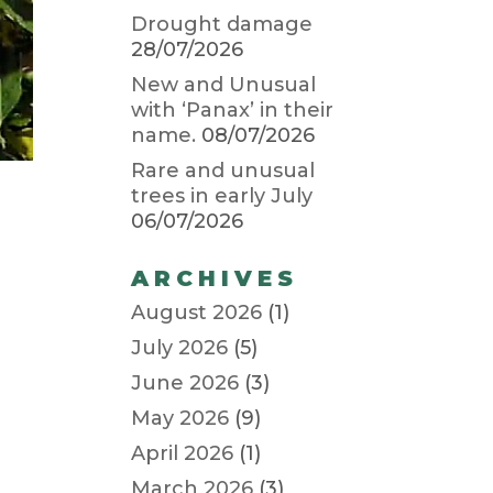
Drought damage
28/07/2026
New and Unusual
with ‘Panax’ in their
name.
08/07/2026
Rare and unusual
trees in early July
06/07/2026
ARCHIVES
August 2026
(1)
July 2026
(5)
June 2026
(3)
May 2026
(9)
April 2026
(1)
March 2026
(3)