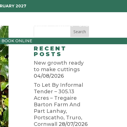
BRUARY 2027
p
Garden Diary
Latest
01872 501310
– BOOK ONLINE
RECENT
POSTS
New growth ready
to make cuttings
04/08/2026
To Let By Informal
Tender – 305.13
Acres – Tregaire
Barton Farm And
Part Lanhay,
Portscatho, Truro,
Cornwall
28/07/2026