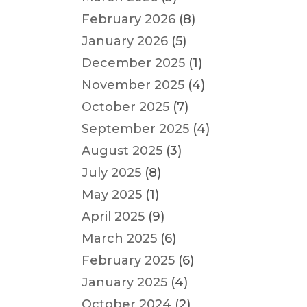
February 2026
(8)
January 2026
(5)
December 2025
(1)
November 2025
(4)
October 2025
(7)
September 2025
(4)
August 2025
(3)
July 2025
(8)
May 2025
(1)
April 2025
(9)
March 2025
(6)
February 2025
(6)
January 2025
(4)
October 2024
(2)