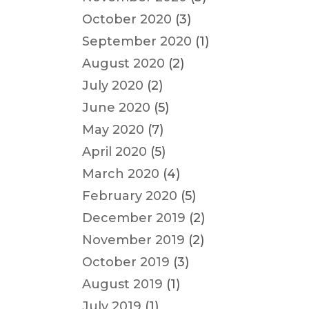
October 2020
(3)
September 2020
(1)
August 2020
(2)
July 2020
(2)
June 2020
(5)
May 2020
(7)
April 2020
(5)
March 2020
(4)
February 2020
(5)
December 2019
(2)
November 2019
(2)
October 2019
(3)
August 2019
(1)
July 2019
(1)