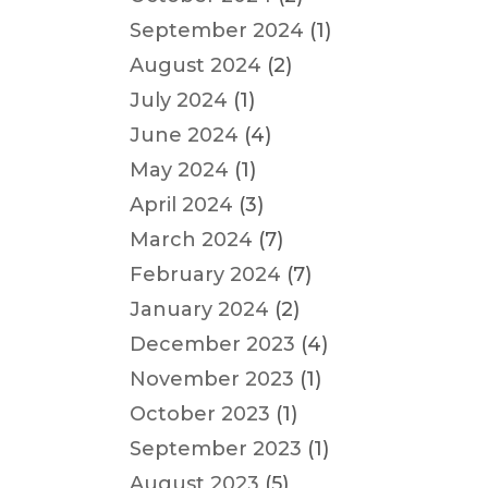
September 2024
(1)
August 2024
(2)
July 2024
(1)
June 2024
(4)
May 2024
(1)
April 2024
(3)
March 2024
(7)
February 2024
(7)
January 2024
(2)
December 2023
(4)
November 2023
(1)
October 2023
(1)
September 2023
(1)
August 2023
(5)