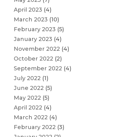
May 2023
(7)
April 2023
(4)
March 2023
(10)
February 2023
(5)
January 2023
(4)
November 2022
(4)
October 2022
(2)
September 2022
(4)
July 2022
(1)
June 2022
(5)
May 2022
(5)
April 2022
(4)
March 2022
(4)
February 2022
(3)