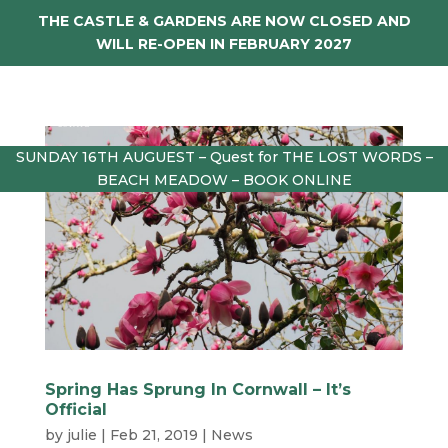
THE CASTLE & GARDENS ARE NOW CLOSED AND
WILL RE-OPEN IN FEBRUARY 2027
SUNDAY 16TH AUGUEST – Quest for THE LOST WORDS –
BEACH MEADOW – BOOK ONLINE
Spring Has Sprung In Cornwall – It’s
Official
by
julie
|
Feb 21, 2019
|
News