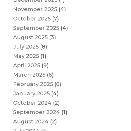
December 2025
(1)
November 2025
(4)
October 2025
(7)
September 2025
(4)
August 2025
(3)
July 2025
(8)
May 2025
(1)
April 2025
(9)
March 2025
(6)
February 2025
(6)
January 2025
(4)
October 2024
(2)
September 2024
(1)
August 2024
(2)