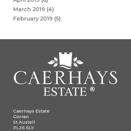
April 2019
(6)
March 2019
(4)
February 2019
(5)
Caerhays Estate
Gorran
St Austell
PL26 6LY