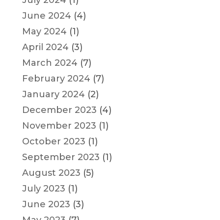
July 2024
(1)
June 2024
(4)
May 2024
(1)
April 2024
(3)
March 2024
(7)
February 2024
(7)
January 2024
(2)
December 2023
(4)
November 2023
(1)
October 2023
(1)
September 2023
(1)
August 2023
(5)
July 2023
(1)
June 2023
(3)