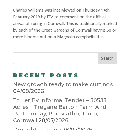
Charles Williams was interviewed on Thursday 14th
February 2019 by ITV to comment on the official
arrival of spring in Cornwall. This is traditionally marked
by each of the Great Gardens of Cornwall having 50 or
more blooms out on a Magnolia campbellii. It is...
RECENT POSTS
New growth ready to make cuttings
04/08/2026
To Let By Informal Tender – 305.13
Acres – Tregaire Barton Farm And
Part Lanhay, Portscatho, Truro,
Cornwall
28/07/2026
Drought damage
28/07/2026