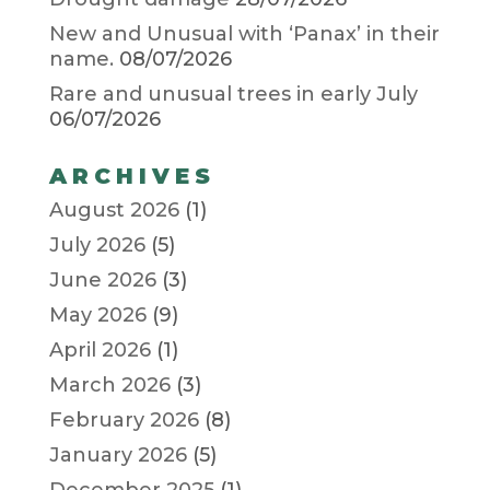
New and Unusual with ‘Panax’ in their
name.
08/07/2026
Rare and unusual trees in early July
06/07/2026
ARCHIVES
August 2026
(1)
July 2026
(5)
June 2026
(3)
May 2026
(9)
April 2026
(1)
March 2026
(3)
February 2026
(8)
January 2026
(5)