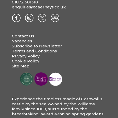
01872 501310
enquiries@caerhays.co.uk
Contact Us
Vacancies
Subscribe to Newsletter
Terms and Conditions
Privacy Policy
Cookie Policy
Site Map
Experience the timeless magic of Cornwall’s
castle by the sea, owned by the Williams
family since 1860, surrounded by the
breathtaking, award-winning spring gardens.