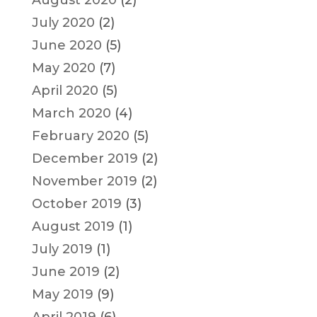
August 2020
(2)
July 2020
(2)
June 2020
(5)
May 2020
(7)
April 2020
(5)
March 2020
(4)
February 2020
(5)
December 2019
(2)
November 2019
(2)
October 2019
(3)
August 2019
(1)
July 2019
(1)
June 2019
(2)
May 2019
(9)