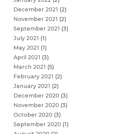
January 2022
(2)
December 2021
(2)
November 2021
(2)
September 2021
(3)
July 2021
(1)
May 2021
(1)
April 2021
(3)
March 2021
(5)
February 2021
(2)
January 2021
(2)
December 2020
(3)
November 2020
(3)
October 2020
(3)
September 2020
(1)