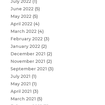
July 2022
(1)
June 2022
(5)
May 2022
(5)
April 2022
(4)
March 2022
(4)
February 2022
(3)
January 2022
(2)
December 2021
(2)
November 2021
(2)
September 2021
(3)
July 2021
(1)
May 2021
(1)
April 2021
(3)
March 2021
(5)