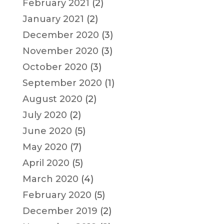
February 2021
(2)
January 2021
(2)
December 2020
(3)
November 2020
(3)
October 2020
(3)
September 2020
(1)
August 2020
(2)
July 2020
(2)
June 2020
(5)
May 2020
(7)
April 2020
(5)
March 2020
(4)
February 2020
(5)
December 2019
(2)