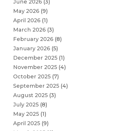
June 2026
(3)
May 2026
(9)
April 2026
(1)
March 2026
(3)
February 2026
(8)
January 2026
(5)
December 2025
(1)
November 2025
(4)
October 2025
(7)
September 2025
(4)
August 2025
(3)
July 2025
(8)
May 2025
(1)
April 2025
(9)