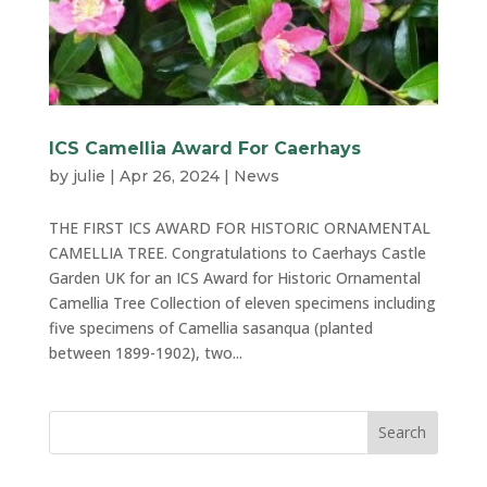
ICS Camellia Award For Caerhays
by
julie
|
Apr 26, 2024
|
News
THE FIRST ICS AWARD FOR HISTORIC ORNAMENTAL
CAMELLIA TREE. Congratulations to Caerhays Castle
Garden UK for an ICS Award for Historic Ornamental
Camellia Tree Collection of eleven specimens including
five specimens of Camellia sasanqua (planted
between 1899-1902), two...