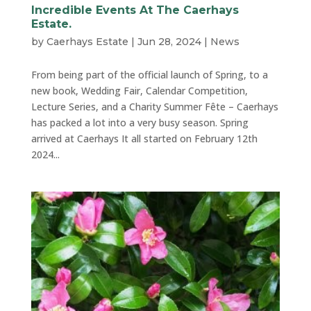
Incredible Events At The Caerhays
Estate.
by
Caerhays Estate
|
Jun 28, 2024
|
News
From being part of the official launch of Spring, to a
new book, Wedding Fair, Calendar Competition,
Lecture Series, and a Charity Summer Fête – Caerhays
has packed a lot into a very busy season. Spring
arrived at Caerhays It all started on February 12th
2024...