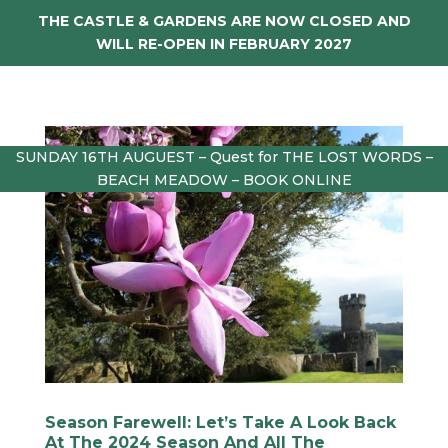
THE CASTLE & GARDENS ARE NOW CLOSED AND
WILL RE-OPEN IN FEBRUARY 2027
SUNDAY 16TH AUGUEST – Quest for THE LOST WORDS –
BEACH MEADOW – BOOK ONLINE
Season Farewell: Let’s Take A Look Back
At The 2024 Season And All The