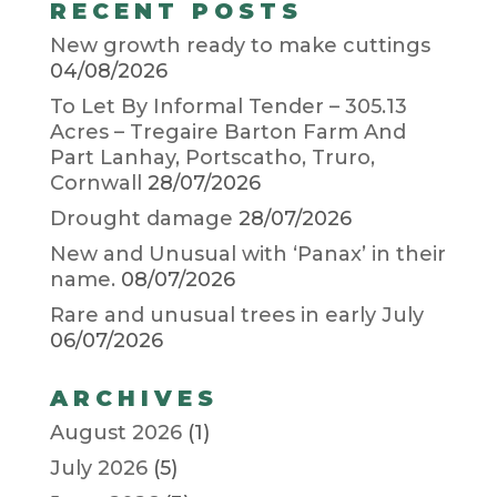
RECENT POSTS
New growth ready to make cuttings
04/08/2026
To Let By Informal Tender – 305.13
Acres – Tregaire Barton Farm And
Part Lanhay, Portscatho, Truro,
Cornwall
28/07/2026
Drought damage
28/07/2026
New and Unusual with ‘Panax’ in their
name.
08/07/2026
Rare and unusual trees in early July
06/07/2026
ARCHIVES
August 2026
(1)
July 2026
(5)