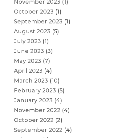
November 2023
(1)
October 2023
(1)
September 2023
(1)
August 2023
(5)
July 2023
(1)
June 2023
(3)
May 2023
(7)
April 2023
(4)
March 2023
(10)
February 2023
(5)
January 2023
(4)
November 2022
(4)
October 2022
(2)
September 2022
(4)