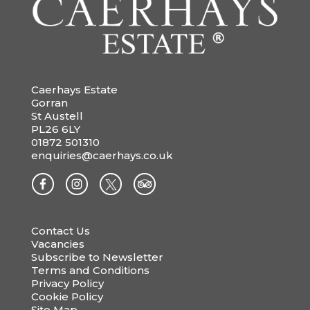
Caerhays Estate
Gorran
St Austell
PL26 6LY
01872 501310
enquiries@caerhays.co.uk
Contact Us
Vacancies
Subscribe to Newsletter
Terms and Conditions
Privacy Policy
Cookie Policy
Site Map