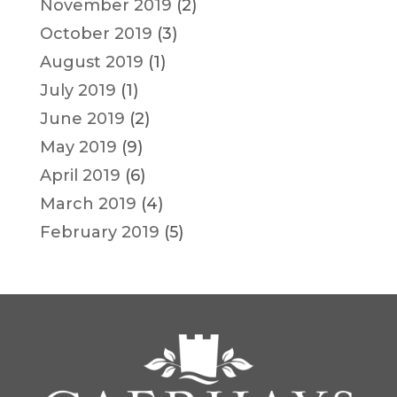
November 2019
(2)
October 2019
(3)
August 2019
(1)
July 2019
(1)
June 2019
(2)
May 2019
(9)
April 2019
(6)
March 2019
(4)
February 2019
(5)