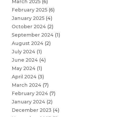
March 2025
(6)
February 2025
(6)
January 2025
(4)
October 2024
(2)
September 2024
(1)
August 2024
(2)
July 2024
(1)
June 2024
(4)
May 2024
(1)
April 2024
(3)
March 2024
(7)
February 2024
(7)
January 2024
(2)
December 2023
(4)