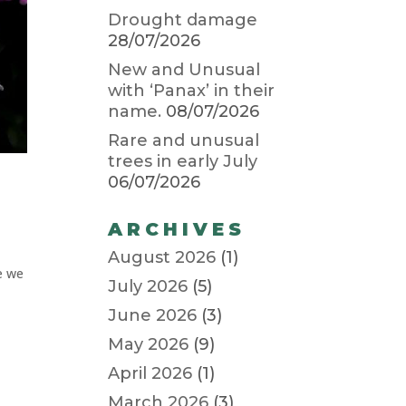
Drought damage
28/07/2026
New and Unusual
with ‘Panax’ in their
name.
08/07/2026
Rare and unusual
trees in early July
06/07/2026
ARCHIVES
August 2026
(1)
re we
July 2026
(5)
June 2026
(3)
May 2026
(9)
April 2026
(1)
March 2026
(3)