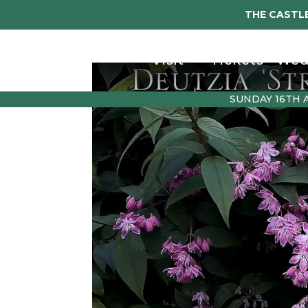
THE CASTLE
Visit
Tickets
Wed
SUNDAY 16TH 