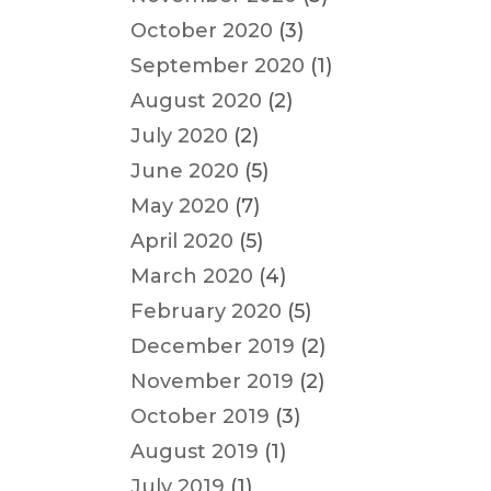
October 2020
(3)
September 2020
(1)
August 2020
(2)
July 2020
(2)
June 2020
(5)
May 2020
(7)
April 2020
(5)
March 2020
(4)
February 2020
(5)
December 2019
(2)
November 2019
(2)
October 2019
(3)
August 2019
(1)
July 2019
(1)