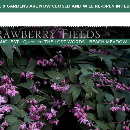
 & GARDENS ARE NOW CLOSED AND WILL RE-OPEN IN FE
dings
About
Caerhays Holidays
Sho
AUGUEST – Quest for THE LOST WORDS – BEACH MEADOW 