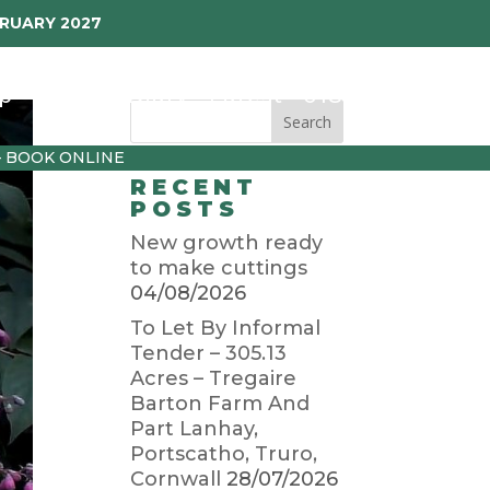
BRUARY 2027
p
Garden Diary
Latest
01872 501310
– BOOK ONLINE
RECENT
POSTS
New growth ready
to make cuttings
04/08/2026
To Let By Informal
Tender – 305.13
Acres – Tregaire
Barton Farm And
Part Lanhay,
Portscatho, Truro,
Cornwall
28/07/2026