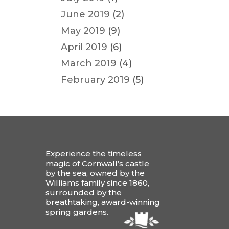
June 2019
(2)
May 2019
(9)
April 2019
(6)
March 2019
(4)
February 2019
(5)
Experience the timeless
magic of Cornwall’s castle
by the sea, owned by the
Williams family since 1860,
surrounded by the
breathtaking, award-winning
spring gardens.