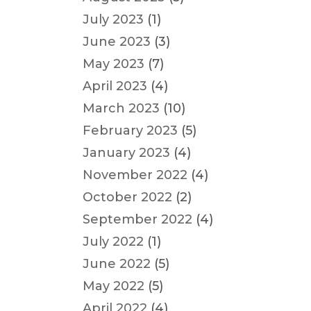
July 2023
(1)
June 2023
(3)
May 2023
(7)
April 2023
(4)
March 2023
(10)
February 2023
(5)
January 2023
(4)
November 2022
(4)
October 2022
(2)
September 2022
(4)
July 2022
(1)
June 2022
(5)
May 2022
(5)
April 2022
(4)