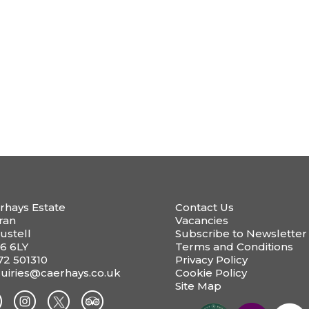
rhays Estate
Contact Us
ran
Vacancies
ustell
Subscribe to Newsletter
6 6LY
Terms and Conditions
72 501310
Privacy Policy
uiries@caerhays.co.uk
Cookie Policy
Site Map