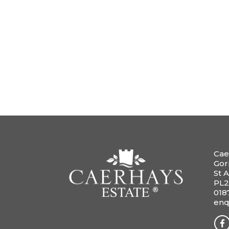
Cae
Gor
St A
PL2
018
enq