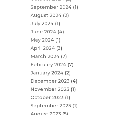
September 2024
(1)
August 2024
(2)
July 2024
(1)
June 2024
(4)
May 2024
(1)
April 2024
(3)
March 2024
(7)
February 2024
(7)
January 2024
(2)
December 2023
(4)
November 2023
(1)
October 2023
(1)
September 2023
(1)
August 2023
(5)