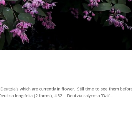
Deutzia’s which are currently in flower. Still time to see them befo
utzia longifolia (2 forms), 4:32 – Deutzia calycosa ‘Dali’...