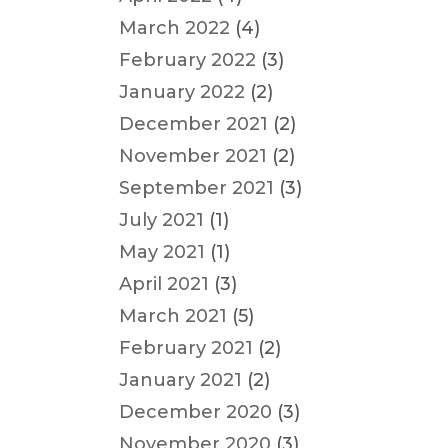
March 2022
(4)
February 2022
(3)
January 2022
(2)
December 2021
(2)
November 2021
(2)
September 2021
(3)
July 2021
(1)
May 2021
(1)
April 2021
(3)
March 2021
(5)
February 2021
(2)
January 2021
(2)
December 2020
(3)
November 2020
(3)