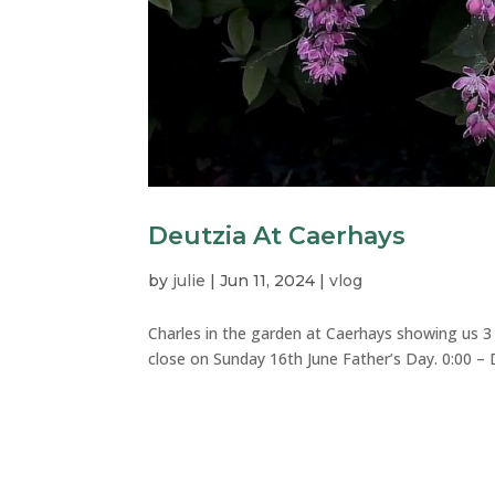
Deutzia At Caerhays
by
julie
|
Jun 11, 2024
|
vlog
Charles in the garden at Caerhays showing us 3 
close on Sunday 16th June Father’s Day. 0:00 – De