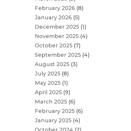
February 2026
(8)
January 2026
(5)
December 2025
(1)
November 2025
(4)
October 2025
(7)
September 2025
(4)
August 2025
(3)
July 2025
(8)
May 2025
(1)
April 2025
(9)
March 2025
(6)
February 2025
(6)
January 2025
(4)
October 2024
(2)