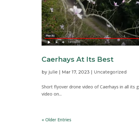
Caerhays At Its Best
by
julie
|
Mar 17, 2023
|
Uncategorized
Short flyover drone video of Caerhays in all its 
video on...
« Older Entries