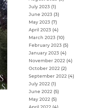
July 2023
(1)
June 2023
(3)
May 2023
(7)
April 2023
(4)
March 2023
(10)
February 2023
(5)
January 2023
(4)
November 2022
(4)
October 2022
(2)
September 2022
(4)
July 2022
(1)
June 2022
(5)
May 2022
(5)
April 2022
(4)