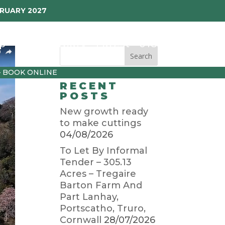
BRUARY 2027
p
Garden Diary
Latest
01872 501310
– BOOK ONLINE
RECENT
POSTS
New growth ready
to make cuttings
04/08/2026
To Let By Informal
Tender – 305.13
Acres – Tregaire
Barton Farm And
Part Lanhay,
Portscatho, Truro,
Cornwall
28/07/2026