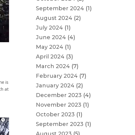
September 2024
(1)
August 2024
(2)
July 2024
(1)
June 2024
(4)
May 2024
(1)
April 2024
(3)
March 2024
(7)
February 2024
(7)
ne is
January 2024
(2)
ch at
December 2023
(4)
November 2023
(1)
October 2023
(1)
September 2023
(1)
August 2023
(5)