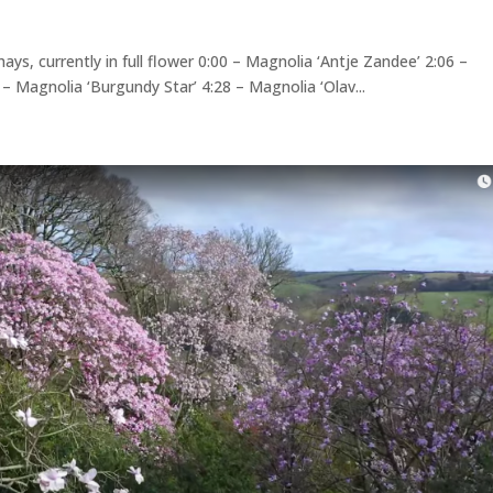
ys, currently in full flower 0:00 – Magnolia ‘Antje Zandee’ 2:06 –
9 – Magnolia ‘Burgundy Star’ 4:28 – Magnolia ‘Olav...