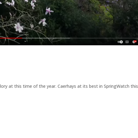
glory at this time of the year. Caerhays at its best in SpringWatch thi