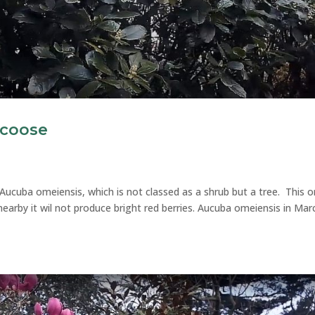
ncoose
Aucuba omeiensis, which is not classed as a shrub but a tree. This o
earby it wil not produce bright red berries. Aucuba omeiensis in Mar