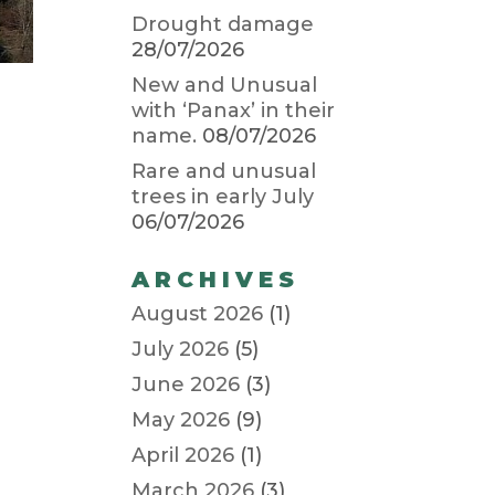
Drought damage
28/07/2026
New and Unusual
with ‘Panax’ in their
name.
08/07/2026
Rare and unusual
trees in early July
06/07/2026
ARCHIVES
August 2026
(1)
July 2026
(5)
June 2026
(3)
May 2026
(9)
April 2026
(1)
March 2026
(3)