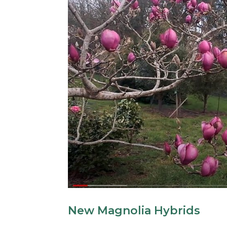
New Magnolia Hybrids