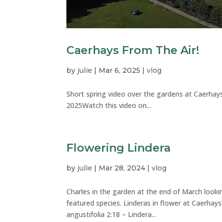
Caerhays From The Air!
by
julie
|
Mar 6, 2025
|
vlog
Short spring video over the gardens at Caerhay
2025Watch this video on...
Flowering Lindera
by
julie
|
Mar 28, 2024
|
vlog
Charles in the garden at the end of March looki
featured species. Linderas in flower at Caerhay
angustifolia 2:18 – Lindera...