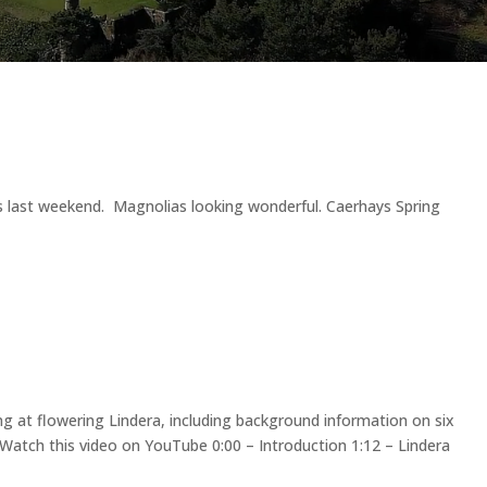
s last weekend. Magnolias looking wonderful. Caerhays Spring
ng at flowering Lindera, including background information on six
sWatch this video on YouTube 0:00 – Introduction 1:12 – Lindera