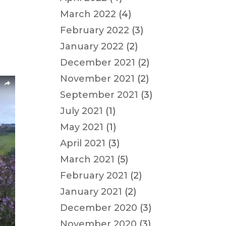
March 2022
(4)
February 2022
(3)
January 2022
(2)
December 2021
(2)
November 2021
(2)
September 2021
(3)
July 2021
(1)
May 2021
(1)
April 2021
(3)
March 2021
(5)
February 2021
(2)
January 2021
(2)
December 2020
(3)
November 2020
(3)