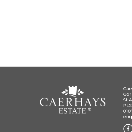
Cae
Gor
St A
PL2
018
enq