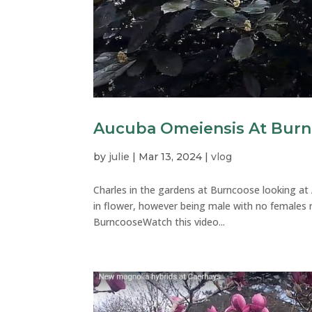
Aucuba Omeiensis At Bur
by
julie
|
Mar 13, 2024
|
vlog
Charles in the gardens at Burncoose looking at 
in flower, however being male with no females n
BurncooseWatch this video...