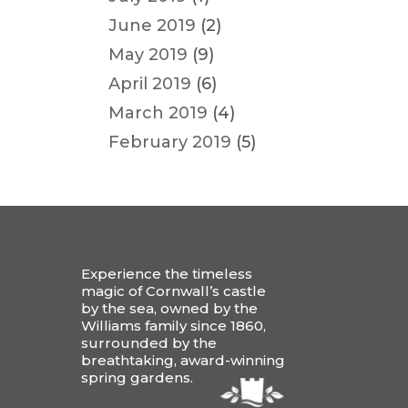
June 2019
(2)
May 2019
(9)
April 2019
(6)
March 2019
(4)
February 2019
(5)
Experience the timeless
magic of Cornwall’s castle
by the sea, owned by the
Williams family since 1860,
surrounded by the
breathtaking, award-winning
spring gardens.