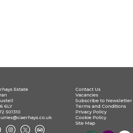
rhays Estate
Contact Us
ran
Vacancies
ustell
Subscribe to Newsletter
6 6LY
Terms and Conditions
72 501310
Privacy Policy
uiries@caerhays.co.uk
Cookie Policy
Site Map