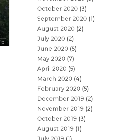
October 2020
(3)
September 2020
(1)
August 2020
(2)
July 2020
(2)
June 2020
(5)
May 2020
(7)
April 2020
(5)
March 2020
(4)
s
February 2020
(5)
December 2019
(2)
November 2019
(2)
October 2019
(3)
August 2019
(1)
July 2019
(1)