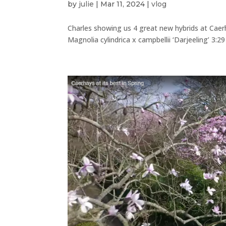
by
julie
|
Mar 11, 2024
|
vlog
Charles showing us 4 great new hybrids at Caerha
Magnolia cylindrica x campbellii ‘Darjeeling’ 3:2