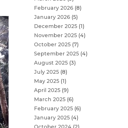
February 2026
(8)
January 2026
(5)
December 2025
(1)
November 2025
(4)
October 2025
(7)
September 2025
(4)
August 2025
(3)
July 2025
(8)
May 2025
(1)
April 2025
(9)
March 2025
(6)
February 2025
(6)
January 2025
(4)
October 2024
(2)