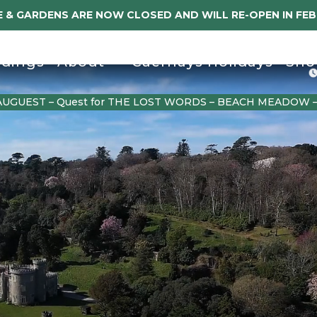
 & GARDENS ARE NOW CLOSED AND WILL RE-OPEN IN FE
dings
About
Caerhays Holidays
Sho
AUGUEST – Quest for THE LOST WORDS – BEACH MEADOW 