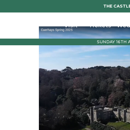
THE CASTLE
Visit
Tickets
Wed
SUNDAY 16TH 