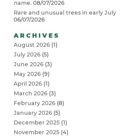
name.
08/07/2026
Rare and unusual trees in early July
06/07/2026
ARCHIVES
August 2026
(1)
July 2026
(5)
June 2026
(3)
May 2026
(9)
April 2026
(1)
March 2026
(3)
February 2026
(8)
January 2026
(5)
December 2025
(1)
November 2025
(4)