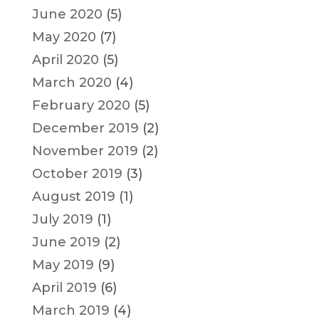
June 2020
(5)
May 2020
(7)
April 2020
(5)
March 2020
(4)
February 2020
(5)
December 2019
(2)
November 2019
(2)
October 2019
(3)
August 2019
(1)
July 2019
(1)
June 2019
(2)
May 2019
(9)
April 2019
(6)
March 2019
(4)