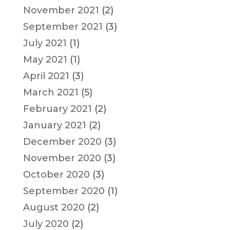
November 2021
(2)
September 2021
(3)
July 2021
(1)
May 2021
(1)
April 2021
(3)
March 2021
(5)
February 2021
(2)
January 2021
(2)
December 2020
(3)
November 2020
(3)
October 2020
(3)
September 2020
(1)
August 2020
(2)
July 2020
(2)