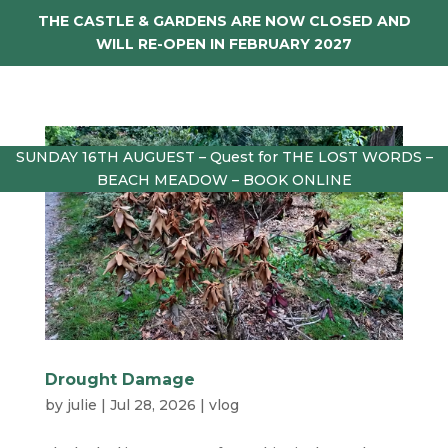
THE CASTLE & GARDENS ARE NOW CLOSED AND
WILL RE-OPEN IN FEBRUARY 2027
SUNDAY 16TH AUGUEST – Quest for THE LOST WORDS –
BEACH MEADOW – BOOK ONLINE
Drought Damage
by
julie
|
Jul 28, 2026
|
vlog