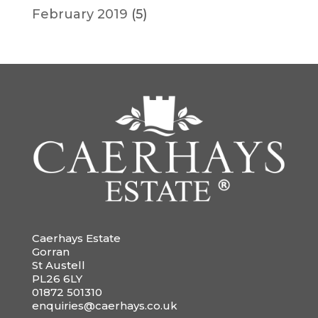
February 2019
(5)
Caerhays Estate
Gorran
St Austell
PL26 6LY
01872 501310
enquiries@caerhays.co.uk