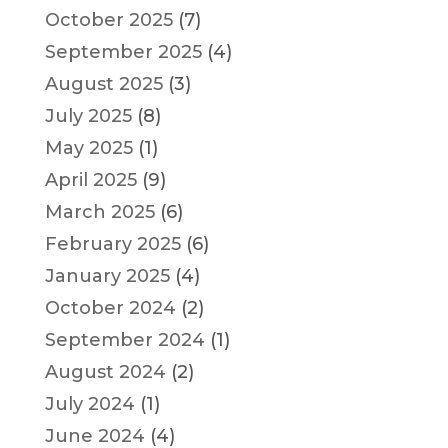
October 2025
(7)
September 2025
(4)
August 2025
(3)
July 2025
(8)
May 2025
(1)
April 2025
(9)
March 2025
(6)
February 2025
(6)
January 2025
(4)
October 2024
(2)
September 2024
(1)
August 2024
(2)
July 2024
(1)
June 2024
(4)