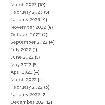
March 2023
(10)
February 2023
(5)
January 2023
(4)
November 2022
(4)
October 2022
(2)
September 2022
(4)
July 2022
(1)
June 2022
(5)
May 2022
(5)
April 2022
(4)
March 2022
(4)
February 2022
(3)
January 2022
(2)
December 2021
(2)