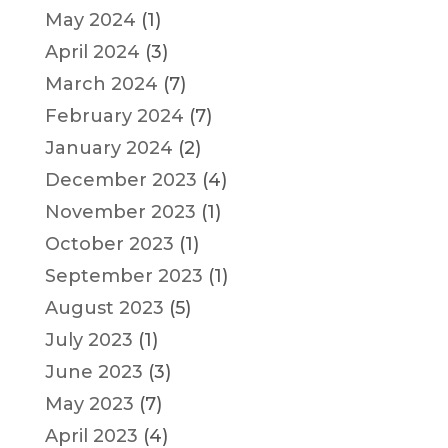
May 2024
(1)
April 2024
(3)
March 2024
(7)
February 2024
(7)
January 2024
(2)
December 2023
(4)
November 2023
(1)
October 2023
(1)
September 2023
(1)
August 2023
(5)
July 2023
(1)
June 2023
(3)
May 2023
(7)
April 2023
(4)