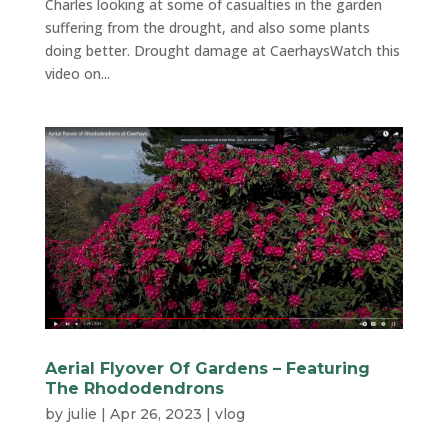
Charles looking at some of casualties in the garden
suffering from the drought, and also some plants
doing better. Drought damage at CaerhaysWatch this
video on...
Aerial Flyover Of Gardens – Featuring
The Rhododendrons
by
julie
|
Apr 26, 2023
|
vlog