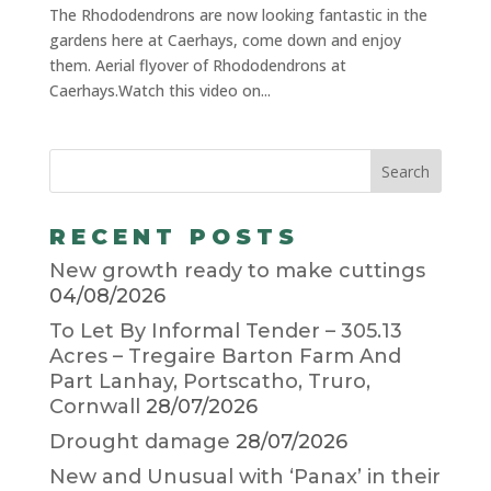
The Rhododendrons are now looking fantastic in the
gardens here at Caerhays, come down and enjoy
them. Aerial flyover of Rhododendrons at
Caerhays.Watch this video on...
RECENT POSTS
New growth ready to make cuttings
04/08/2026
To Let By Informal Tender – 305.13
Acres – Tregaire Barton Farm And
Part Lanhay, Portscatho, Truro,
Cornwall
28/07/2026
Drought damage
28/07/2026
New and Unusual with ‘Panax’ in their