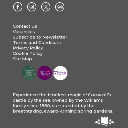
Contact Us
Vacancies
Subscribe to Newsletter
Terms and Conditions
Privacy Policy
Cookie Policy
Site Map
Experience the timeless magic of Cornwall’s
castle by the sea, owned by the Williams
family since 1860, surrounded by the
breathtaking, award-winning spring gardens.