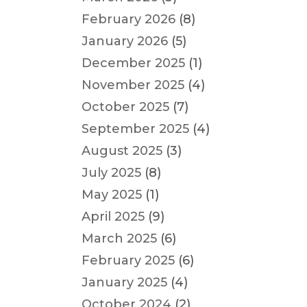
February 2026
(8)
January 2026
(5)
December 2025
(1)
November 2025
(4)
October 2025
(7)
September 2025
(4)
August 2025
(3)
July 2025
(8)
May 2025
(1)
April 2025
(9)
March 2025
(6)
February 2025
(6)
January 2025
(4)
October 2024
(2)