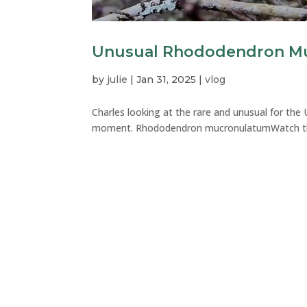
Unusual Rhododendron Mu
by
julie
|
Jan 31, 2025
|
vlog
Charles looking at the rare and unusual for th
moment. Rhododendron mucronulatumWatch this