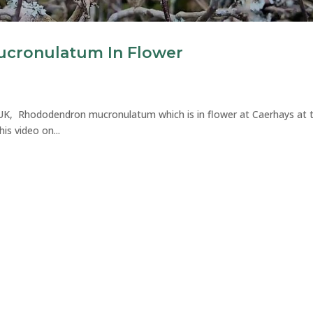
cronulatum In Flower
e UK, Rhododendron mucronulatum which is in flower at Caerhays at 
 video on...