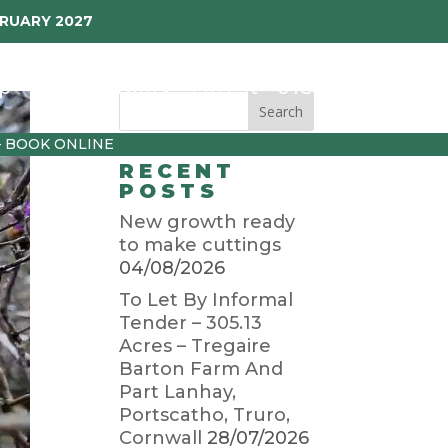
BRUARY 2027
p
Garden Diary
Latest
01872 501310
– BOOK ONLINE
RECENT
POSTS
New growth ready
to make cuttings
04/08/2026
To Let By Informal
Tender – 305.13
Acres – Tregaire
Barton Farm And
Part Lanhay,
Portscatho, Truro,
Cornwall
28/07/2026