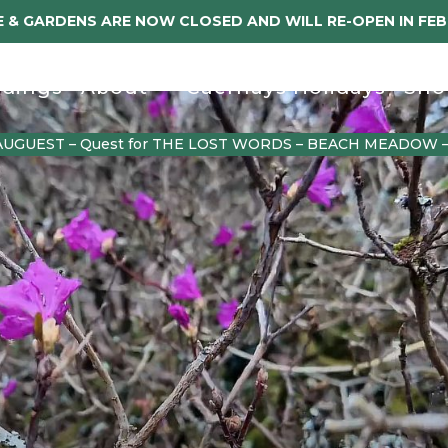
 & GARDENS ARE NOW CLOSED AND WILL RE-OPEN IN FE
dings
About
Caerhays Holidays
Sho
AUGUEST – Quest for THE LOST WORDS – BEACH MEADOW 