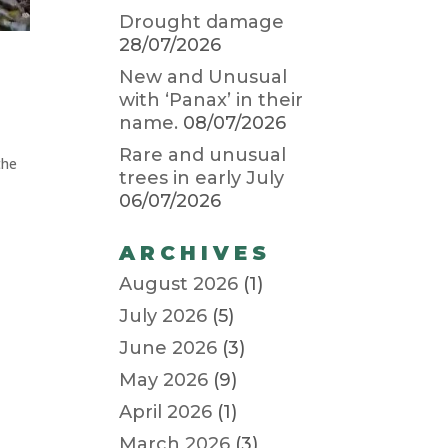
Drought damage
28/07/2026
New and Unusual
with ‘Panax’ in their
name.
08/07/2026
Rare and unusual
the
trees in early July
06/07/2026
ARCHIVES
August 2026
(1)
July 2026
(5)
June 2026
(3)
May 2026
(9)
April 2026
(1)
March 2026
(3)