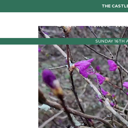
THE CASTLE
Visit
Tickets
Wed
SUNDAY 16TH 