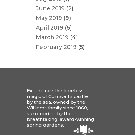
June 2019
(2)
May 2019
(9)
April 2019
(6)
March 2019
(4)
February 2019
(5)
Experience the timeless
magic of Cornwall’s castle
by the sea, owned by the
Williams family since 1860,
surrounded by the
breathtaking, award-winning
spring gardens.