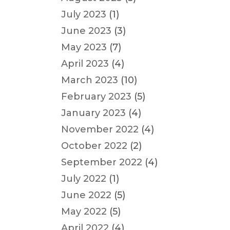
July 2023
(1)
June 2023
(3)
May 2023
(7)
April 2023
(4)
March 2023
(10)
February 2023
(5)
January 2023
(4)
November 2022
(4)
October 2022
(2)
September 2022
(4)
July 2022
(1)
June 2022
(5)
May 2022
(5)
April 2022
(4)