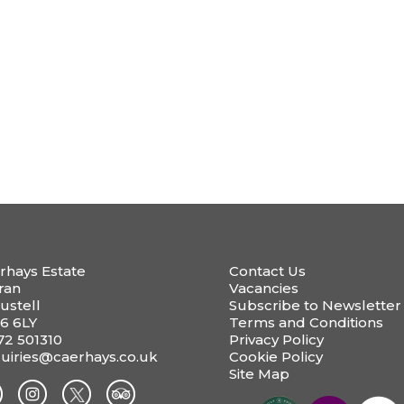
rhays Estate
Contact Us
ran
Vacancies
ustell
Subscribe to Newsletter
6 6LY
Terms and Conditions
72 501310
Privacy Policy
uiries@caerhays.co.uk
Cookie Policy
Site Map