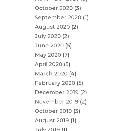
October 2020
(3)
September 2020
(1)
August 2020
(2)
July 2020
(2)
June 2020
(5)
May 2020
(7)
April 2020
(5)
March 2020
(4)
February 2020
(5)
December 2019
(2)
November 2019
(2)
October 2019
(3)
August 2019
(1)
July 2019
(1)