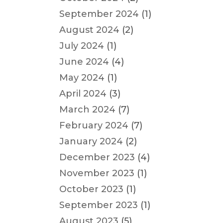
September 2024
(1)
August 2024
(2)
July 2024
(1)
June 2024
(4)
May 2024
(1)
April 2024
(3)
March 2024
(7)
February 2024
(7)
January 2024
(2)
December 2023
(4)
November 2023
(1)
October 2023
(1)
September 2023
(1)
August 2023
(5)