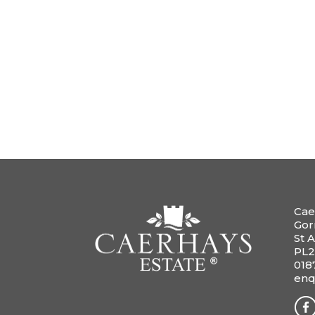
Cae
Gor
St A
PL2
018
enq