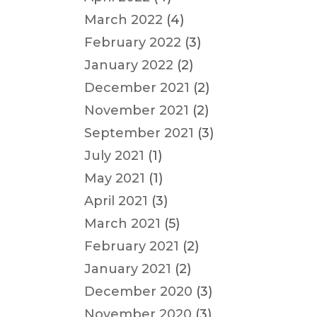
March 2022
(4)
February 2022
(3)
January 2022
(2)
December 2021
(2)
November 2021
(2)
September 2021
(3)
July 2021
(1)
May 2021
(1)
April 2021
(3)
March 2021
(5)
February 2021
(2)
January 2021
(2)
December 2020
(3)
November 2020
(3)