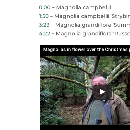
0:00
– Magnolia campbellii
1:50
– Magnolia campbellii ‘Strybi
3:23
– Magnolia grandiflora ‘Summ
4:22
– Magnolia grandiflora ‘Russe
Magnolias in flower over the Christmas 