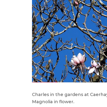
Charles in the gardens at Caerha
Magnolia in flower.