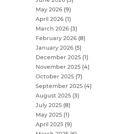
June 2026
(3)
May 2026
(9)
April 2026
(1)
March 2026
(3)
February 2026
(8)
January 2026
(5)
December 2025
(1)
November 2025
(4)
October 2025
(7)
September 2025
(4)
August 2025
(3)
July 2025
(8)
May 2025
(1)
April 2025
(9)