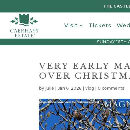
THE CASTLE
Visit
Tickets
Wed
SUNDAY 16TH 
VERY EARLY M
OVER CHRISTM
by
julie
|
Jan 6, 2026
|
vlog
|
0 comments