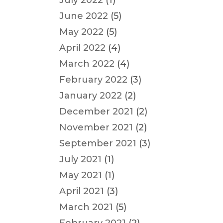
July 2022
(1)
June 2022
(5)
May 2022
(5)
April 2022
(4)
March 2022
(4)
February 2022
(3)
January 2022
(2)
December 2021
(2)
November 2021
(2)
September 2021
(3)
July 2021
(1)
May 2021
(1)
April 2021
(3)
March 2021
(5)