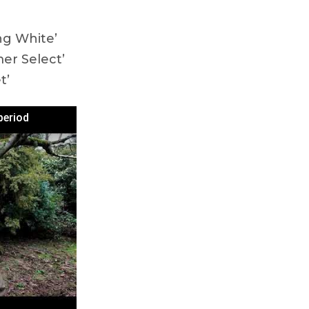
ng White’
er Select’
t’
period