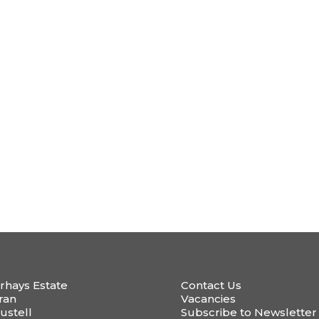
rhays Estate
Contact Us
ran
Vacancies
ustell
Subscribe to Newsletter