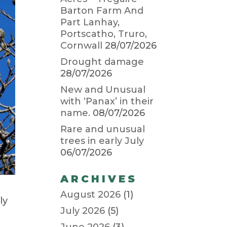
Barton Farm And
Part Lanhay,
Portscatho, Truro,
Cornwall
28/07/2026
Drought damage
28/07/2026
New and Unusual
with ‘Panax’ in their
name.
08/07/2026
Rare and unusual
trees in early July
06/07/2026
ARCHIVES
August 2026
(1)
ly
July 2026
(5)