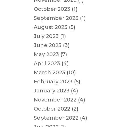
November 2023
(1)
October 2023
(1)
September 2023
(1)
August 2023
(5)
July 2023
(1)
June 2023
(3)
May 2023
(7)
April 2023
(4)
March 2023
(10)
February 2023
(5)
January 2023
(4)
November 2022
(4)
October 2022
(2)
September 2022
(4)