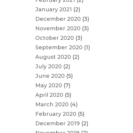
February 2021
(2)
January 2021
(2)
December 2020
(3)
November 2020
(3)
October 2020
(3)
September 2020
(1)
August 2020
(2)
July 2020
(2)
June 2020
(5)
May 2020
(7)
April 2020
(5)
March 2020
(4)
February 2020
(5)
December 2019
(2)