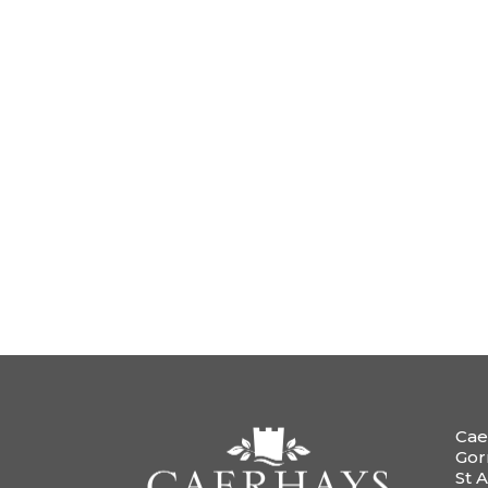
Cae
Gor
St A