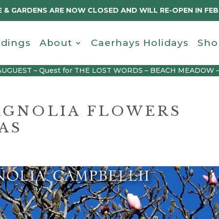
 & GARDENS ARE NOW CLOSED AND WILL RE-OPEN IN FE
dings
About
Caerhays Holidays
Sho
AUGUEST – Quest for THE LOST WORDS – BEACH MEADOW 
AGNOLIA FLOWERS
AS