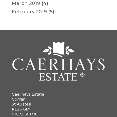
March 2019
(4)
February 2019
(5)
Caerhays Estate
Gorran
St Austell
PL26 6LY
01872 501310