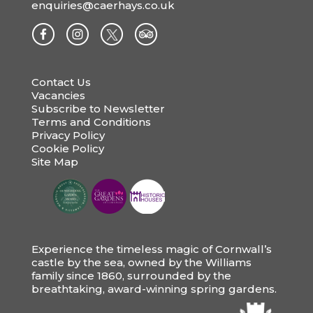
enquiries@caerhays.co.uk
Contact Us
Vacancies
Subscribe to Newsletter
Terms and Conditions
Privacy Policy
Cookie Policy
Site Map
Experience the timeless magic of Cornwall’s
castle by the sea, owned by the Williams
family since 1860, surrounded by the
breathtaking, award-winning spring gardens.