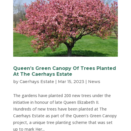
Queen’s Green Canopy Of Trees Planted
At The Caerhays Estate
by
Caerhays Estate
|
Mar 15, 2023
|
News
The gardens have planted 200 new trees under the
initiative in honour of late Queen Elizabeth II.
Hundreds of new trees have been planted at The
Caerhays Estate as part of the Queen’s Green Canopy
project, a unique tree planting scheme that was set
up to mark Her...