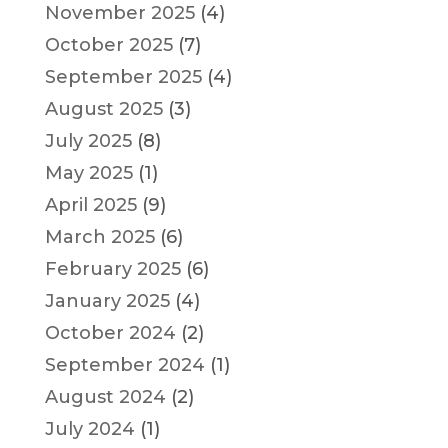
November 2025
(4)
October 2025
(7)
September 2025
(4)
August 2025
(3)
July 2025
(8)
May 2025
(1)
April 2025
(9)
March 2025
(6)
February 2025
(6)
January 2025
(4)
October 2024
(2)
September 2024
(1)
August 2024
(2)
July 2024
(1)