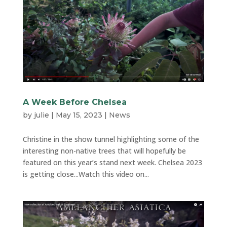
A Week Before Chelsea
by
julie
|
May 15, 2023
|
News
Christine in the show tunnel highlighting some of the
interesting non-native trees that will hopefully be
featured on this year’s stand next week. Chelsea 2023
is getting close...Watch this video on...