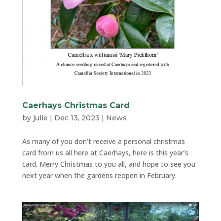
Caerhays Christmas Card
by
julie
|
Dec 13, 2023
|
News
As many of you don’t receive a personal christmas
card from us all here at Caerhays, here is this year’s
card. Merry Christmas to you all, and hope to see you
next year when the gardens reopen in February.