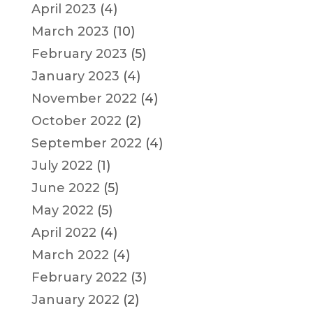
April 2023
(4)
March 2023
(10)
February 2023
(5)
January 2023
(4)
November 2022
(4)
October 2022
(2)
September 2022
(4)
July 2022
(1)
June 2022
(5)
May 2022
(5)
April 2022
(4)
March 2022
(4)
February 2022
(3)
January 2022
(2)