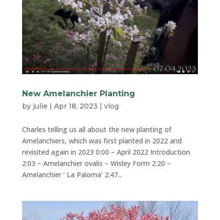
New Amelanchier Planting
by
julie
|
Apr 18, 2023
|
vlog
Charles telling us all about the new planting of
Amelanchiers, which was first planted in 2022 and
revisited again in 2023 0:00 – April 2022 Introduction
2:03 – Amelanchier ovalis – Wisley Form 2:20 –
Amelanchier ‘ La Paloma’ 2:47...