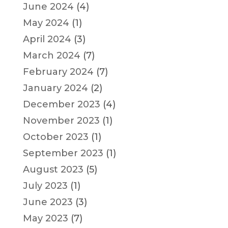
June 2024
(4)
May 2024
(1)
April 2024
(3)
March 2024
(7)
February 2024
(7)
January 2024
(2)
December 2023
(4)
November 2023
(1)
October 2023
(1)
September 2023
(1)
August 2023
(5)
July 2023
(1)
June 2023
(3)
May 2023
(7)