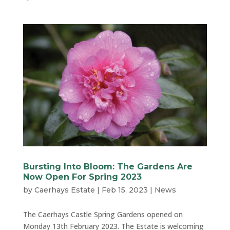
Bursting Into Bloom: The Gardens Are
Now Open For Spring 2023
by
Caerhays Estate
|
Feb 15, 2023
|
News
The Caerhays Castle Spring Gardens opened on
Monday 13th February 2023. The Estate is welcoming