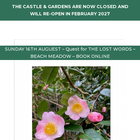
THE CASTLE & GARDENS ARE NOW CLOSED AND
WILL RE-OPEN IN FEBRUARY 2027
SUNDAY 16TH AUGUEST – Quest for THE LOST WORDS –
BEACH MEADOW – BOOK ONLINE