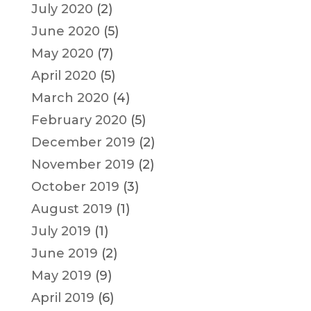
July 2020
(2)
June 2020
(5)
May 2020
(7)
April 2020
(5)
March 2020
(4)
February 2020
(5)
December 2019
(2)
November 2019
(2)
October 2019
(3)
August 2019
(1)
July 2019
(1)
June 2019
(2)
May 2019
(9)
April 2019
(6)