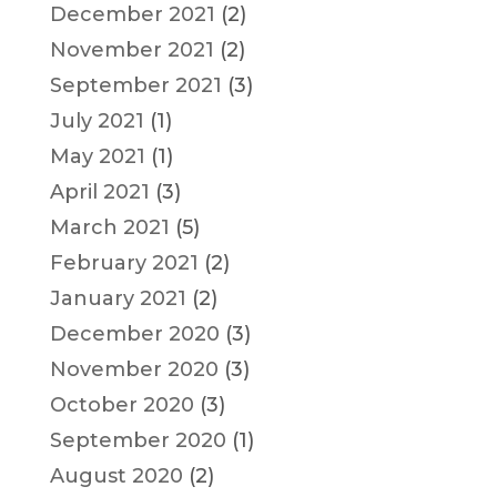
December 2021
(2)
November 2021
(2)
September 2021
(3)
July 2021
(1)
May 2021
(1)
April 2021
(3)
March 2021
(5)
February 2021
(2)
January 2021
(2)
December 2020
(3)
November 2020
(3)
October 2020
(3)
September 2020
(1)
August 2020
(2)