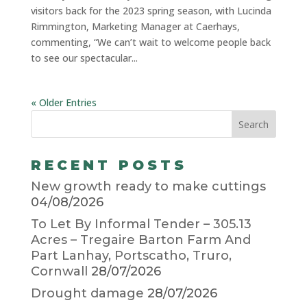
visitors back for the 2023 spring season, with Lucinda
Rimmington, Marketing Manager at Caerhays,
commenting, “We can’t wait to welcome people back
to see our spectacular...
« Older Entries
RECENT POSTS
New growth ready to make cuttings
04/08/2026
To Let By Informal Tender – 305.13
Acres – Tregaire Barton Farm And
Part Lanhay, Portscatho, Truro,
Cornwall
28/07/2026
Drought damage
28/07/2026