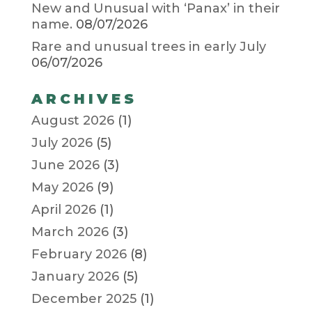
New and Unusual with ‘Panax’ in their
name.
08/07/2026
Rare and unusual trees in early July
06/07/2026
ARCHIVES
August 2026
(1)
July 2026
(5)
June 2026
(3)
May 2026
(9)
April 2026
(1)
March 2026
(3)
February 2026
(8)
January 2026
(5)
December 2025
(1)