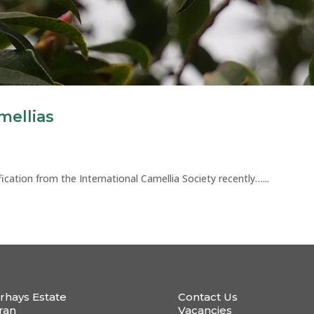
mellias
ication from the International Camellia Society recently…...
rhays Estate
Contact Us
ran
Vacancies