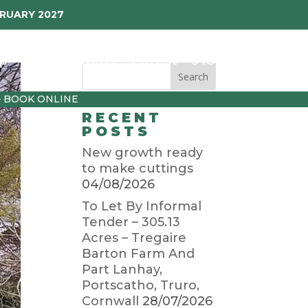
BRUARY 2027
p
Garden Diary
Latest
01872 501310
– BOOK ONLINE
RECENT
POSTS
New growth ready
to make cuttings
04/08/2026
To Let By Informal
Tender – 305.13
Acres – Tregaire
Barton Farm And
Part Lanhay,
Portscatho, Truro,
Cornwall
28/07/2026