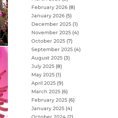
February 2026
(8)
January 2026
(5)
December 2025
(1)
November 2025
(4)
October 2025
(7)
September 2025
(4)
August 2025
(3)
July 2025
(8)
May 2025
(1)
April 2025
(9)
March 2025
(6)
February 2025
(6)
January 2025
(4)
October 2024
(2)