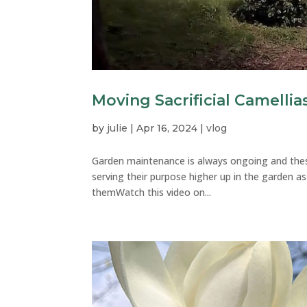
Moving Sacrificial Camellia
by
julie
|
Apr 16, 2024
|
vlog
Garden maintenance is always ongoing and thes
serving their purpose higher up in the garden 
themWatch this video on...