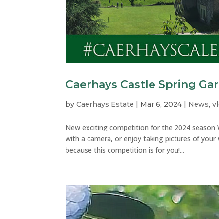
Caerhays Castle Spring Ga
by
Caerhays Estate
|
Mar 6, 2024
|
News
,
v
New exciting competition for the 2024 season W
with a camera, or enjoy taking pictures of your
because this competition is for you!...