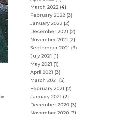
March 2022
(4)
February 2022
(3)
January 2022
(2)
December 2021
(2)
November 2021
(2)
September 2021
(3)
July 2021
(1)
May 2021
(1)
April 2021
(3)
March 2021
(5)
February 2021
(2)
January 2021
(2)
the
December 2020
(3)
November 2020
(3)