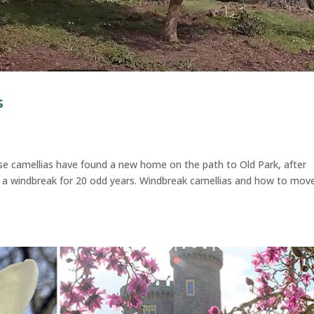
s
e camellias have found a new home on the path to Old Park, after
as a windbreak for 20 odd years. Windbreak camellias and how to mov