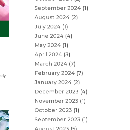
September 2024
(1)
August 2024
(2)
July 2024
(1)
June 2024
(4)
May 2024
(1)
April 2024
(3)
March 2024
(7)
February 2024
(7)
andy
January 2024
(2)
December 2023
(4)
November 2023
(1)
October 2023
(1)
September 2023
(1)
August 2023
(5)