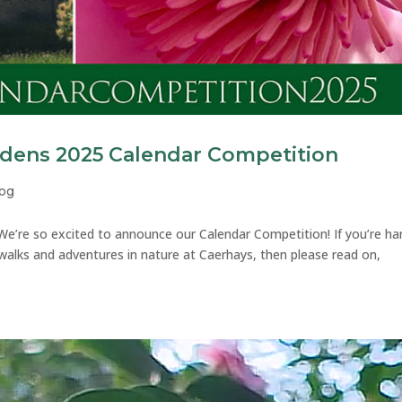
rdens 2025 Calendar Competition
log
e’re so excited to announce our Calendar Competition! If you’re h
 walks and adventures in nature at Caerhays, then please read on,