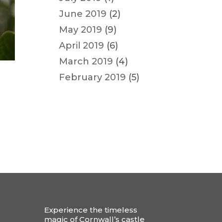
June 2019
(2)
May 2019
(9)
April 2019
(6)
March 2019
(4)
February 2019
(5)
Experience the timeless
magic of Cornwall’s castle