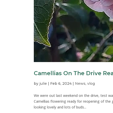
Camellias On The Drive Re
by
julie
|
Feb 6, 2024
|
News
,
vlog
We were out last weekend on the drive, test wal
Camellias flowering ready for reopening of the 
looking lovely and lots of buds...