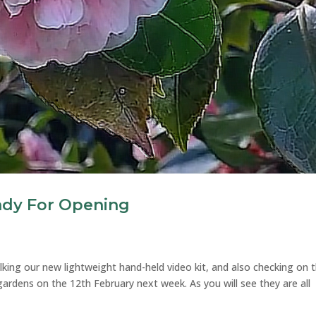
ady For Opening
king our new lightweight hand-held video kit, and also checking on 
gardens on the 12th February next week. As you will see they are all