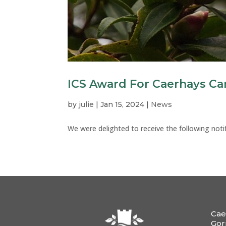
ICS Award For Caerhays Ca
by
julie
|
Jan 15, 2024
|
News
We were delighted to receive the following notif
Cae
Gor