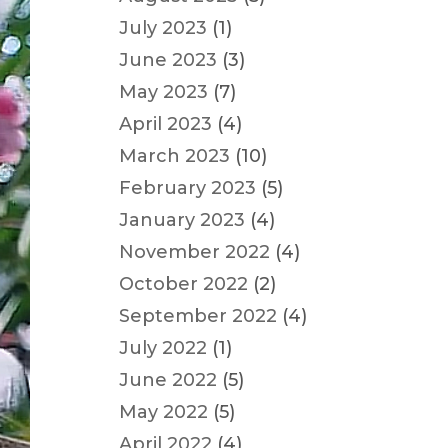
July 2023
(1)
June 2023
(3)
May 2023
(7)
April 2023
(4)
March 2023
(10)
February 2023
(5)
January 2023
(4)
November 2022
(4)
October 2022
(2)
September 2022
(4)
July 2022
(1)
June 2022
(5)
May 2022
(5)
April 2022
(4)