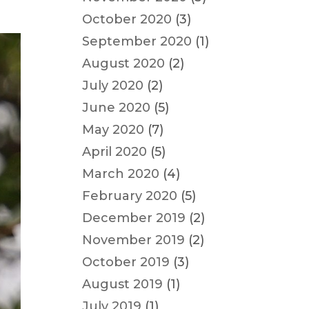
October 2020
(3)
September 2020
(1)
August 2020
(2)
July 2020
(2)
June 2020
(5)
May 2020
(7)
April 2020
(5)
March 2020
(4)
February 2020
(5)
December 2019
(2)
November 2019
(2)
October 2019
(3)
August 2019
(1)
July 2019
(1)