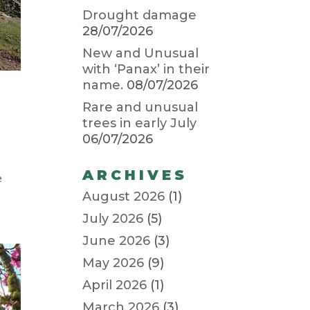
Drought damage
28/07/2026
New and Unusual
with ‘Panax’ in their
name.
08/07/2026
Rare and unusual
trees in early July
06/07/2026
ARCHIVES
e
August 2026
(1)
July 2026
(5)
June 2026
(3)
May 2026
(9)
April 2026
(1)
March 2026
(3)