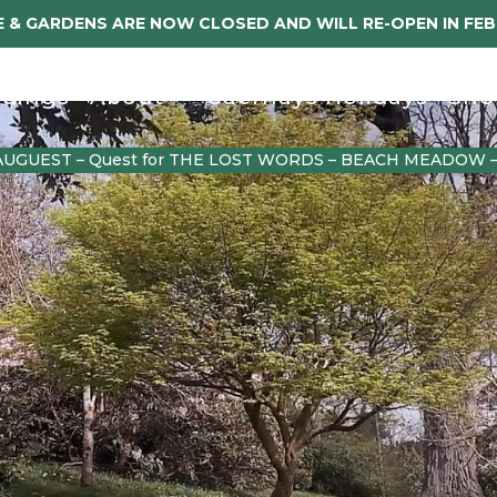
 & GARDENS ARE NOW CLOSED AND WILL RE-OPEN IN FE
dings
About
Caerhays Holidays
Sho
AUGUEST – Quest for THE LOST WORDS – BEACH MEADOW 