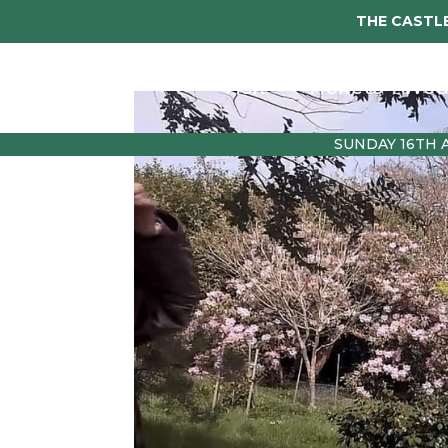
THE CASTLE
Visit
Tickets
Wed
SUNDAY 16TH 